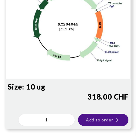
Size:
10 ug
318.00 CHF
Add to order