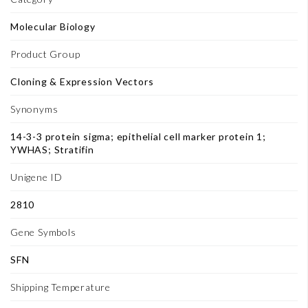
Molecular Biology
Product Group
Cloning & Expression Vectors
Synonyms
14-3-3 protein sigma; epithelial cell marker protein 1;
YWHAS; Stratifin
Unigene ID
2810
Gene Symbols
SFN
Shipping Temperature