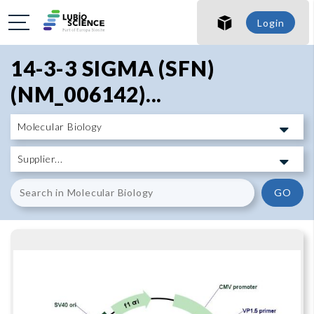
SHO
Login
SHO
14-3-3 SIGMA (SFN)
(NM_006142)...
GO