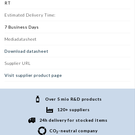
RT
Estimated Delivery Time:
7 Business Days
Mediadatasheet
Download datasheet
Supplier URL
Visit supplier product page
Over 5 mio R&D products
120+ suppliers
24h delivery for stocked items
CO
-neutral company
2