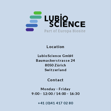
Location
LubioScience GmbH
Baumackerstrasse 24
8050 Zürich
Switzerland
Contact
Monday - Friday
9:00 - 12:00 / 14:00 - 16:30
+41 (0)41 417 02 80