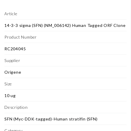
Article
14-3-3 sigma (SFN) (NM_006142) Human Tagged ORF Clone
Product Number
RC204045
Supplier
Origene
Size
10 ug
Description
SFN (Myc-DDK-tagged)-Human stratifin (SFN)
Category