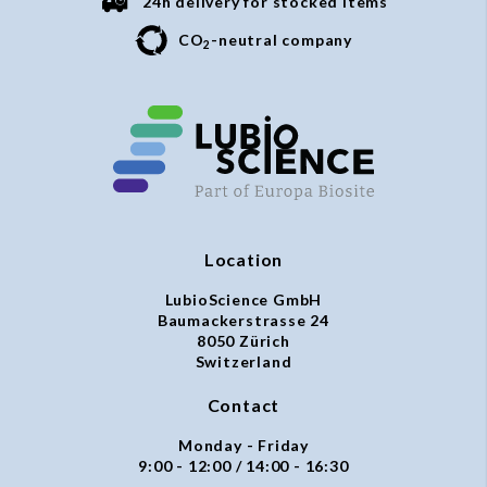
24h delivery for stocked items
CO
-neutral company
2
Location
LubioScience GmbH
Baumackerstrasse 24
8050 Zürich
Switzerland
Contact
Monday - Friday
9:00 - 12:00 / 14:00 - 16:30