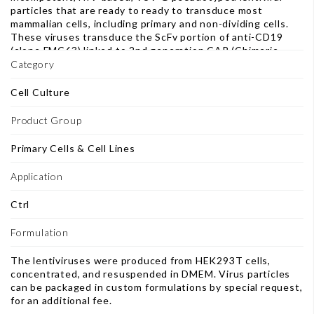
particles that are ready to ready to transduce most
mammalian cells, including primary and non-dividing cells.
These viruses transduce the ScFv portion of anti-CD19
(clone FMC63) linked to 2nd generation CAR (Chimeric
Antigen Receptor), containing CD8 hinge and
Category
transmembrane domains, 4-1BB and CD3ζ signaling
domains. This construct also includes an IRES- enhanced
Cell Culture
green fluorescent protein (eGFP) sequence downstream of
anti-CD19 CAR cassette to facilitate analysis and sorting
Product Group
of transduced cells. Note: This product transduces the
same anti-CD19 CAR construct (CD19 ScFv-CD8-4-1BB-
Primary Cells & Cell Lines
CD3ζ) as other available anti-CD19 CAR Lentiviruses (BPS
Bioscience #78600, 78601 and 78602), but differ in key
Application
aspects. This product contains an eGFP reporter/selection
marker so the transduced cells can be sorted based on
Ctrl
eGFP expression. Please see table below. atalog # Self-
Inactivation (SIN) Selection Marker 78600 no puromycin
Formulation
78601 yes no 78602 yes puromycin 78775 yes eGFP
The lentiviruses were produced from HEK293T cells,
concentrated, and resuspended in DMEM. Virus particles
can be packaged in custom formulations by special request,
for an additional fee.