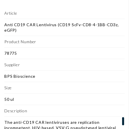
Article
Anti CD19 CAR Lentivirus (CD19 ScFv-CD8-4-1BB-CD3z,
eGFP)
Product Number
78775
Supplier
BPS Bioscience
Size
50 ul
Description
The anti-CD19 CAR lentiviruses are replication
incompetent, HIV-based, VSV-G pseudotyped lentiviral