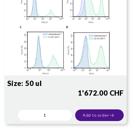
Size:
50 ul
1'672.00 CHF
Add to order