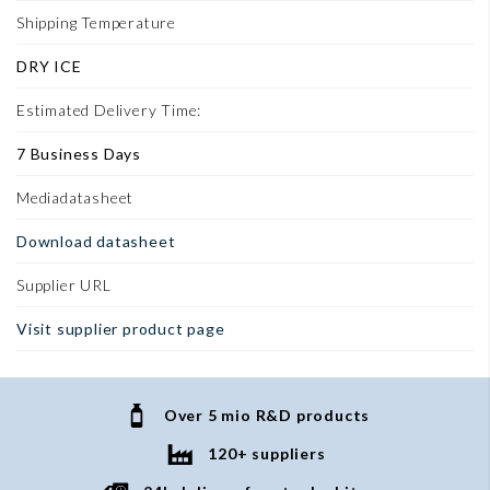
Shipping Temperature
DRY ICE
Estimated Delivery Time:
7 Business Days
Mediadatasheet
Download datasheet
Supplier URL
Visit supplier product page
Over 5 mio R&D products
120+ suppliers