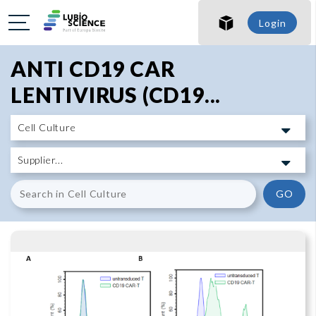
SHO
Login
SHO
ANTI CD19 CAR
LENTIVIRUS (CD19...
GO