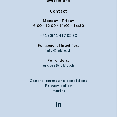
Switzerland
Contact
Monday - Friday
9:00 - 12:00 / 14:00 - 16:30
+41 (0)41 417 02 80
For general inquiries:
info@lubio.ch
For orders:
orders@lubio.ch
General terms and conditions
Privacy policy
Imprint