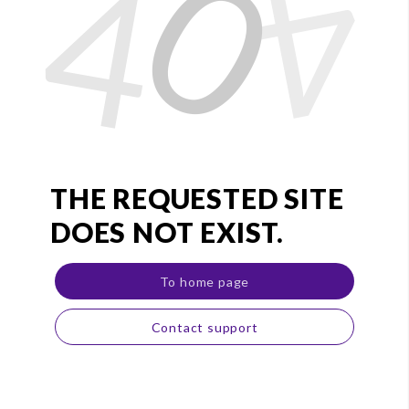
0
4
4
THE REQUESTED SITE
DOES NOT EXIST.
To home page
Contact support