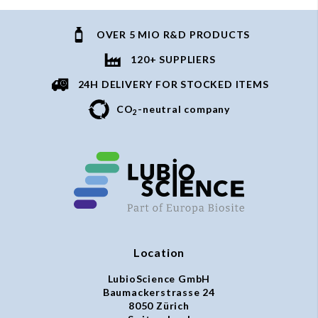
OVER 5 MIO R&D PRODUCTS
120+ SUPPLIERS
24H DELIVERY FOR STOCKED ITEMS
CO
-neutral company
2
Location
LubioScience GmbH
Baumackerstrasse 24
8050 Zürich