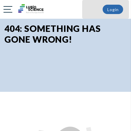
Login
404: SOMETHING HAS
GONE WRONG!