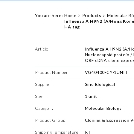
You are here:
Home
Products
Molecular Bi
Influenza A H9N2 (A/Hong Kong
HA tag
Article
Influenza A H9N2 (A/H
Nucleocapsid protein 
ORF cDNA clone expres
Product Number
VG40400-CY-1UNIT
Supplier
Sino Biological
Size
1 unit
Category
Molecular Biology
Product Group
Cloning & Expression V
Shipping Temperature
RT