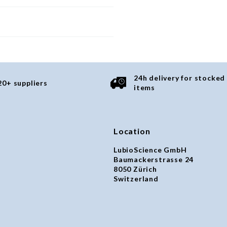
24h delivery for stocked
20+ suppliers
items
Location
LubioScience GmbH
Baumackerstrasse 24
8050 Zürich
Switzerland