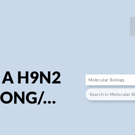
P
P
 A H9N2
ONG/...