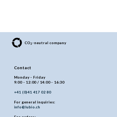
CO
-neutral company
2
Contact
Monday - Friday
9:00 - 12:00 / 14:00 - 16:30
+41 (0)41 417 02 80
For general inquiries:
info@lubio.ch
For orders: