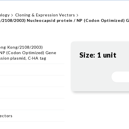
ology
Cloning & Expression Vectors
/2108/2003) Nucleocapsid protein / NP (Codon Optimized) G
ong Kong/2108/2003)
/ NP (Codon Optimized) Gene
Size:
1 unit
sion plasmid, C-HA tag
ectors