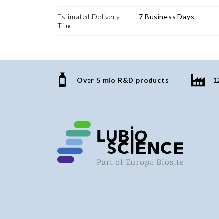
Estimated Delivery
7 Business Days
Time:
Over 5 mio R&D products
1