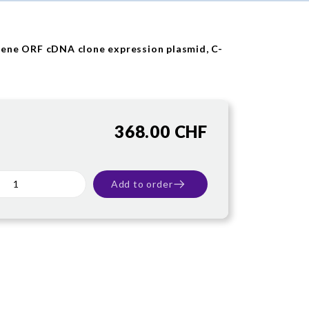
ene ORF cDNA clone expression plasmid, C-
368.00 CHF
Add to order