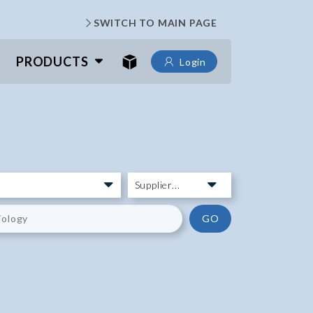
SWITCH TO MAIN PAGE
PRODUCTS
Login
GO