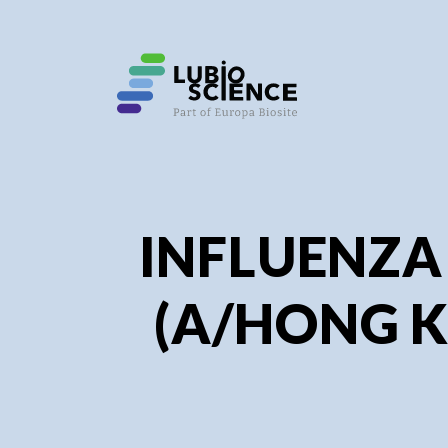
SHO
SHO
INFLUENZA
(A/HONG K