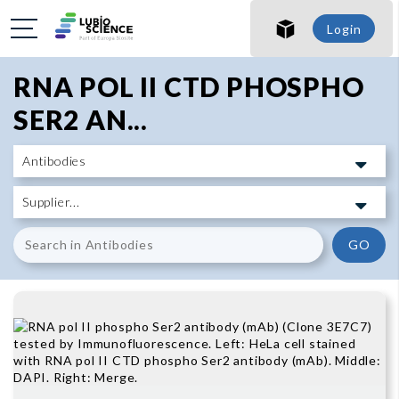
SHO
Login
SHO
RNA POL II CTD PHOSPHO
SER2 AN...
GO