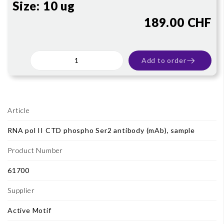
Size:
10 ug
189.00 CHF
Add to order
Article
RNA pol II CTD phospho Ser2 antibody (mAb), sample
Product Number
61700
Supplier
Active Motif