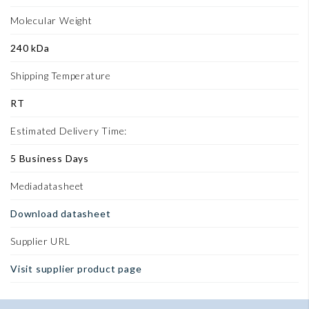
Molecular Weight
240 kDa
Shipping Temperature
RT
Estimated Delivery Time:
5 Business Days
Mediadatasheet
Download datasheet
Supplier URL
Visit supplier product page