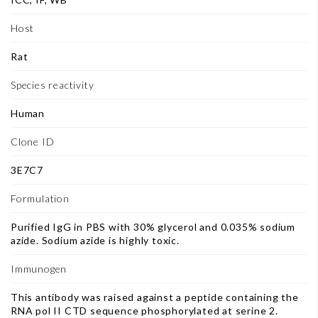
Host
Rat
Species reactivity
Human
Clone ID
3E7C7
Formulation
Purified IgG in PBS with 30% glycerol and 0.035% sodium
azide. Sodium azide is highly toxic.
Immunogen
This antibody was raised against a peptide containing the
RNA pol II CTD sequence phosphorylated at serine 2.