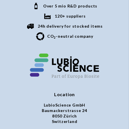
Over 5 mio R&D products
120+ suppliers
24h delivery for stocked items
CO
-neutral company
2
Location
LubioScience GmbH
Baumackerstrasse 24
8050 Zürich
Switzerland