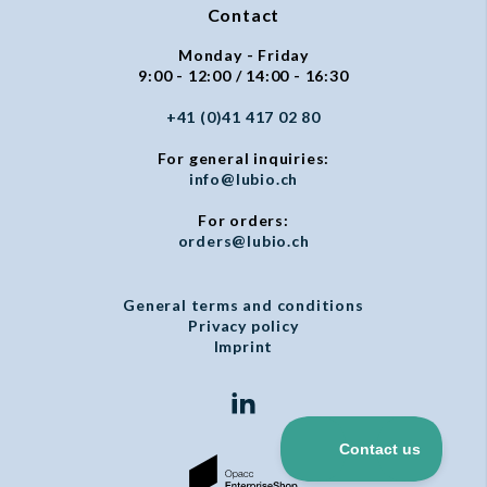
Contact
Monday - Friday
9:00 - 12:00 / 14:00 - 16:30
+41 (0)41 417 02 80
For general inquiries:
info@lubio.ch
For orders:
orders@lubio.ch
General terms and conditions
Privacy policy
Imprint