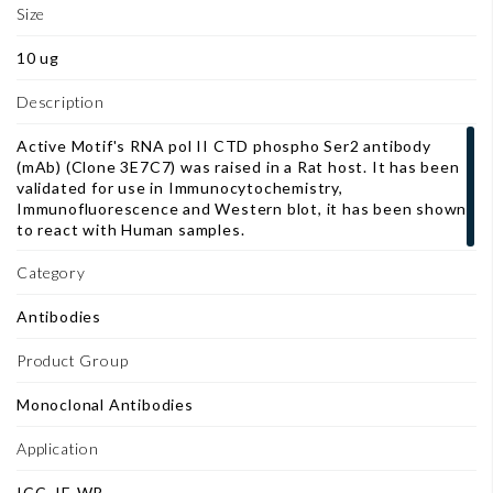
Size
10 ug
Description
Active Motif's RNA pol II CTD phospho Ser2 antibody
(mAb) (Clone 3E7C7) was raised in a Rat host. It has been
validated for use in Immunocytochemistry,
Immunofluorescence and Western blot, it has been shown
to react with Human samples.
Category
Antibodies
Product Group
Monoclonal Antibodies
Application
ICC, IF, WB