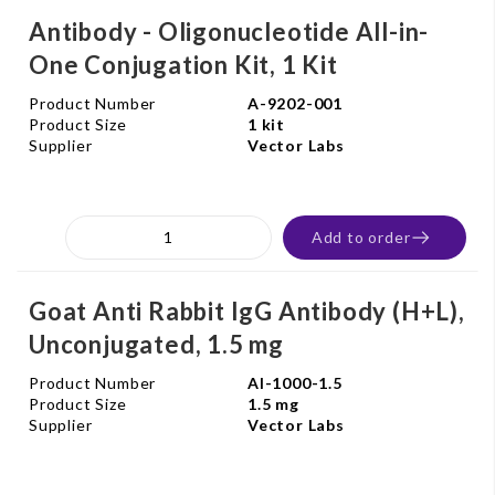
Antibody - Oligonucleotide All-in-
One Conjugation Kit, 1 Kit
Product Number
A-9202-001
Product Size
1 kit
Supplier
Vector Labs
Add to order
Goat Anti Rabbit IgG Antibody (H+L),
Unconjugated, 1.5 mg
Product Number
AI-1000-1.5
Product Size
1.5 mg
Supplier
Vector Labs