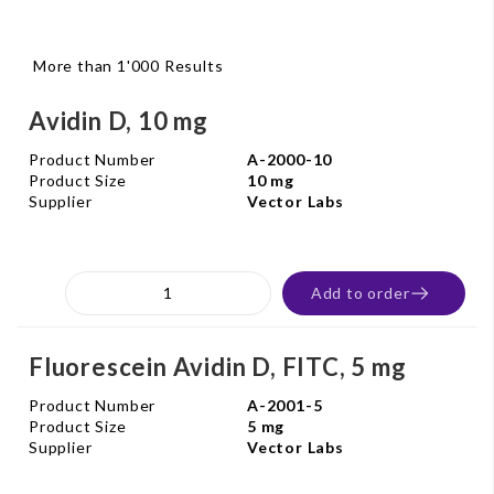
More than 1'000 Results
Avidin D, 10 mg
Product Number
A-2000-10
Product Size
10 mg
Supplier
Vector Labs
Add to order
Fluorescein Avidin D, FITC, 5 mg
Product Number
A-2001-5
Product Size
5 mg
Supplier
Vector Labs