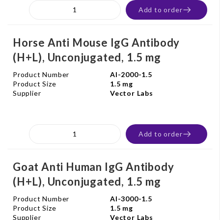
Add to order
Horse Anti Mouse IgG Antibody
(H+L), Unconjugated, 1.5 mg
Product Number
AI-2000-1.5
Product Size
1.5 mg
Supplier
Vector Labs
Add to order
Goat Anti Human IgG Antibody
(H+L), Unconjugated, 1.5 mg
Product Number
AI-3000-1.5
Product Size
1.5 mg
Supplier
Vector Labs