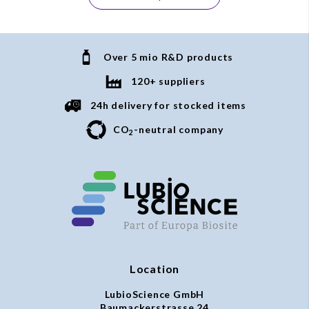
Over 5 mio R&D products
120+ suppliers
24h delivery for stocked items
CO
-neutral company
2
Location
LubioScience GmbH
Baumackerstrasse 24