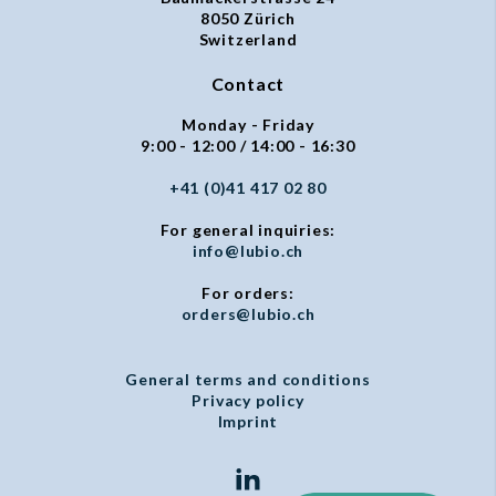
8050 Zürich
Switzerland
Contact
Monday - Friday
9:00 - 12:00 / 14:00 - 16:30
+41 (0)41 417 02 80
For general inquiries:
info@lubio.ch
For orders:
orders@lubio.ch
General terms and conditions
Privacy policy
Imprint