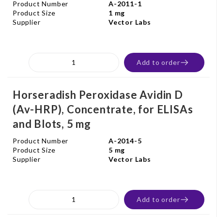
Product Number
A-2011-1
Product Size
1 mg
Supplier
Vector Labs
Add to order
Horseradish Peroxidase Avidin D
(Av-HRP), Concentrate, for ELISAs
and Blots, 5 mg
Product Number
A-2014-5
Product Size
5 mg
Supplier
Vector Labs
Add to order