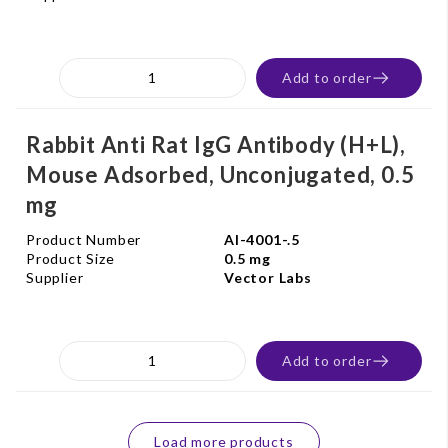
Add to order
Rabbit Anti Rat IgG Antibody (H+L),
Mouse Adsorbed, Unconjugated, 0.5
mg
Product Number
AI-4001-.5
Product Size
0.5 mg
Supplier
Vector Labs
Add to order
Load more products