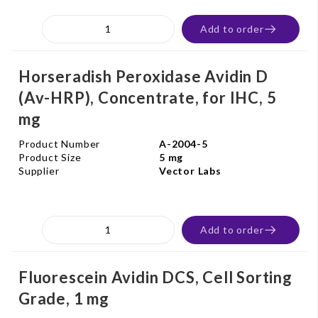
Add to order
Horseradish Peroxidase Avidin D
(Av-HRP), Concentrate, for IHC, 5
mg
Product Number
A-2004-5
Product Size
5 mg
Supplier
Vector Labs
Add to order
Fluorescein Avidin DCS, Cell Sorting
Grade, 1 mg