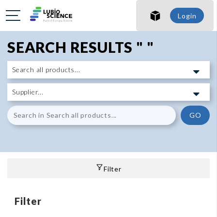
Login
SEARCH RESULTS " "
GO
Filter
Filter