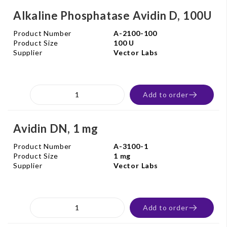
Alkaline Phosphatase Avidin D, 100U
Product Number
A-2100-100
Product Size
100 U
Supplier
Vector Labs
Add to order
Avidin DN, 1 mg
Product Number
A-3100-1
Product Size
1 mg
Supplier
Vector Labs
Add to order