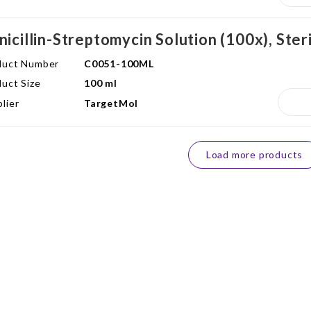
nicillin-Streptomycin Solution (100x), Ster
duct Number
C0051-100ML
uct Size
100 ml
lier
TargetMol
Load more products