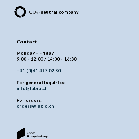
CO
-neutral company
2
Contact
Monday - Friday
9:00 - 12:00 / 14:00 - 16:30
+41 (0)41 417 02 80
For general inquiries:
info@lubio.ch
For orders:
orders@lubio.ch