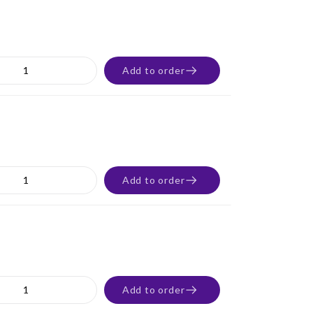
Add to order
Add to order
Add to order