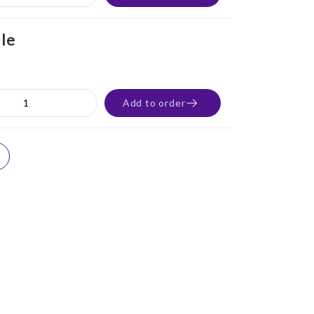
ile
Add to order