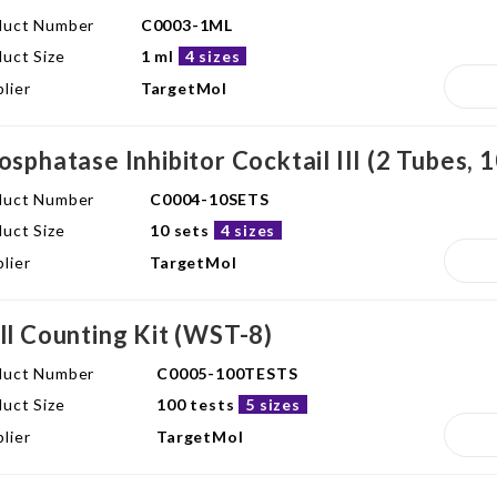
duct Number
C0003-1ML
uct Size
1 ml
4 sizes
lier
TargetMol
osphatase Inhibitor Cocktail III (2 Tubes, 
duct Number
C0004-10SETS
uct Size
10 sets
4 sizes
lier
TargetMol
ll Counting Kit (WST-8)
duct Number
C0005-100TESTS
uct Size
100 tests
5 sizes
lier
TargetMol