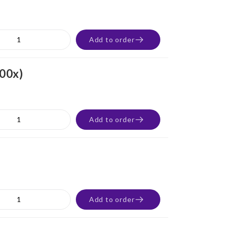
Add to order
100x)
Add to order
Add to order