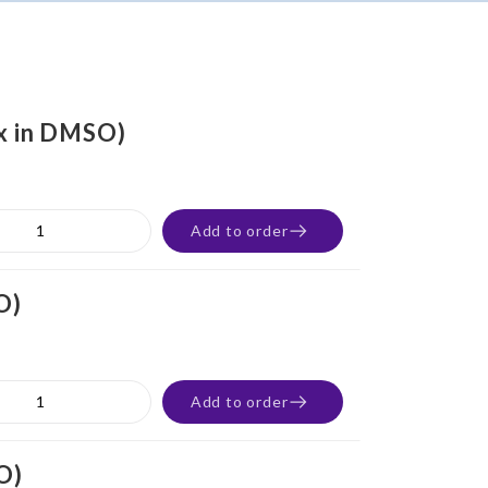
0x in DMSO)
Add to order
O)
Add to order
O)