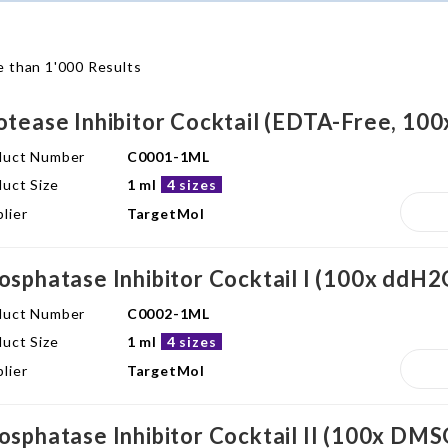
 than 1'000 Results
otease Inhibitor Cocktail (EDTA-Free, 10
duct Number
C0001-1ML
uct Size
1 ml
4 sizes
lier
TargetMol
osphatase Inhibitor Cocktail I (100x ddH2
duct Number
C0002-1ML
uct Size
1 ml
4 sizes
lier
TargetMol
osphatase Inhibitor Cocktail II (100x DMS