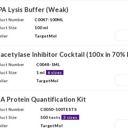
PA Lysis Buffer (Weak)
duct Number
C0047-100ML
uct Size
100 ml
lier
TargetMol
acetylase Inhibitor Cocktail (100x in 70
duct Number
C0048-1ML
uct Size
1 ml
6 sizes
lier
TargetMol
A Protein Quantification Kit
duct Number
C0050-500TESTS
uct Size
500 tests
3 sizes
lier
TargetMol