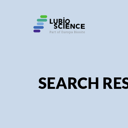
SEARCH RES