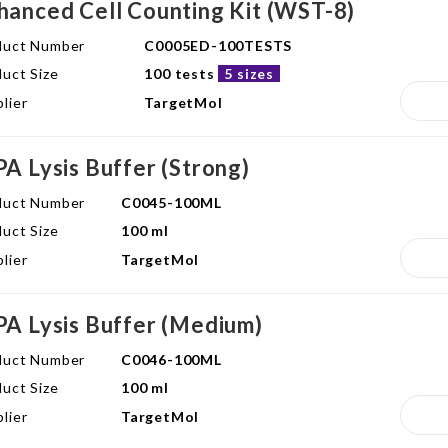
hanced Cell Counting Kit (WST-8)
duct Number
C0005ED-100TESTS
uct Size
100 tests
5 sizes
lier
TargetMol
PA Lysis Buffer (Strong)
duct Number
C0045-100ML
uct Size
100 ml
lier
TargetMol
PA Lysis Buffer (Medium)
duct Number
C0046-100ML
uct Size
100 ml
lier
TargetMol