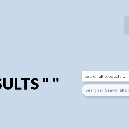
ULTS " "