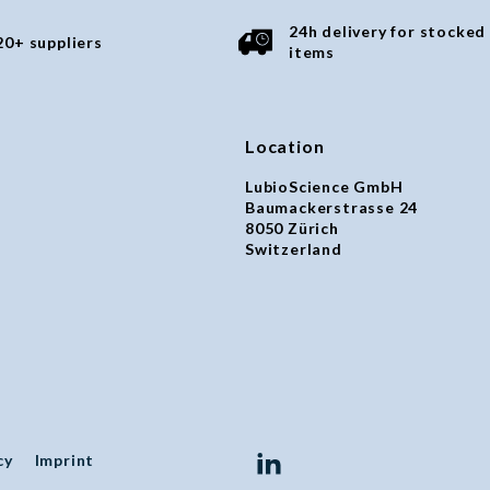
24h delivery for stocked
20+ suppliers
items
Location
LubioScience GmbH
Baumackerstrasse 24
8050 Zürich
Switzerland
cy
Imprint