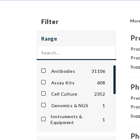
Filter
More
Pr
Range
Pro
Prod
Supp
Antibodies
31106
Assay Kits
608
Ph
Cell Culture
2352
Pro
Genomics & NGS
1
Prod
Supp
Instruments &
1
Equipment
Lab Reagents &
Ph
82036
Chemicals