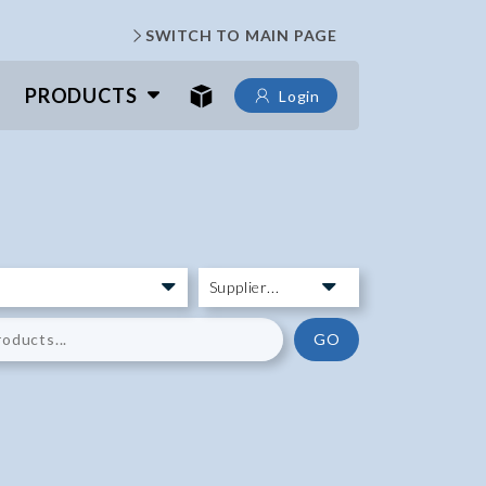
SWITCH TO MAIN PAGE
PRODUCTS
Login
GO