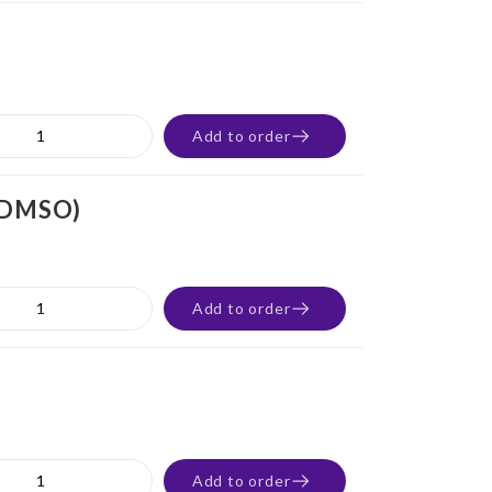
Add to order
% DMSO)
Add to order
Add to order