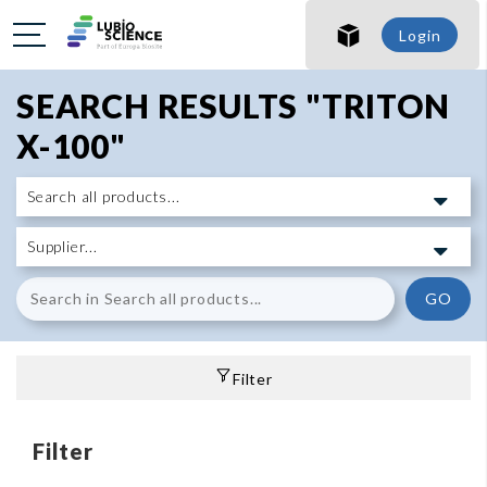
Login
SEARCH RESULTS "TRITON
X-100"
GO
Filter
Filter