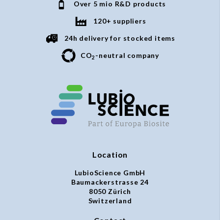
Over 5 mio R&D products
120+ suppliers
24h delivery for stocked items
CO
-neutral company
2
Location
LubioScience GmbH
Baumackerstrasse 24
8050 Zürich
Switzerland