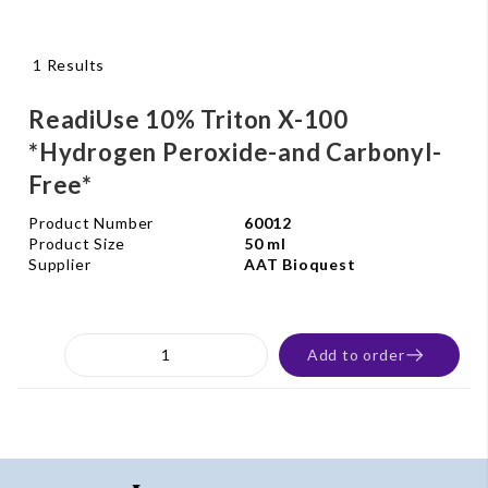
1 Results
ReadiUse 10% Triton X-100
*Hydrogen Peroxide-and Carbonyl-
Free*
Product Number
60012
Product Size
50 ml
Supplier
AAT Bioquest
Add to order