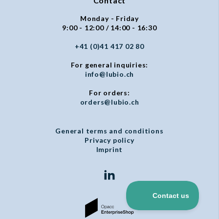
Contact
Monday - Friday
9:00 - 12:00 / 14:00 - 16:30
+41 (0)41 417 02 80
For general inquiries:
info@lubio.ch
For orders:
orders@lubio.ch
General terms and conditions
Privacy policy
Imprint