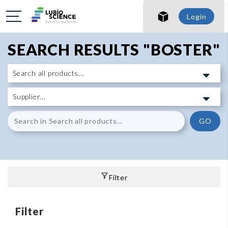
Login
SEARCH RESULTS "BOSTER"
GO
Filter
Filter