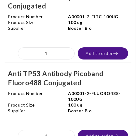
Conjugated
Product Number
A00001-2-FITC-100UG
Product Size
100 ug
Supplier
Boster Bio
Add to order
Anti TP53 Antibody Picoband
Fluoro488 Conjugated
Product Number
A00001-2-FLUORO488-
100UG
Product Size
100 ug
Supplier
Boster Bio
Add to order