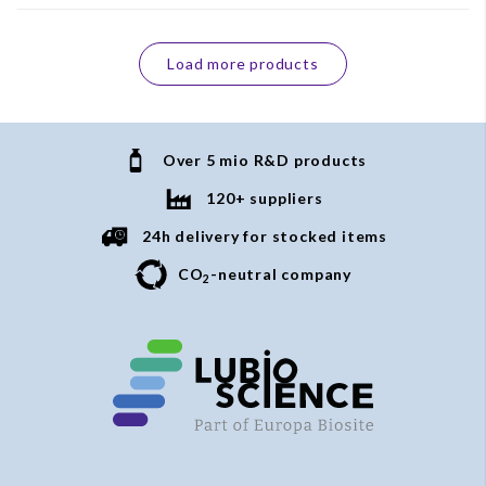
Load more products
Over 5 mio R&D products
120+ suppliers
24h delivery for stocked items
CO
-neutral company
2