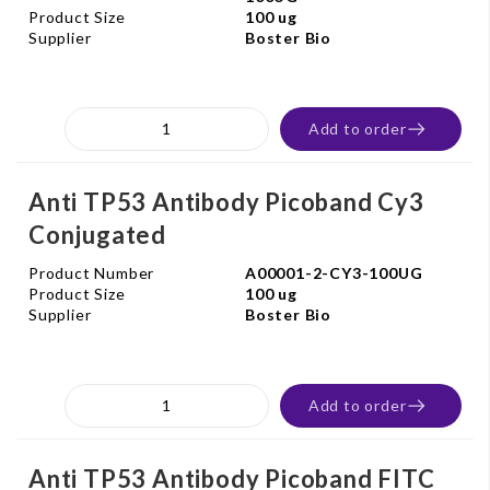
Product Size
100 ug
Supplier
Boster Bio
Add to order
Anti TP53 Antibody Picoband Cy3
Conjugated
Product Number
A00001-2-CY3-100UG
Product Size
100 ug
Supplier
Boster Bio
Add to order
Anti TP53 Antibody Picoband FITC