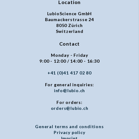
Location
LubioScience GmbH
Baumackerstrasse 24
8050 Zürich
Switzerland
Contact
Monday - Friday
9:00 - 12:00 / 14:00 - 16:30
+41 (0)41 417 02 80
For general inquiries:
info@lubio.ch
For orders:
orders@lubio.ch
General terms and conditions
Privacy policy
Imprint