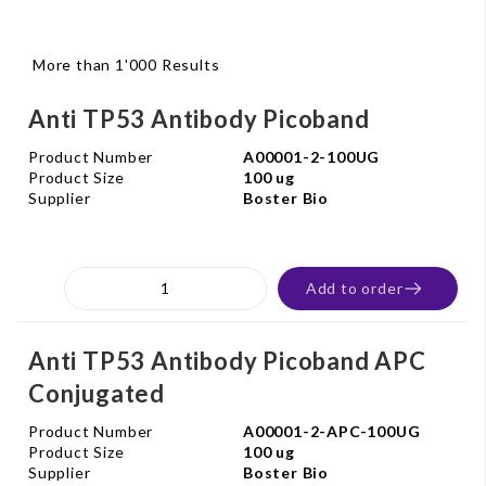
More than 1'000 Results
Anti TP53 Antibody Picoband
Product Number
A00001-2-100UG
Product Size
100 ug
Supplier
Boster Bio
Add to order
Anti TP53 Antibody Picoband APC
Conjugated
Product Number
A00001-2-APC-100UG
Product Size
100 ug
Supplier
Boster Bio