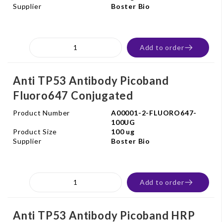
Supplier
Boster Bio
Add to order
Anti TP53 Antibody Picoband
Fluoro647 Conjugated
Product Number
A00001-2-FLUORO647-
100UG
Product Size
100 ug
Supplier
Boster Bio
Add to order
Anti TP53 Antibody Picoband HRP