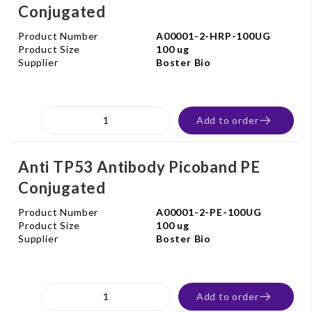
Conjugated
Product Number
A00001-2-HRP-100UG
Product Size
100 ug
Supplier
Boster Bio
Add to order
Anti TP53 Antibody Picoband PE
Conjugated
Product Number
A00001-2-PE-100UG
Product Size
100 ug
Supplier
Boster Bio
Add to order