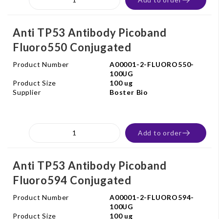
Anti TP53 Antibody Picoband
Fluoro550 Conjugated
Product Number
A00001-2-FLUORO550-
100UG
Product Size
100 ug
Supplier
Boster Bio
Add to order
Anti TP53 Antibody Picoband
Fluoro594 Conjugated
Product Number
A00001-2-FLUORO594-
100UG
Product Size
100 ug