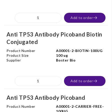
Add to order
Anti TP53 Antibody Picoband Biotin
Conjugated
Product Number
A00001-2-BIOTIN-100UG
Product Size
100 ug
Supplier
Boster Bio
Add to order
Anti TP53 Antibody Picoband
Product Number
A00001-2-CARRIER-FREE-
100UG