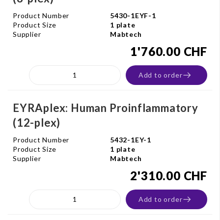
Product Number
5430-1EYF-1
Product Size
1 plate
Supplier
Mabtech
1'760.00 CHF
Add to order
EYRAplex: Human Proinflammatory
(12-plex)
Product Number
5432-1EY-1
Product Size
1 plate
Supplier
Mabtech
2'310.00 CHF
Add to order