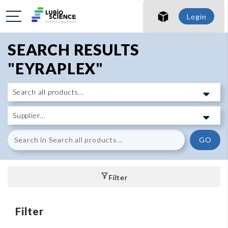
Login
SEARCH RESULTS
"EYRAPLEX"
GO
Filter
Filter