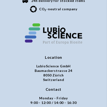
24h delivery for stocked items
CO
-neutral company
2
Location
LubioScience GmbH
Baumackerstrasse 24
8050 Zürich
Switzerland
Contact
Monday - Friday
9:00 - 12:00 / 14:00 - 16:30