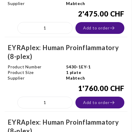
Supplier
Mabtech
2'475.00 CHF
Add to order
EYRAplex: Human Proinflammatory
(8-plex)
Product Number
5430-1EY-1
Product Size
1 plate
Supplier
Mabtech
1'760.00 CHF
Add to order
EYRAplex: Human Proinflammatory
(8-plex)