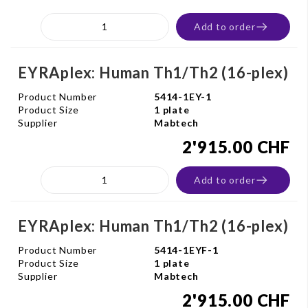
Add to order
EYRAplex: Human Th1/Th2 (16-plex)
Product Number
5414-1EY-1
Product Size
1 plate
Supplier
Mabtech
2'915.00 CHF
Add to order
EYRAplex: Human Th1/Th2 (16-plex)
Product Number
5414-1EYF-1
Product Size
1 plate
Supplier
Mabtech
2'915.00 CHF