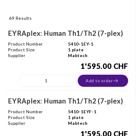
69 Results
EYRAplex: Human Th1/Th2 (7-plex)
Product Number
5410-1EY-1
Product Size
1 plate
Supplier
Mabtech
1'595.00 CHF
Add to order
EYRAplex: Human Th1/Th2 (7-plex)
Product Number
5410-1EYF-1
Product Size
1 plate
Supplier
Mabtech
1'595.00 CHF