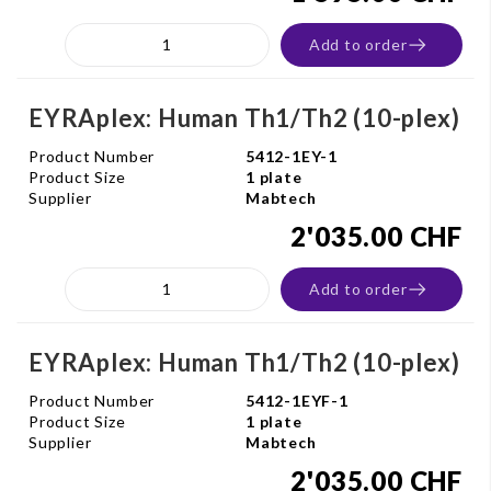
Add to order
EYRAplex: Human Th1/Th2 (10-plex)
Product Number
5412-1EY-1
Product Size
1 plate
Supplier
Mabtech
2'035.00 CHF
Add to order
EYRAplex: Human Th1/Th2 (10-plex)
Product Number
5412-1EYF-1
Product Size
1 plate
Supplier
Mabtech
2'035.00 CHF