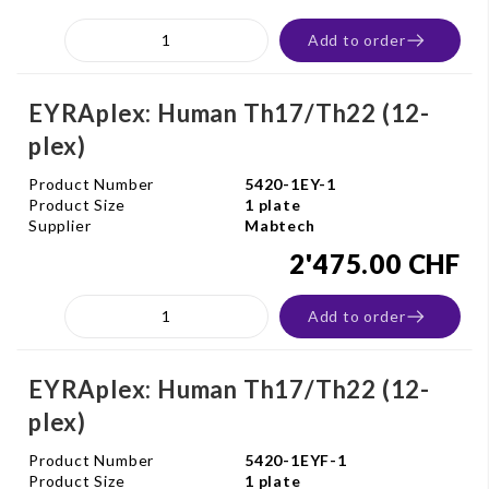
Add to order
EYRAplex: Human Th17/Th22 (12-
plex)
Product Number
5420-1EY-1
Product Size
1 plate
Supplier
Mabtech
2'475.00 CHF
Add to order
EYRAplex: Human Th17/Th22 (12-
plex)
Product Number
5420-1EYF-1
Product Size
1 plate