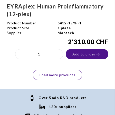
EYRAplex: Human Proinflammatory
(12-plex)
Product Number
5432-1EYF-1
Product Size
1 plate
Supplier
Mabtech
2'310.00 CHF
Add to order
Load more products
Over 5 mio R&D products
120+ suppliers