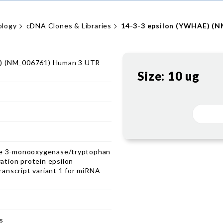
ology
cDNA Clones & Libraries
14-3-3 epsilon (YWHAE) (
E) (NM_006761) Human 3 UTR
Size:
10 ug
ine 3-monooxygenase/tryptophan
tion protein epsilon
anscript variant 1 for miRNA
s