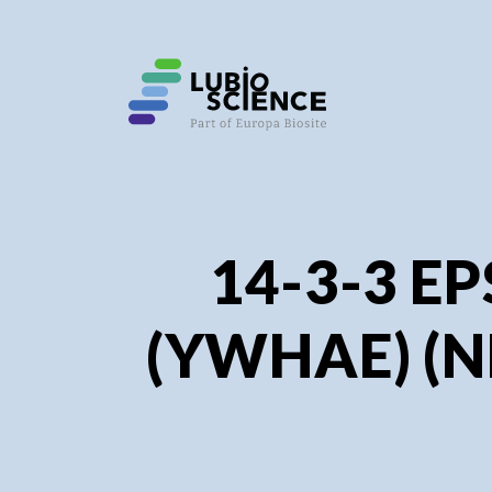
SHO
SHO
14-3-3 E
(YWHAE) (N