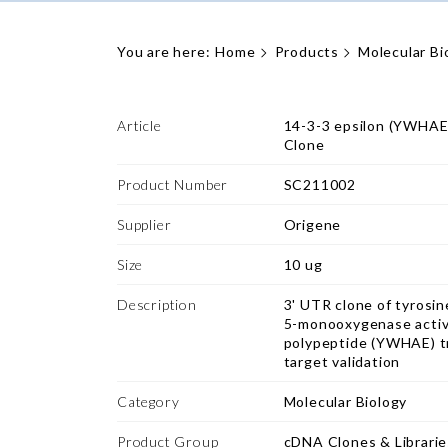
You are here:
Home
Products
Molecular Bi
Article
14-3-3 epsilon (YWHA
Clone
Product Number
SC211002
Supplier
Origene
Size
10 ug
Description
3' UTR clone of tyros
5-monooxygenase activa
polypeptide (YWHAE) tr
target validation
Category
Molecular Biology
Product Group
cDNA Clones & Librarie