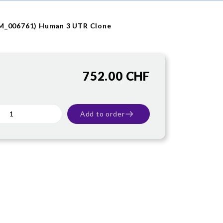
NM_006761) Human 3 UTR Clone
752.00 CHF
Add to order