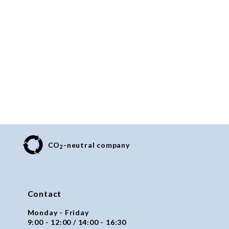
CO
-neutral company
2
Contact
Monday - Friday
9:00 - 12:00 / 14:00 - 16:30