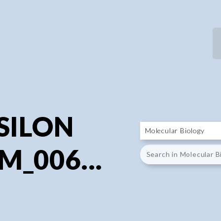
P
P
PSILON
M_006...