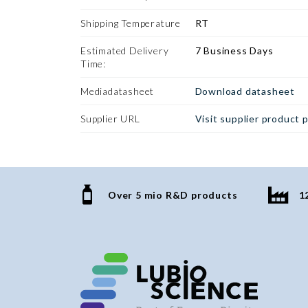
Shipping Temperature
RT
Estimated Delivery
7 Business Days
Time:
Mediadatasheet
Download datasheet
Supplier URL
Visit supplier product 
Over 5 mio R&D products
1