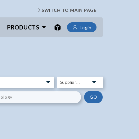
SWITCH TO MAIN PAGE
PRODUCTS
Login
GO