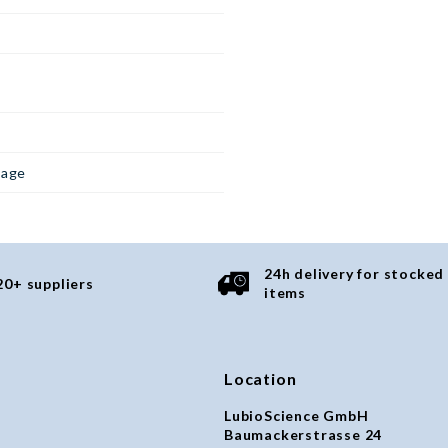
page
24h delivery for stocked
20+ suppliers
items
Location
LubioScience GmbH
Baumackerstrasse 24