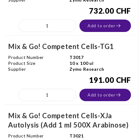
732.00 CHF
Add to order
Mix & Go! Competent Cells-TG1
Product Number
T3017
Product Size
10 x 100 ul
Supplier
Zymo Research
191.00 CHF
Add to order
Mix & Go! Competent Cells-XJa
Autolysis (Add 1 ml 500X Arabinose)
Product Number
T3021