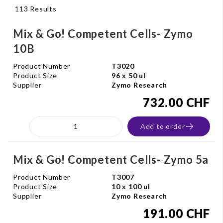
113 Results
Mix & Go! Competent Cells- Zymo
10B
Product Number
T3020
Product Size
96 x 50 ul
Supplier
Zymo Research
732.00 CHF
Add to order
Mix & Go! Competent Cells- Zymo 5a
Product Number
T3007
Product Size
10 x 100 ul
Supplier
Zymo Research
191.00 CHF