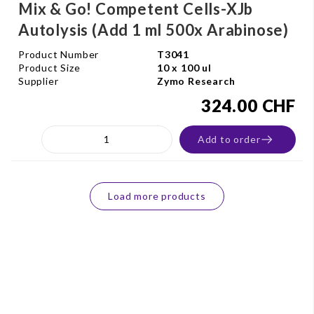
Mix & Go! Competent Cells-XJb
Autolysis (Add 1 ml 500x Arabinose)
Product Number
T3041
Product Size
10 x 100 ul
Supplier
Zymo Research
324.00 CHF
Add to order
Load more products