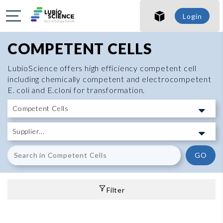
Login
COMPETENT CELLS
LubioScience offers high efficiency competent cell
including chemically competent and electrocompetent
E. coli and E.cloni for transformation.
GO
Filter