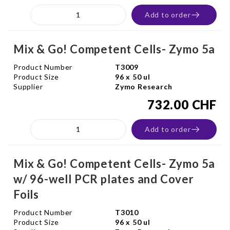
Add to order
Mix & Go! Competent Cells- Zymo 5a
Product Number
T3009
Product Size
96 x 50 ul
Supplier
Zymo Research
732.00 CHF
Add to order
Mix & Go! Competent Cells- Zymo 5a
w/ 96-well PCR plates and Cover
Foils
Product Number
T3010
Product Size
96 x 50 ul