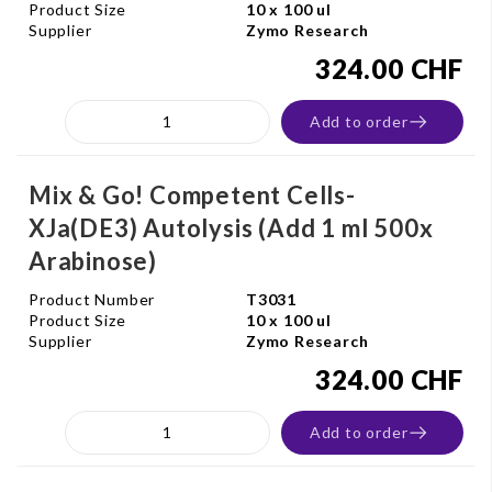
Product Size
10 x 100 ul
Supplier
Zymo Research
324.00 CHF
Add to order
Mix & Go! Competent Cells-
XJa(DE3) Autolysis (Add 1 ml 500x
Arabinose)
Product Number
T3031
Product Size
10 x 100 ul
Supplier
Zymo Research
324.00 CHF
Add to order