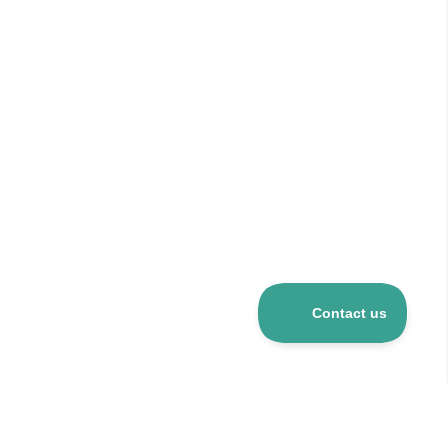
Over 5 mio R&D products