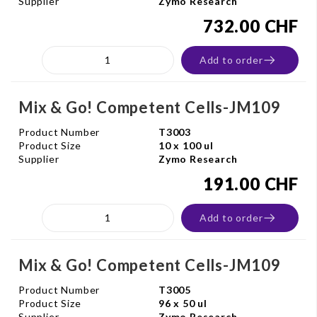
Supplier
Zymo Research
732.00 CHF
Add to order
Mix & Go! Competent Cells-JM109
Product Number
T3003
Product Size
10 x 100 ul
Supplier
Zymo Research
191.00 CHF
Add to order
Mix & Go! Competent Cells-JM109
Product Number
T3005
Product Size
96 x 50 ul
Supplier
Zymo Research