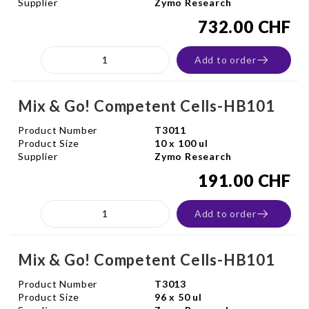
Supplier
Zymo Research
732.00 CHF
Add to order
Mix & Go! Competent Cells-HB101
Product Number
T3011
Product Size
10 x 100 ul
Supplier
Zymo Research
191.00 CHF
Add to order
Mix & Go! Competent Cells-HB101
Product Number
T3013
Product Size
96 x 50 ul