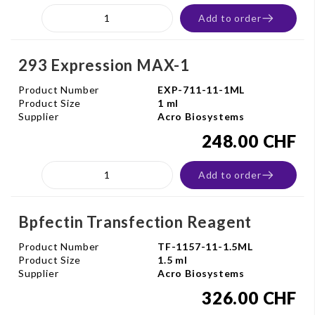
Add to order
293 Expression MAX-1
Product Number
EXP-711-11-1ML
Product Size
1 ml
Supplier
Acro Biosystems
248.00 CHF
Add to order
Bpfectin Transfection Reagent
Product Number
TF-1157-11-1.5ML
Product Size
1.5 ml
Supplier
Acro Biosystems
326.00 CHF