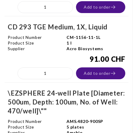
Add to order
CD 293 TGE Medium, 1X, Liquid
Product Number
CM-1156-11-1L
Product Size
1 l
Supplier
Acro Biosystems
91.00 CHF
Add to order
\EZSPHERE 24-well Plate [Diameter:
500um, Depth: 100um, No. of Well:
470/well]\""
Product Number
AMS.4820-900SP
Product Size
5 plates
Supplier
Amsbio