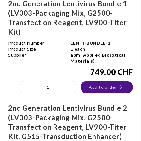
2nd Generation Lentivirus Bundle 1
(LV003-Packaging Mix, G2500-
Transfection Reagent, LV900-Titer
Kit)
Product Number
LENTI-BUNDLE-1
Product Size
1 each
Supplier
abm (Applied Biological
Materials)
749.00 CHF
Add to order
2nd Generation Lentivirus Bundle 2
(LV003-Packaging Mix, G2500-
Transfection Reagent, LV900-Titer
Kit, G515-Transduction Enhancer)