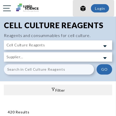
Login
CELL CULTURE REAGENTS
Reagents and consummables for cell culture.
GO
Filter
420 Results