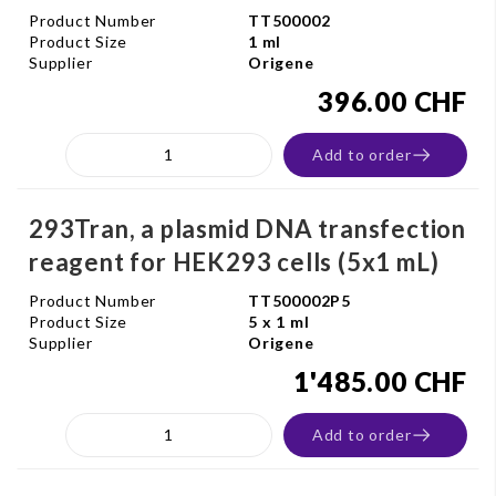
Product Number
TT500002
Product Size
1 ml
Supplier
Origene
396.00 CHF
Add to order
293Tran, a plasmid DNA transfection
reagent for HEK293 cells (5x1 mL)
Product Number
TT500002P5
Product Size
5 x 1 ml
Supplier
Origene
1'485.00 CHF
Add to order