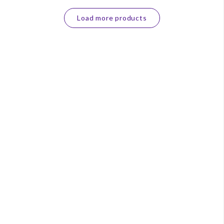
Load more products