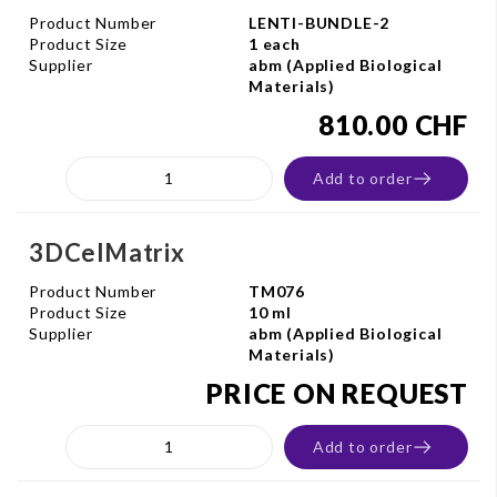
Product Number
LENTI-BUNDLE-2
Product Size
1 each
Supplier
abm (Applied Biological
Materials)
810.00 CHF
Add to order
3DCelMatrix
Product Number
TM076
Product Size
10 ml
Supplier
abm (Applied Biological
Materials)
PRICE ON REQUEST
Add to order