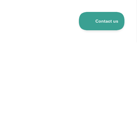
Over 5 mio R&D products
120+ suppliers
24h delivery for stocked items
CO
-neutral company
2