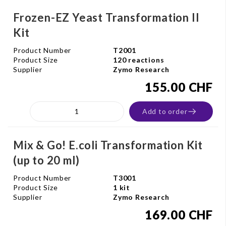
Frozen-EZ Yeast Transformation II
Kit
Product Number
T2001
Product Size
120 reactions
Supplier
Zymo Research
155.00 CHF
Add to order
Mix & Go! E.coli Transformation Kit
(up to 20 ml)
Product Number
T3001
Product Size
1 kit
Supplier
Zymo Research
169.00 CHF