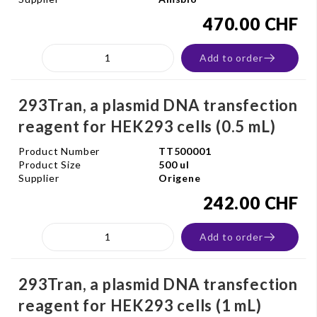
470.00 CHF
Add to order
293Tran, a plasmid DNA transfection
reagent for HEK293 cells (0.5 mL)
Product Number
TT500001
Product Size
500 ul
Supplier
Origene
242.00 CHF
Add to order
293Tran, a plasmid DNA transfection
reagent for HEK293 cells (1 mL)