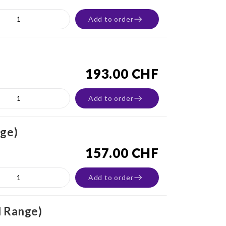
Add to order
193.00 CHF
Add to order
nge)
157.00 CHF
Add to order
d Range)