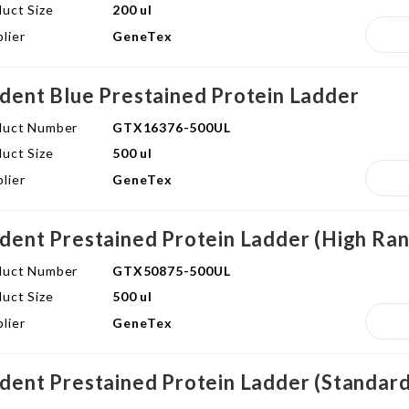
uct Size
200 ul
lier
GeneTex
ident Blue Prestained Protein Ladder
duct Number
GTX16376-500UL
uct Size
500 ul
lier
GeneTex
ident Prestained Protein Ladder (High Ra
duct Number
GTX50875-500UL
uct Size
500 ul
lier
GeneTex
ident Prestained Protein Ladder (Standar