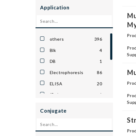
Amsbio
86
Application
Antibodies.com
801
Mu
My
Apex Bio
4
Biosensis
4
Pro
others
396
Biotium
4
Prod
Blk
4
Supp
Capsid Biotechnology
6
DB
1
Cell Biolabs
1
Mu
Electrophoresis
86
Creative Biomart
5
Pro
ELISA
20
Cygnus
64
IDpl
1
Prod
Dima Biotech
1
Supp
IHC
1
Conjugate
Echelon Biosciences
3
ImComp
1
St
EnCor Biotechnology
1
LFA
1
Pro
Enzo Life Sciences
10