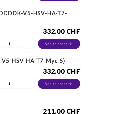
MBP-DDDDK-V5-HSV-HA-T7-
332.00 CHF
Add to order
DK-V5-HSV-HA-T7-Myc-S)
332.00 CHF
Add to order
211.00 CHF