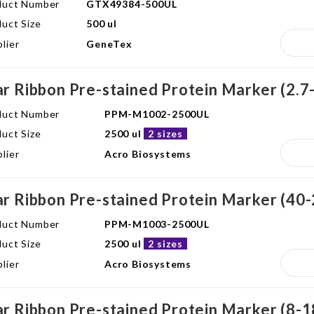
duct Number
GTX49384-500UL
uct Size
500 ul
lier
GeneTex
ar Ribbon Pre-stained Protein Marker (2.7
duct Number
PPM-M1002-2500UL
uct Size
2500 ul
2 sizes
lier
Acro Biosystems
ar Ribbon Pre-stained Protein Marker (40
duct Number
PPM-M1003-2500UL
uct Size
2500 ul
2 sizes
lier
Acro Biosystems
ar Ribbon Pre-stained Protein Marker (8-