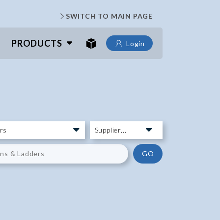
SWITCH TO MAIN PAGE
PRODUCTS
Login
GO