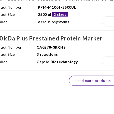
duct Number
PPM-M1001-2500UL
uct Size
2500 ul
2 sizes
lier
Acro Biosystems
0 kDa Plus Prestained Protein Marker
duct Number
CA0278-3RXNS
uct Size
3 reactions
lier
Capsid Biotechnology
Load more products