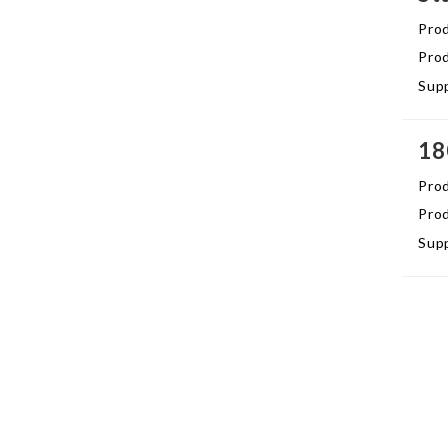
Pro
Prod
Supp
18
Pro
Prod
Supp