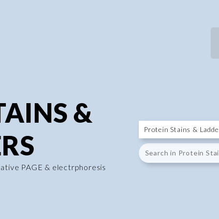
TAINS &
RS
native PAGE & electrphoresis