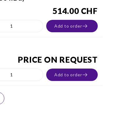
514.00 CHF
Add to order
PRICE ON REQUEST
Add to order