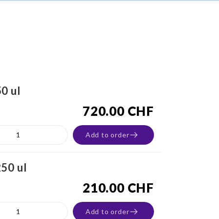
0 ul
720.00 CHF
Add to order
50 ul
210.00 CHF
Add to order