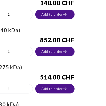
140.00 CHF
Add to order
-40 kDa)
852.00 CHF
Add to order
-275 kDa)
514.00 CHF
Add to order
180 kDa)