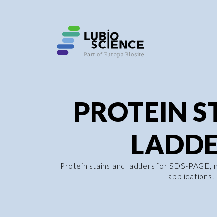
PROTEIN S
LADDE
Protein stains and ladders for SDS-PAGE, 
applications.