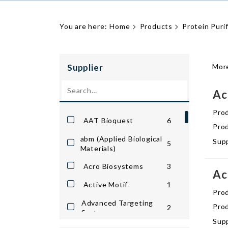
You are here:
Home
Products
Protein Puri
Supplier
More
Ac
Pro
AAT Bioquest
6
Prod
abm (Applied Biological
Supp
5
Materials)
Acro Biosystems
3
Ac
Active Motif
1
Pro
Advanced Targeting
Prod
2
Systems
Supp