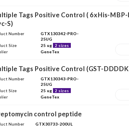
ltiple Tags Positive Control ( 6xHis-
c-S)
duct Number
GTX130342-PRO-
25UG
uct Size
25 ug
2 sizes
lier
GeneTex
ltiple Tags Positive Control (GST-DDD
duct Number
GTX130343-PRO-
25UG
uct Size
25 ug
2 sizes
lier
GeneTex
reptomycin control peptide
duct Number
GTX30733-200UL