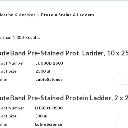
fication & Analysis
Protein Stains & Ladders
 than 1'000 Results
uteBand Pre-Stained Prot. Ladder, 10 x 25
duct Number
LU5001-2500
uct Size
2500 ul
lier
LubioScience
uteBand Pre-Stained Protein Ladder, 2 x 2
duct Number
LU5001-0500
uct Size
500 ul
lier
LubioScience