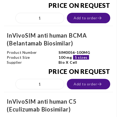
PRICE ON REQUEST
Add to order
InVivoSIM anti human BCMA
(Belantamab Biosimilar)
Product Number
SIM0056-100MG
Product Size
100 mg
5 sizes
Supplier
Bio X Cell
PRICE ON REQUEST
Add to order
InVivoSIM anti human C5
(Eculizumab Biosimilar)