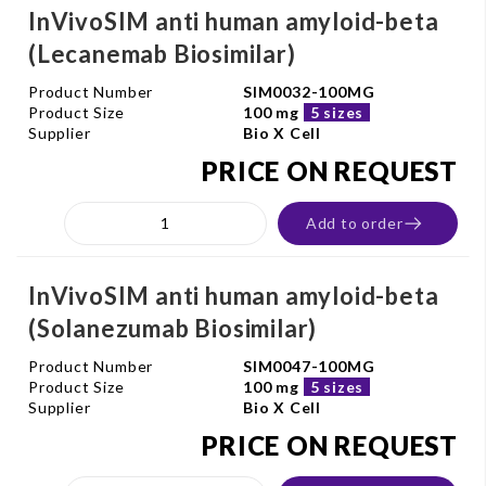
InVivoSIM anti human amyloid-beta
(Lecanemab Biosimilar)
Product Number
SIM0032-100MG
Product Size
100 mg
5 sizes
Supplier
Bio X Cell
PRICE ON REQUEST
Add to order
InVivoSIM anti human amyloid-beta
(Solanezumab Biosimilar)
Product Number
SIM0047-100MG
Product Size
100 mg
5 sizes
Supplier
Bio X Cell
PRICE ON REQUEST