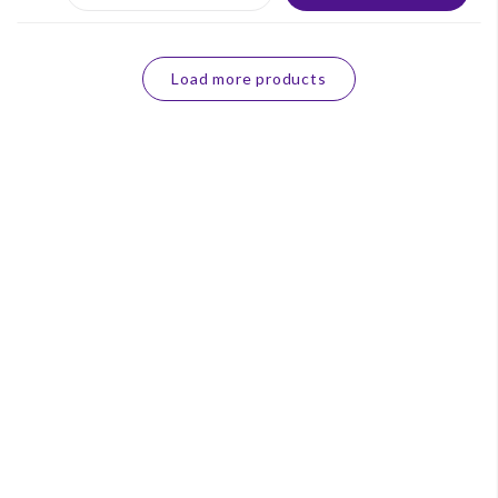
Load more products