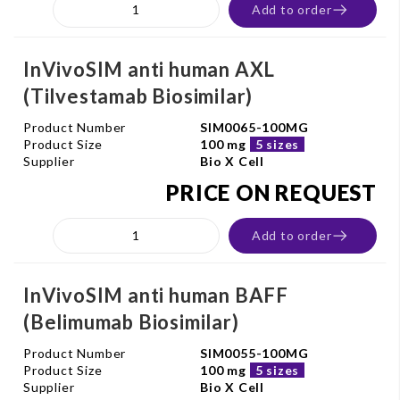
Add to order
InVivoSIM anti human AXL
(Tilvestamab Biosimilar)
Product Number
SIM0065-100MG
Product Size
100 mg
5 sizes
Supplier
Bio X Cell
PRICE ON REQUEST
Add to order
InVivoSIM anti human BAFF
(Belimumab Biosimilar)
Product Number
SIM0055-100MG
Product Size
100 mg
5 sizes
Supplier
Bio X Cell