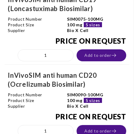
(Loncastuximab Biosimilar)
Product Number
SIM0075-100MG
Product Size
100 mg
5 sizes
Supplier
Bio X Cell
PRICE ON REQUEST
Add to order
InVivoSIM anti human CD20
(Ocrelizumab Biosimilar)
Product Number
SIM0090-100MG
Product Size
100 mg
5 sizes
Supplier
Bio X Cell
PRICE ON REQUEST
Add to order