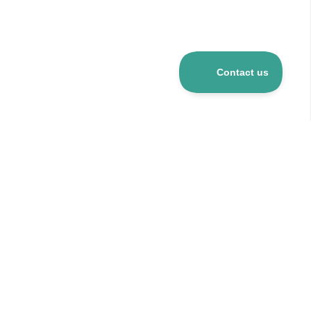
Over 5 mio R&D products
120+ suppliers
24h delivery for stocked items
CO
-neutral company
2