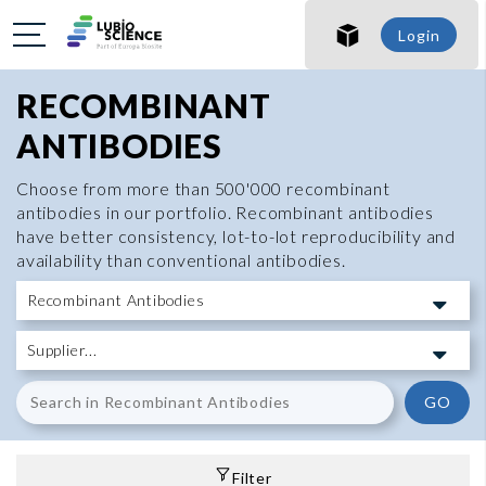
Login
RECOMBINANT
ANTIBODIES
Choose from more than 500'000 recombinant
antibodies in our portfolio. Recombinant antibodies
have better consistency, lot-to-lot reproducibility and
availability than conventional antibodies.
GO
Filter