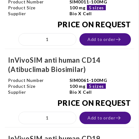
Product Number
SIM0011-100MG
Product Size
100 mg
5 sizes
Supplier
Bio X Cell
PRICE ON REQUEST
Add to order
InVivoSIM anti human CD14
(Atibuclimab Biosimilar)
Product Number
SIM0061-100MG
Product Size
100 mg
5 sizes
Supplier
Bio X Cell
PRICE ON REQUEST
Add to order
InVivoSIM anti human CD19