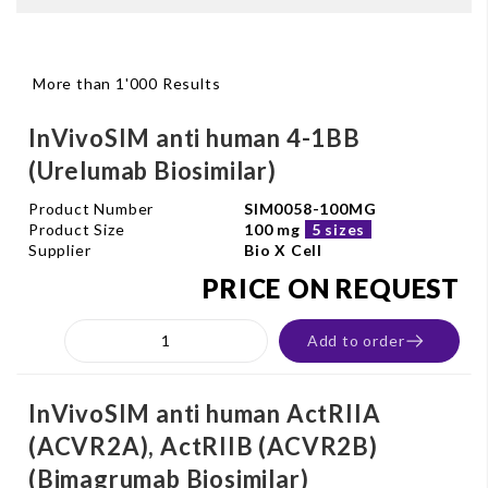
More than 1'000 Results
InVivoSIM anti human 4-1BB
(Urelumab Biosimilar)
Product Number
SIM0058-100MG
Product Size
100 mg
5 sizes
Supplier
Bio X Cell
PRICE ON REQUEST
Add to order
InVivoSIM anti human ActRIIA
(ACVR2A), ActRIIB (ACVR2B)
(Bimagrumab Biosimilar)