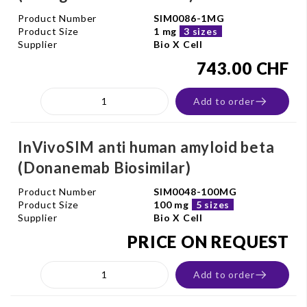
Product Number
SIM0086-1MG
Product Size
1 mg
3 sizes
Supplier
Bio X Cell
743.00 CHF
Add to order
InVivoSIM anti human amyloid beta
(Donanemab Biosimilar)
Product Number
SIM0048-100MG
Product Size
100 mg
5 sizes
Supplier
Bio X Cell
PRICE ON REQUEST
Add to order