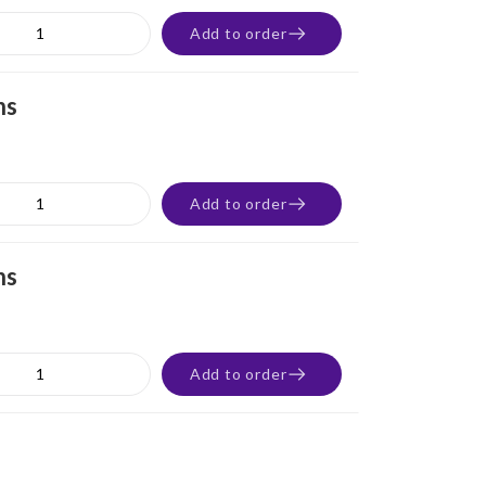
Add to order
ns
Add to order
ns
Add to order