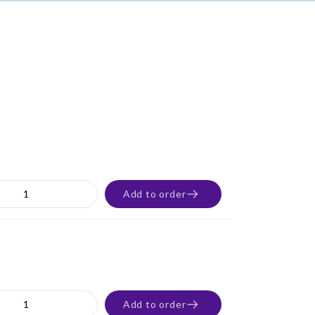
Add to order
Add to order