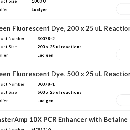
uct Size
1000 U
lier
Lucigen
een Fluorescent Dye, 200 x 25 uL Reactio
duct Number
30078-2
uct Size
200 x 25 ul reactions
lier
Lucigen
een Fluorescent Dye, 500 x 25 uL Reactio
duct Number
30078-1
uct Size
500 x 25 ul reactions
lier
Lucigen
sterAmp 10X PCR Enhancer with Betaine
duct Number
ME81210