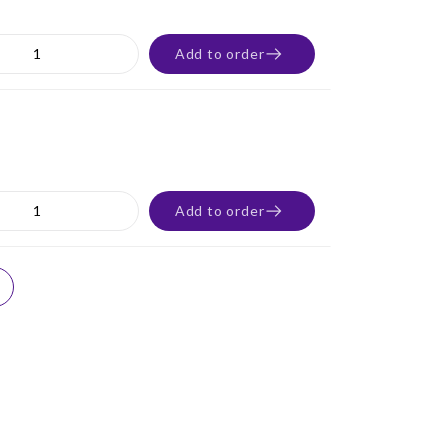
Add to order
Add to order