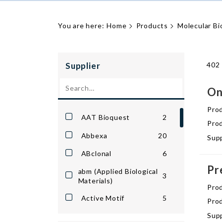
You are here:
Home
Products
Molecular Bi
Supplier
402 
On
Pro
AAT Bioquest
2
Prod
Abbexa
20
Supp
ABclonal
6
Pr
abm (Applied Biological
3
Materials)
Pro
Active Motif
5
Prod
Supp
Apex Bio
9