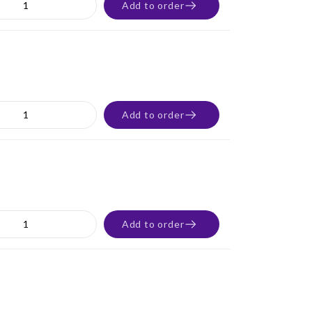
Add to order
Add to order
Add to order