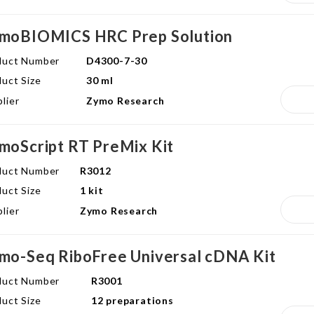
moBIOMICS HRC Prep Solution
duct Number
D4300-7-30
uct Size
30 ml
lier
Zymo Research
moScript RT PreMix Kit
duct Number
R3012
uct Size
1 kit
lier
Zymo Research
mo-Seq RiboFree Universal cDNA Kit
duct Number
R3001
uct Size
12 preparations