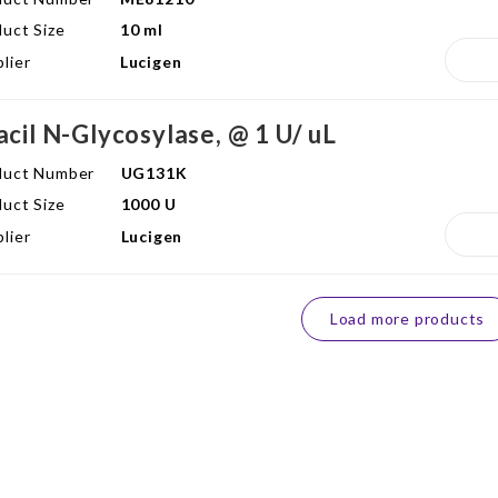
uct Size
10 ml
lier
Lucigen
acil N-Glycosylase, @ 1 U/ uL
duct Number
UG131K
uct Size
1000 U
lier
Lucigen
Load more products