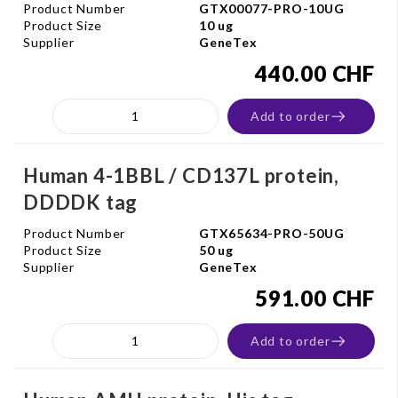
Product Number
GTX00077-PRO-10UG
Product Size
10 ug
Supplier
GeneTex
440.00 CHF
Add to order
Human 4-1BBL / CD137L protein,
DDDDK tag
Product Number
GTX65634-PRO-50UG
Product Size
50 ug
Supplier
GeneTex
591.00 CHF
Add to order