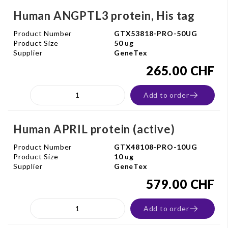
Human ANGPTL3 protein, His tag
Product Number
GTX53818-PRO-50UG
Product Size
50 ug
Supplier
GeneTex
265.00 CHF
Add to order
Human APRIL protein (active)
Product Number
GTX48108-PRO-10UG
Product Size
10 ug
Supplier
GeneTex
579.00 CHF
Add to order