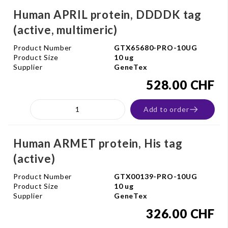
Human APRIL protein, DDDDK tag
(active, multimeric)
Product Number
GTX65680-PRO-10UG
Product Size
10 ug
Supplier
GeneTex
528.00 CHF
Add to order
Human ARMET protein, His tag
(active)
Product Number
GTX00139-PRO-10UG
Product Size
10 ug
Supplier
GeneTex
326.00 CHF