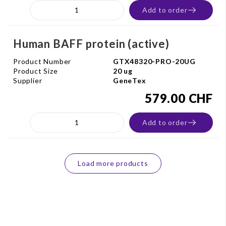
Add to order
Human BAFF protein (active)
Product Number
GTX48320-PRO-20UG
Product Size
20 ug
Supplier
GeneTex
579.00 CHF
Add to order
Load more products