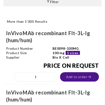
Filter
More than 1'000 Results
InVivoMAb recombinant Flt-3L-Ig
(hum/hum)
Product Number
BE0098-100MG
Product Size
100 mg
5 sizes
Supplier
Bio X Cell
PRICE ON REQUEST
Add to order
InVivoMAb recombinant Flt-3L-Ig
(hum/hum)