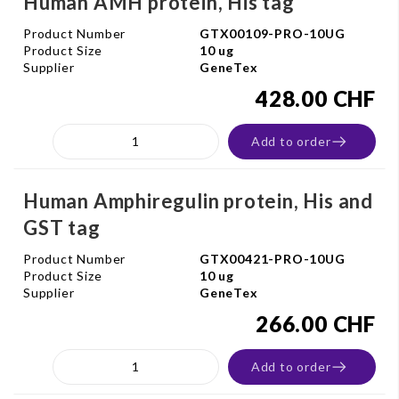
Human AMH protein, His tag
Product Number
GTX00109-PRO-10UG
Product Size
10 ug
Supplier
GeneTex
428.00 CHF
Add to order
Human Amphiregulin protein, His and
GST tag
Product Number
GTX00421-PRO-10UG
Product Size
10 ug
Supplier
GeneTex
266.00 CHF
Add to order