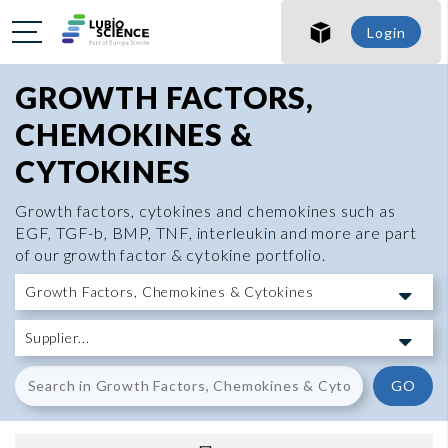
Login
GROWTH FACTORS,
CHEMOKINES &
CYTOKINES
Growth factors, cytokines and chemokines such as
EGF, TGF-b, BMP, TNF, interleukin and more are part
of our growth factor & cytokine portfolio.
GO