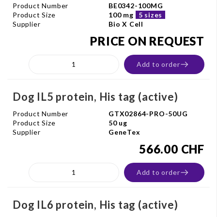
Product Number
BE0342-100MG
Product Size
100 mg
5 sizes
Supplier
Bio X Cell
PRICE ON REQUEST
Add to order
Dog IL5 protein, His tag (active)
Product Number
GTX02864-PRO-50UG
Product Size
50 ug
Supplier
GeneTex
566.00 CHF
Add to order
Dog IL6 protein, His tag (active)