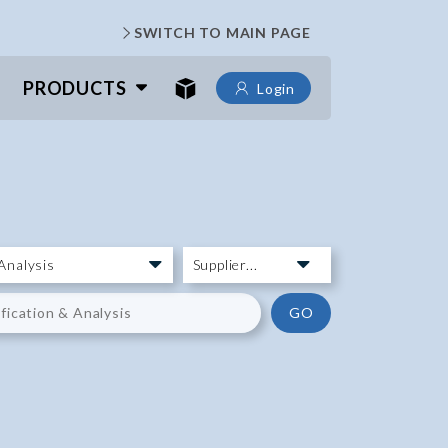
SWITCH TO MAIN PAGE
PRODUCTS
Login
GO