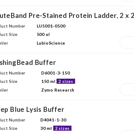
uteBand Pre-Stained Protein Ladder, 2 x 2
duct Number
LU5001-0500
uct Size
500 ul
lier
LubioScience
shingBead Buffer
duct Number
D6001-3-150
uct Size
150 ml
2 sizes
lier
Zymo Research
ep Blue Lysis Buffer
duct Number
D4041-1-30
uct Size
30 ml
2 sizes