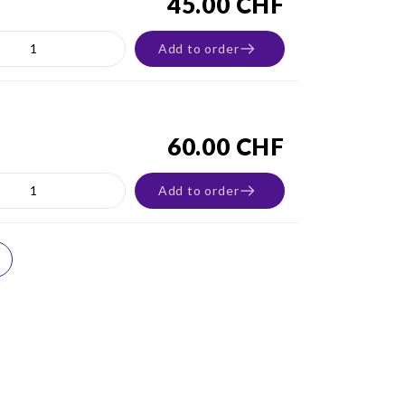
45.00 CHF
Add to order
60.00 CHF
Add to order