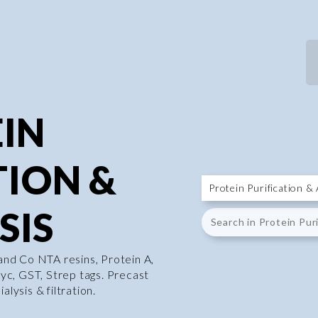
IN
TION &
SIS
 and Co NTA resins, Protein A,
 myc, GST, Strep tags. Precast
alysis & filtration.