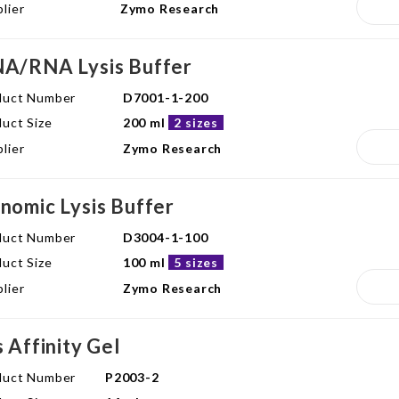
lier
Zymo Research
A/RNA Lysis Buffer
duct Number
D7001-1-200
uct Size
200 ml
2 sizes
lier
Zymo Research
nomic Lysis Buffer
duct Number
D3004-1-100
uct Size
100 ml
5 sizes
lier
Zymo Research
s Affinity Gel
duct Number
P2003-2