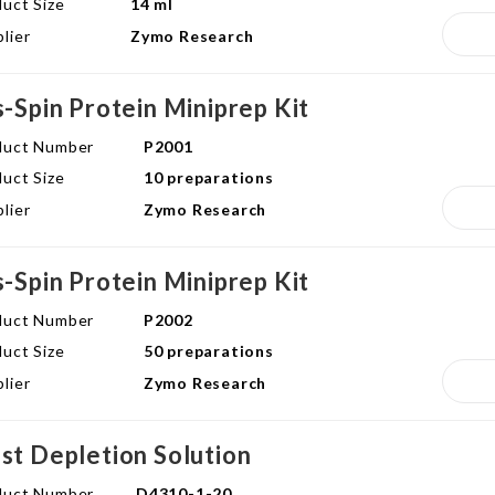
uct Size
14 ml
lier
Zymo Research
s-Spin Protein Miniprep Kit
duct Number
P2001
uct Size
10 preparations
lier
Zymo Research
s-Spin Protein Miniprep Kit
duct Number
P2002
uct Size
50 preparations
lier
Zymo Research
st Depletion Solution
duct Number
D4310-1-20