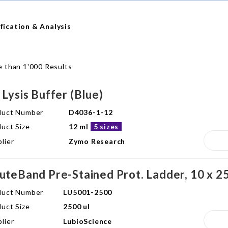
fication & Analysis
 than 1'000 Results
 Lysis Buffer (Blue)
duct Number
D4036-1-12
uct Size
12 ml
5 sizes
lier
Zymo Research
uteBand Pre-Stained Prot. Ladder, 10 x 25
duct Number
LU5001-2500
uct Size
2500 ul
lier
LubioScience