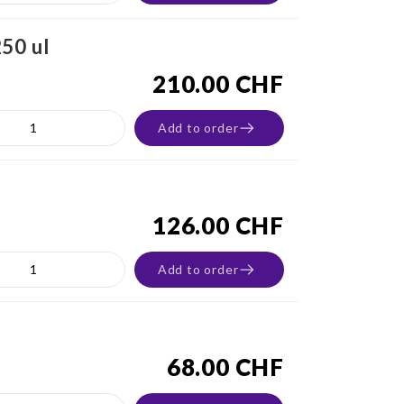
50 ul
210.00 CHF
Add to order
126.00 CHF
Add to order
68.00 CHF