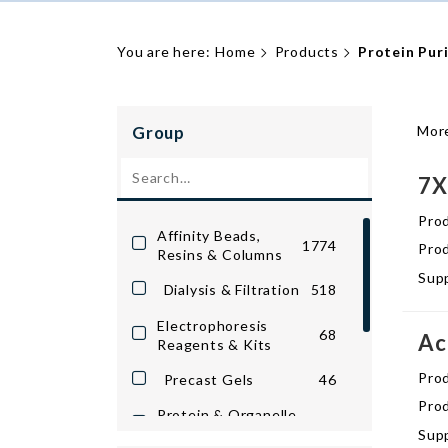
You are here:
Home
Products
Protein Puri
Group
More
7X
Pro
Affinity Beads,
1774
Prod
Resins & Columns
Supp
Dialysis & Filtration
518
Electrophoresis
68
Ac
Reagents & Kits
Pro
Precast Gels
46
Prod
Protein & Organelle
1127
Purification
Supp