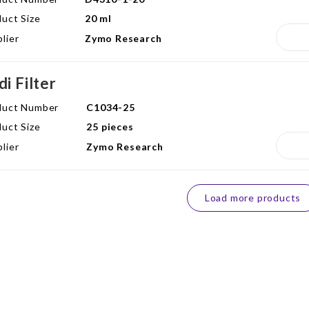
uct Size
20 ml
lier
Zymo Research
di Filter
duct Number
C1034-25
uct Size
25 pieces
lier
Zymo Research
Load more products