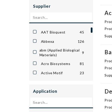
Protein Stains &
Supplier
1302
Ladders
Ac
Western Blotting
1015
Pro
Reagents
Prod
AAT Bioquest
45
Supp
Abbexa
126
abm (Applied Biological
Ba
9
Materials)
Pro
Acro Biosystems
81
Prod
Active Motif
23
Supp
Advanced Targeting
2
Systems
De
Application
AkrivisBio
30
Pro
American Research
7
Prod
Products