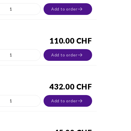
Add to order
110.00 CHF
Add to order
432.00 CHF
Add to order