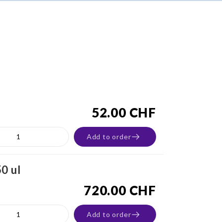
52.00 CHF
Add to order
0 ul
720.00 CHF
Add to order