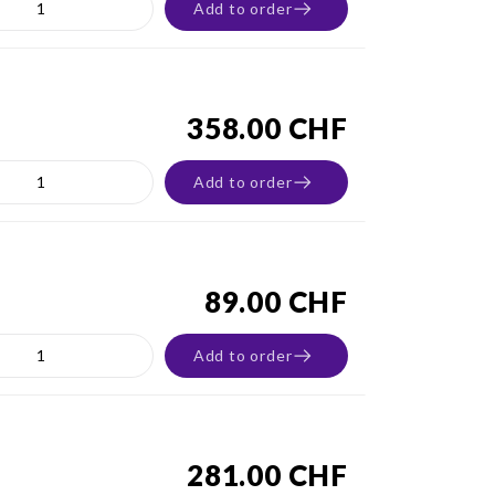
Add to order
358.00 CHF
Add to order
89.00 CHF
Add to order
281.00 CHF