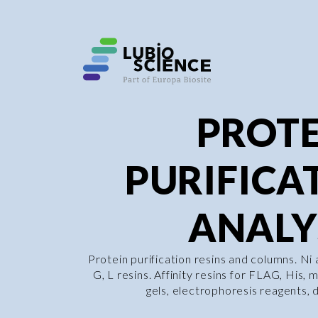
PROTE
PURIFICA
ANALY
Protein purification resins and columns. Ni
G, L resins. Affinity resins for FLAG, His,
gels, electrophoresis reagents, di