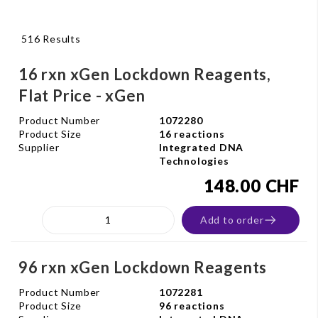
516 Results
16 rxn xGen Lockdown Reagents,
Flat Price - xGen
Product Number
1072280
Product Size
16 reactions
Supplier
Integrated DNA
Technologies
148.00 CHF
Add to order
96 rxn xGen Lockdown Reagents
Product Number
1072281
Product Size
96 reactions