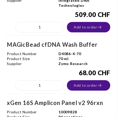
Supplier
Integrated DNA
Technologies
509.00 CHF
Add to order
MAGicBead cfDNA Wash Buffer
Product Number
D4086-4-70
Product Size
70 ml
Supplier
Zymo Research
68.00 CHF
Add to order
xGen 16S Amplicon Panel v2 96rxn
Product Number
10009828
Product Size
96 reactions