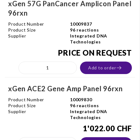
xGen 57G PanCancer Amplicon Panel
96rxn
Product Number
10009837
Product Size
96 reactions
Supplier
Integrated DNA
Technologies
PRICE ON REQUEST
Add to order
xGen ACE2 Gene Amp Panel 96rxn
Product Number
10009830
Product Size
96 reactions
Supplier
Integrated DNA
Technologies
1'022.00 CHF