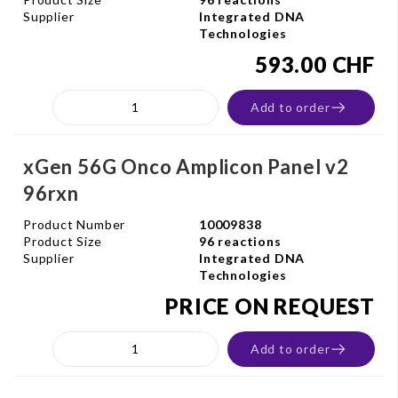
Supplier
Integrated DNA
Technologies
593.00 CHF
Add to order
xGen 56G Onco Amplicon Panel v2
96rxn
Product Number
10009838
Product Size
96 reactions
Supplier
Integrated DNA
Technologies
PRICE ON REQUEST
Add to order