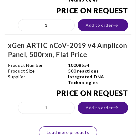
PRICE ON REQUEST
Add to order
xGen ARTIC nCoV-2019 v4 Amplicon
Panel, 500rxn, Flat Price
Product Number
10008554
Product Size
500 reactions
Supplier
Integrated DNA
Technologies
PRICE ON REQUEST
Add to order
Load more products