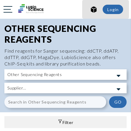
Login
OTHER SEQUENCING
REAGENTS
Find reagents for Sanger sequencing: ddCTP, ddATP,
ddTTP, ddGTP, MagaDye. LubioScience also offers
ChIP-Seq kits and library purification beads.
GO
Filter