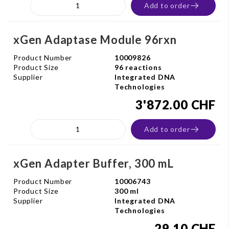
Add to order
xGen Adaptase Module 96rxn
Product Number
10009826
Product Size
96 reactions
Supplier
Integrated DNA
Technologies
3'872.00 CHF
Add to order
xGen Adapter Buffer, 300 mL
Product Number
10006743
Product Size
300 ml
Supplier
Integrated DNA
Technologies
29.10 CHF