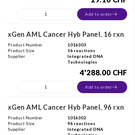
Add to order
xGen AML Cancer Hyb Panel, 16 rxn
Product Number
1016303
Product Size
16 reactions
Supplier
Integrated DNA
Technologies
4'288.00 CHF
Add to order
xGen AML Cancer Hyb Panel, 96 rxn
Product Number
1016302
Product Size
96 reactions
Supplier
Integrated DNA
Technologies