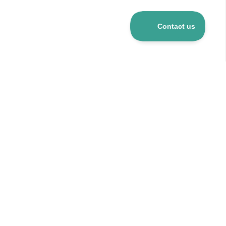
Over 5 mio R&D products
120+ suppliers
24h delivery for stocked items
CO
-neutral company
2