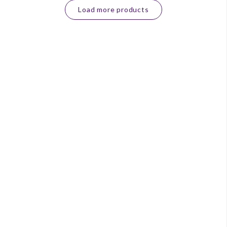
Load more products