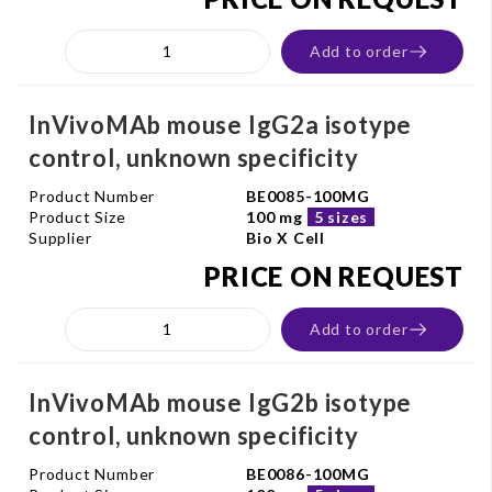
Add to order
InVivoMAb mouse IgG2a isotype
control, unknown specificity
Product Number
BE0085-100MG
Product Size
100 mg
5 sizes
Supplier
Bio X Cell
PRICE ON REQUEST
Add to order
InVivoMAb mouse IgG2b isotype
control, unknown specificity
Product Number
BE0086-100MG