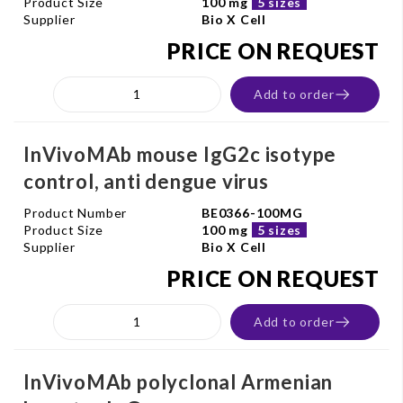
Product Size
100 mg
5 sizes
Supplier
Bio X Cell
PRICE ON REQUEST
Add to order
InVivoMAb mouse IgG2c isotype
control, anti dengue virus
Product Number
BE0366-100MG
Product Size
100 mg
5 sizes
Supplier
Bio X Cell
PRICE ON REQUEST
Add to order
InVivoMAb polyclonal Armenian