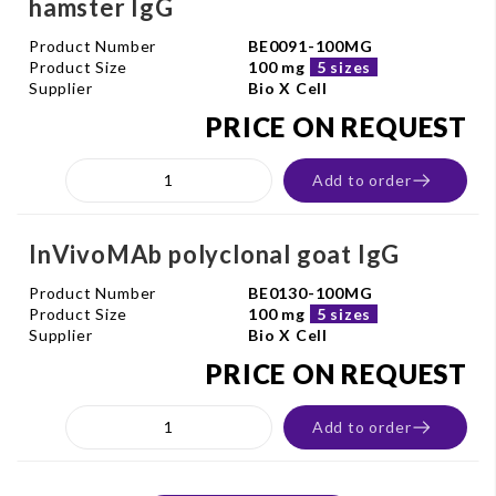
hamster IgG
Product Number
BE0091-100MG
Product Size
100 mg
5 sizes
Supplier
Bio X Cell
PRICE ON REQUEST
Add to order
InVivoMAb polyclonal goat IgG
Product Number
BE0130-100MG
Product Size
100 mg
5 sizes
Supplier
Bio X Cell
PRICE ON REQUEST
Add to order