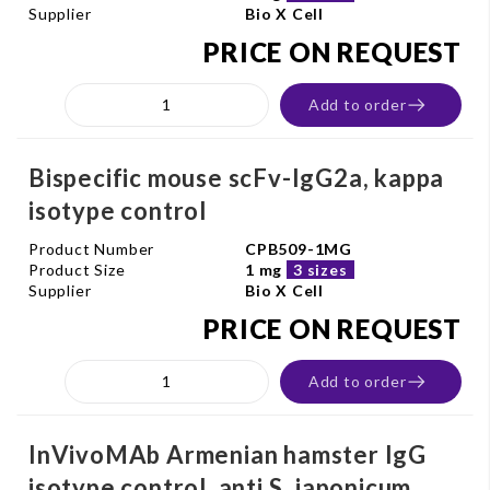
Supplier
Bio X Cell
PRICE ON REQUEST
Add to order
Bispecific mouse scFv-IgG2a, kappa
isotype control
Product Number
CPB509-1MG
Product Size
1 mg
3 sizes
Supplier
Bio X Cell
PRICE ON REQUEST
Add to order
InVivoMAb Armenian hamster IgG
isotype control, anti S. japonicum