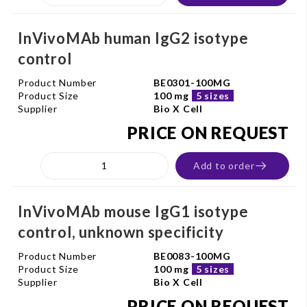
InVivoMAb human IgG2 isotype
control
Product Number
BE0301-100MG
Product Size
100 mg
5 sizes
Supplier
Bio X Cell
PRICE ON REQUEST
Add to order
InVivoMAb mouse IgG1 isotype
control, unknown specificity
Product Number
BE0083-100MG
Product Size
100 mg
5 sizes
Supplier
Bio X Cell
PRICE ON REQUEST