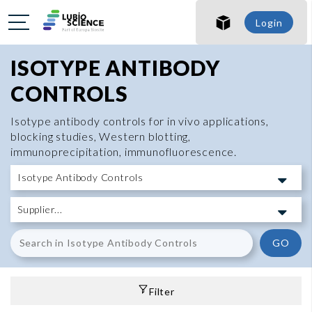
Login
ISOTYPE ANTIBODY
CONTROLS
Isotype antibody controls for in vivo applications,
blocking studies, Western blotting,
immunoprecipitation, immunofluorescence.
GO
Filter