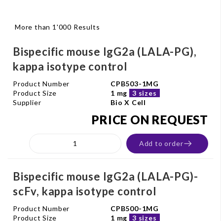
More than 1'000 Results
Bispecific mouse IgG2a (LALA-PG),
kappa isotype control
Product Number
CPB503-1MG
Product Size
1 mg
3 sizes
Supplier
Bio X Cell
PRICE ON REQUEST
Add to order
Bispecific mouse IgG2a (LALA-PG)-
scFv, kappa isotype control
Product Number
CPB500-1MG
Product Size
1 mg
3 sizes