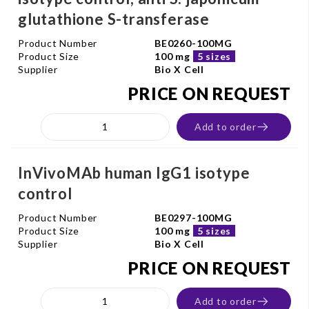
glutathione S-transferase
Product Number
BE0260-100MG
Product Size
100 mg
5 sizes
Supplier
Bio X Cell
PRICE ON REQUEST
Add to order
InVivoMAb human IgG1 isotype
control
Product Number
BE0297-100MG
Product Size
100 mg
5 sizes
Supplier
Bio X Cell
PRICE ON REQUEST
Add to order