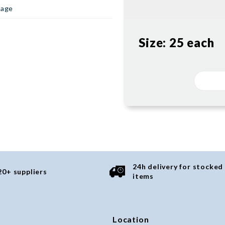
page
Size:
25 each
24h delivery for stocked
20+ suppliers
items
Location