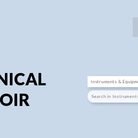
P
P
NICAL
OIR