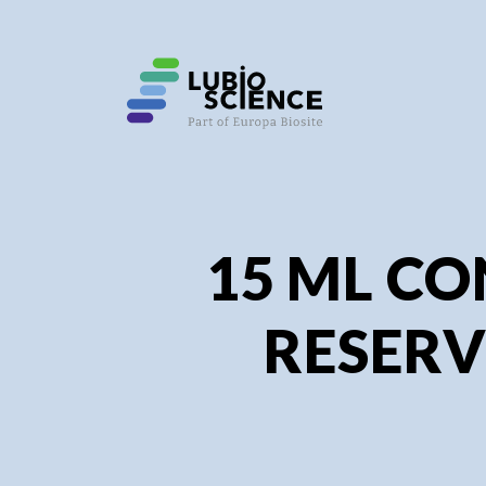
SHO
SHO
15 ML CO
RESERV