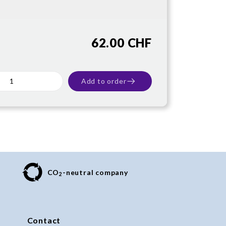
62.00 CHF
Add to order
CO
-neutral company
2
Contact