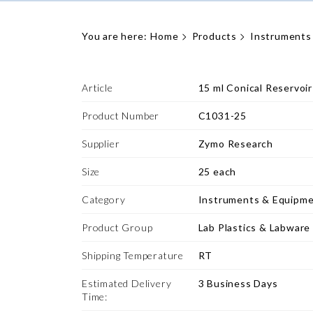
You are here:
Home
Products
Instruments
Article
15 ml Conical Reservoir
Product Number
C1031-25
Supplier
Zymo Research
Size
25 each
Category
Instruments & Equipm
Product Group
Lab Plastics & Labware
Shipping Temperature
RT
Estimated Delivery
3 Business Days
Time: