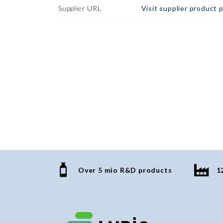
Supplier URL
Visit supplier product 
Over 5 mio R&D products
1