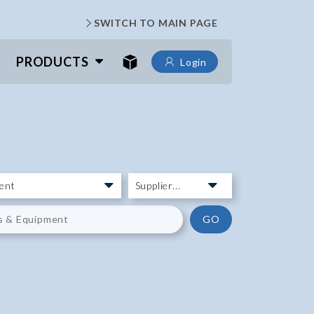
SWITCH TO MAIN PAGE
PRODUCTS
Login
GO