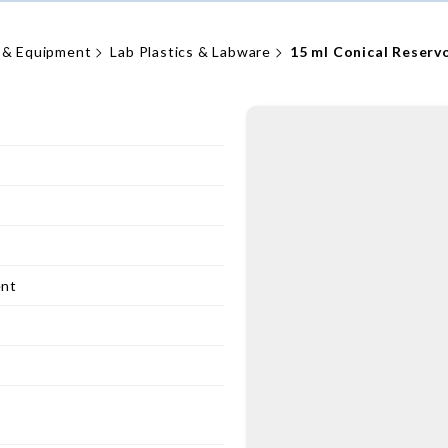
 & Equipment
Lab Plastics & Labware
15 ml Conical Reserv
ent