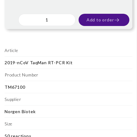
Add to order
Article
2019-nCoV TaqMan RT-PCR Kit
Product Number
TM67100
Supplier
Norgen Biotek
Size
50 reactions