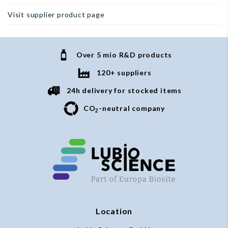
Visit supplier product page
Over 5 mio R&D products
120+ suppliers
24h delivery for stocked items
CO
-neutral company
2
Location