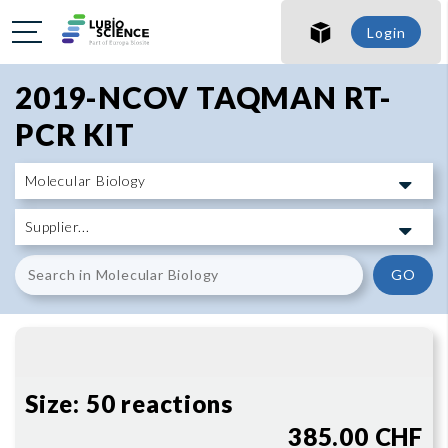
SHO
Login
SHO
2019-NCOV TAQMAN RT-
PCR KIT
GO
Size:
50 reactions
385.00 CHF