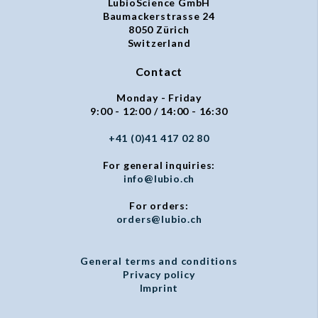
LubioScience GmbH
Baumackerstrasse 24
8050 Zürich
Switzerland
Contact
Monday - Friday
9:00 - 12:00 / 14:00 - 16:30
+41 (0)41 417 02 80
For general inquiries:
info@lubio.ch
For orders:
orders@lubio.ch
General terms and conditions
Privacy policy
Imprint