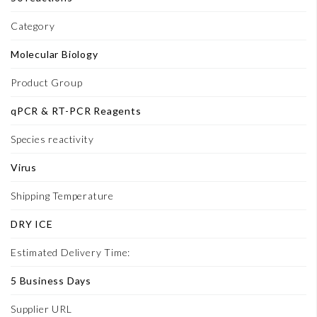
Category
Molecular Biology
Product Group
qPCR & RT-PCR Reagents
Species reactivity
Virus
Shipping Temperature
DRY ICE
Estimated Delivery Time:
5 Business Days
Supplier URL