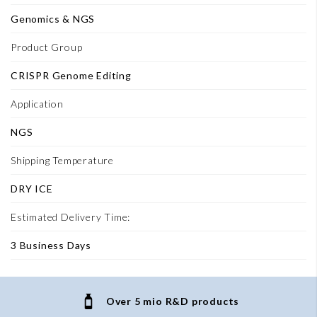
Genomics & NGS
Product Group
CRISPR Genome Editing
Application
NGS
Shipping Temperature
DRY ICE
Estimated Delivery Time:
3 Business Days
Over 5 mio R&D products