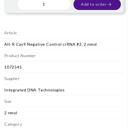
Add to order
Article
Alt-R Cas9 Negative Control crRNA #2, 2 nmol
Product Number
1072545
Supplier
Integrated DNA Technologies
Size
2 nmol
Category