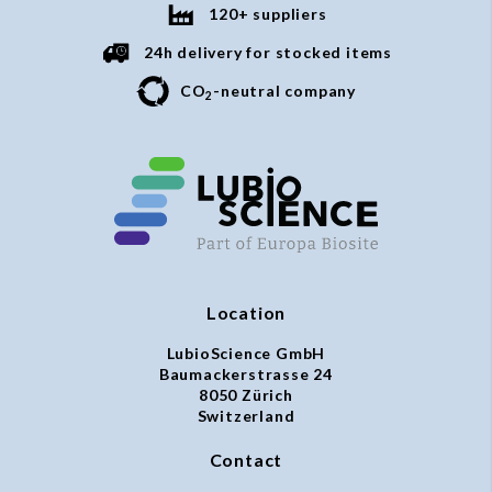
120+ suppliers
24h delivery for stocked items
CO
-neutral company
2
Location
LubioScience GmbH
Baumackerstrasse 24
8050 Zürich
Switzerland
Contact