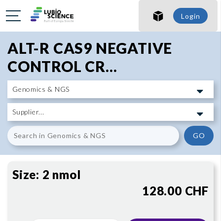
SHO
Login
SHO
ALT-R CAS9 NEGATIVE
CONTROL CR...
GO
Size:
2 nmol
128.00 CHF