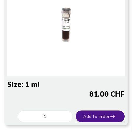
Size:
1 ml
81.00 CHF
Add to order