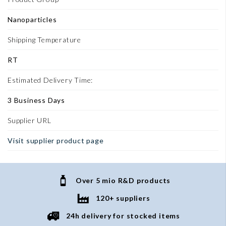
Nanoparticles
Shipping Temperature
RT
Estimated Delivery Time:
3 Business Days
Supplier URL
Visit supplier product page
Over 5 mio R&D products
120+ suppliers
24h delivery for stocked items