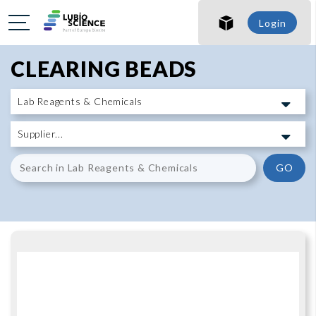
SHO
Login
SHO
CLEARING BEADS
GO