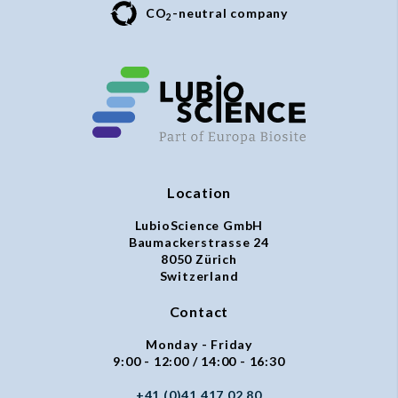
CO
-neutral company
2
Location
LubioScience GmbH
Baumackerstrasse 24
8050 Zürich
Switzerland
Contact
Monday - Friday
9:00 - 12:00 / 14:00 - 16:30
+41 (0)41 417 02 80