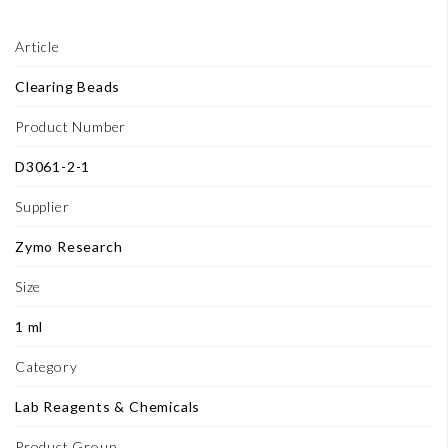
Article
Clearing Beads
Product Number
D3061-2-1
Supplier
Zymo Research
Size
1 ml
Category
Lab Reagents & Chemicals
Product Group