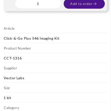
Add to order
Article
Click-&-Go Plus 546 Imaging Kit
Product Number
CCT-1316
Supplier
Vector Labs
Size
1 kit
Category