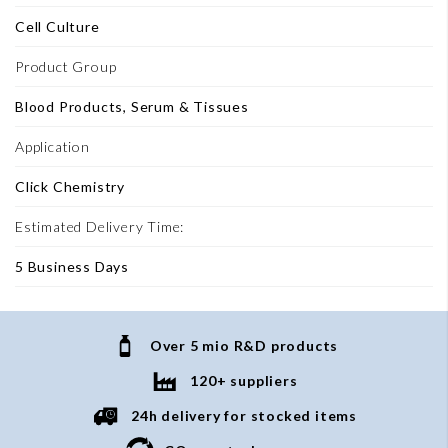
Cell Culture
Product Group
Blood Products, Serum & Tissues
Application
Click Chemistry
Estimated Delivery Time:
5 Business Days
Over 5 mio R&D products
120+ suppliers
24h delivery for stocked items