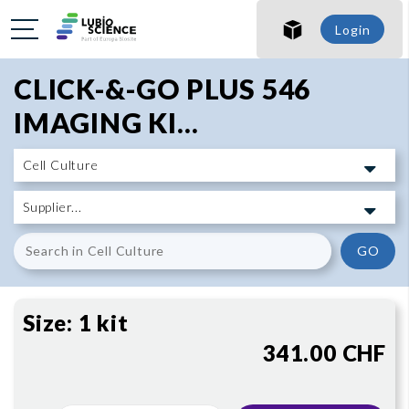
SHO
Login
SHO
CLICK-&-GO PLUS 546
IMAGING KI...
GO
Size:
1 kit
341.00 CHF