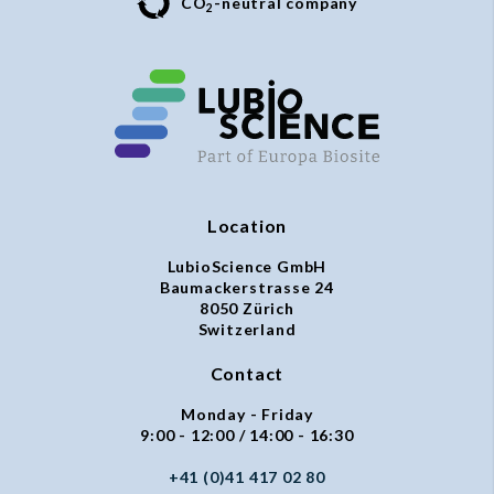
CO
-neutral company
2
Location
LubioScience GmbH
Baumackerstrasse 24
8050 Zürich
Switzerland
Contact
Monday - Friday
9:00 - 12:00 / 14:00 - 16:30
+41 (0)41 417 02 80