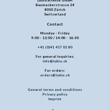
LubioScience GmbH
Baumackerstrasse 24
8050 Zürich
Switzerland
Contact
Monday - Friday
9:00 - 12:00 / 14:00 - 16:30
+41 (0)41 417 02 80
For general inquiries:
info@lubio.ch
For orders:
orders@lubio.ch
General terms and conditions
Privacy policy
Imprint