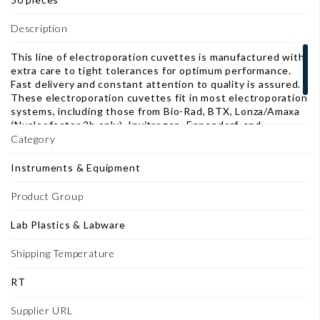
Description
This line of electroporation cuvettes is manufactured with
extra care to tight tolerances for optimum performance.
Fast delivery and constant attention to quality is assured.
These electroporation cuvettes fit in most electroporation
systems, including those from Bio-Rad, BTX, Lonza/Amaxa
(Nucleofector 2b only), Invitrogen, Eppendorf, and
Kodak/IBI. 1mm gap cuvettes for electroporation of E. coli
Category
and other bacteria.
Instruments & Equipment
Product Group
Lab Plastics & Labware
Shipping Temperature
RT
Supplier URL