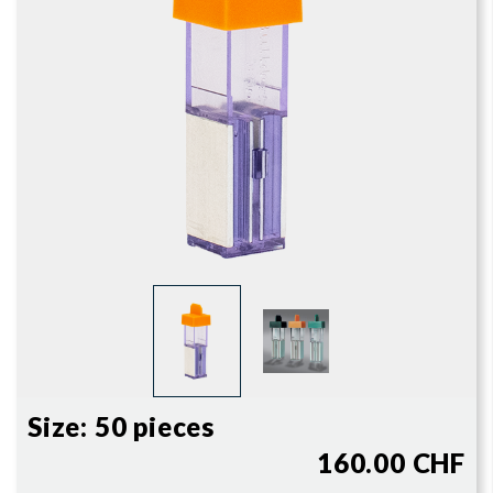
Size:
50 pieces
160.00 CHF