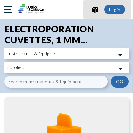
SHO
Login
SHO
ELECTROPORATION
CUVETTES, 1 MM...
GO