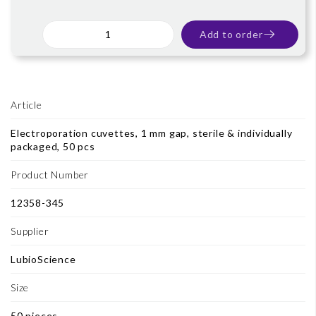
Add to order
Article
Electroporation cuvettes, 1 mm gap, sterile & individually
packaged, 50 pcs
Product Number
12358-345
Supplier
LubioScience
Size
50 pieces