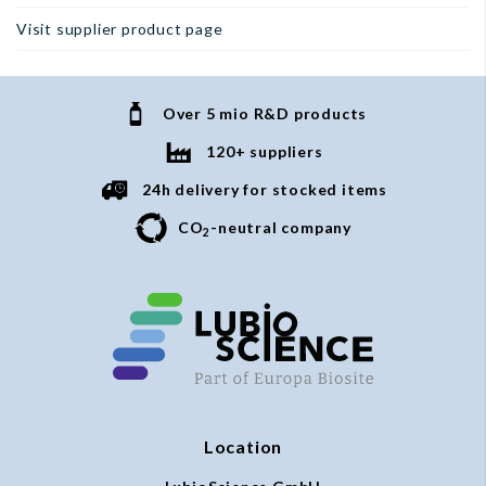
Visit supplier product page
Over 5 mio R&D products
120+ suppliers
24h delivery for stocked items
CO
-neutral company
2
Location