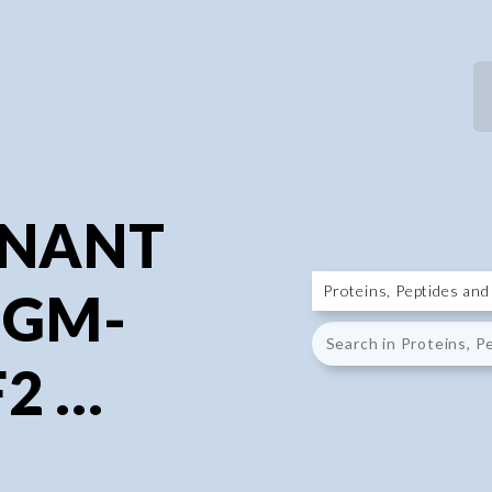
P
P
INANT
 GM-
 ...