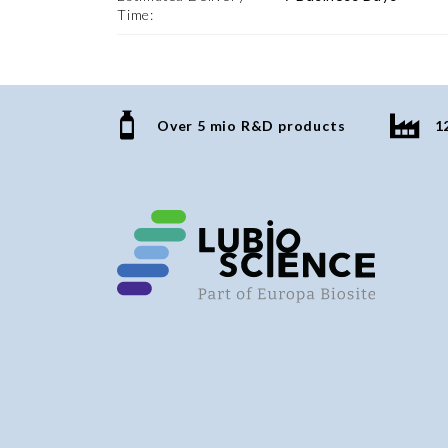
Time:
Over 5 mio R&D products
1