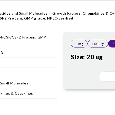
ptides and Small Molecules
Growth Factors, Chemokines & Cy
2 Protein, GMP grade, HPLC-verified
-CSF/CSF2 Protein, GMP
1 mg
100 ug
2
UG
Size:
20 ug
 Small Molecules
kines & Cytokines