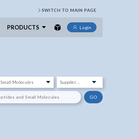
SWITCH TO MAIN PAGE
PRODUCTS
Login
GO