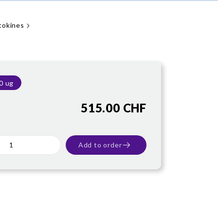
tokines
0 ug
515.00 CHF
Add to order