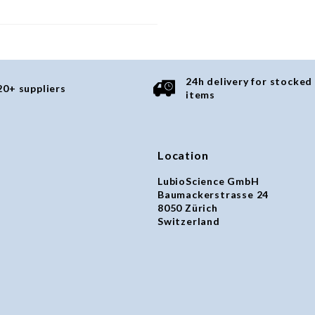
24h delivery for stocked
20+ suppliers
items
Location
LubioScience GmbH
Baumackerstrasse 24
8050 Zürich
Switzerland