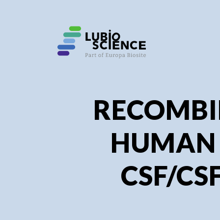
SHO
SHO
RECOMB
HUMAN
CSF/CSF2