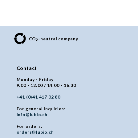
CO
-neutral company
2
Contact
Monday - Friday
9:00 - 12:00 / 14:00 - 16:30
+41 (0)41 417 02 80
For general inquiries:
info@lubio.ch
For orders:
orders@lubio.ch