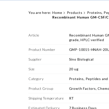
You are here:
Home
Products
Proteins, Pe
Recombinant Human GM-CSF/CSF
Article
Recombinant Human GM
grade, HPLC-verified
Product Number
GMP-10015-HNAH-20
Supplier
Sino Biological
Size
20 ug
Category
Proteins, Peptides and
Product Group
Growth Factors, Chemo
Shipping Temperature
RT
Estimated Delivery
7 Business Days