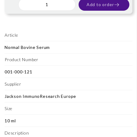
Add to order
Article
Normal Bovine Serum
Product Number
001-000-121
Supplier
Jackson ImmunoResearch Europe
Size
10 ml
Description