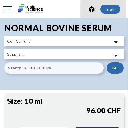
SHO
Login
SHO
NORMAL BOVINE SERUM
GO
Size:
10 ml
96.00 CHF