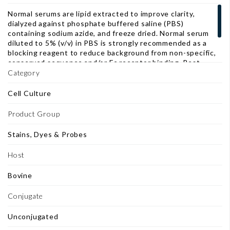
Normal serums are lipid extracted to improve clarity,
dialyzed against phosphate buffered saline (PBS)
containing sodium azide, and freeze dried. Normal serum
diluted to 5% (v/v) in PBS is strongly recommended as a
blocking reagent to reduce background from non-specific,
conserved sequence and/or Fc receptor binding. Best
results are obtained with diluted normal serum from the
Category
same host as the labeled antibody, as a separate incubation
step before addition of the primary antibody.
Cell Culture
Product Group
Stains, Dyes & Probes
Host
Bovine
Conjugate
Unconjugated