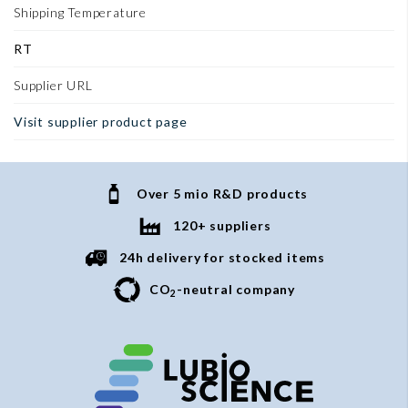
Shipping Temperature
RT
Supplier URL
Visit supplier product page
Over 5 mio R&D products
120+ suppliers
24h delivery for stocked items
CO
-neutral company
2