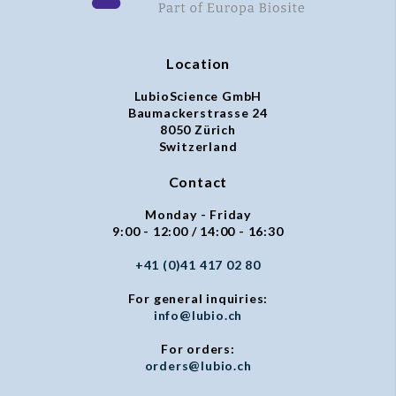
Location
LubioScience GmbH
Baumackerstrasse 24
8050 Zürich
Switzerland
Contact
Monday - Friday
9:00 - 12:00 / 14:00 - 16:30
+41 (0)41 417 02 80
For general inquiries:
info@lubio.ch
For orders:
orders@lubio.ch