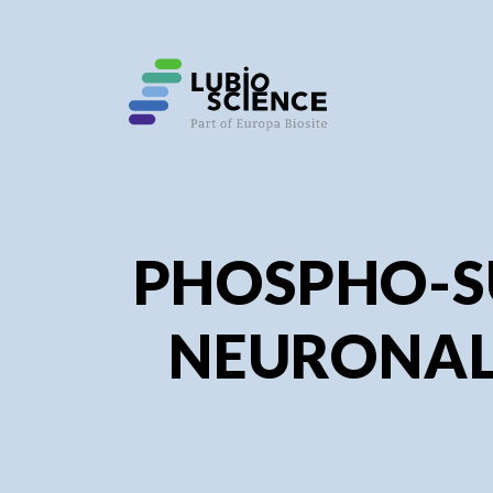
SHO
SHO
PHOSPHO-S
NEURONAL 