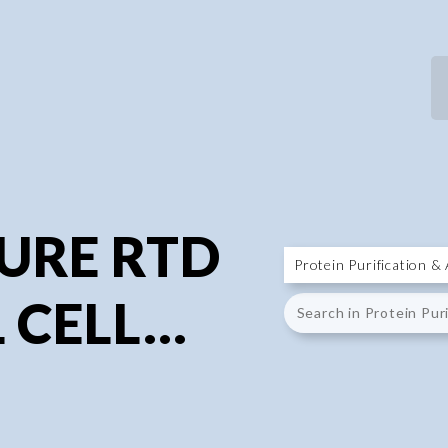
P
P
URE RTD
CELL...