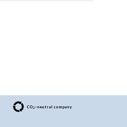
CO
-neutral company
2