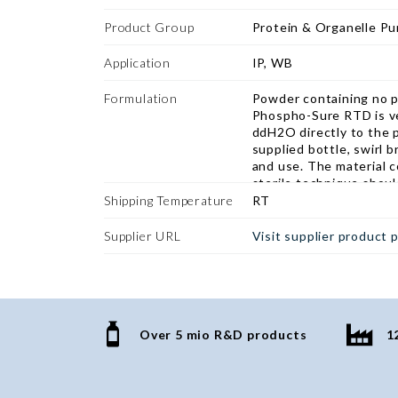
proteins from neuronal 
The buffer extracts th
Product Group
Protein & Organelle Pur
state without the use o
and it is specially form
Application
IP, WB
phosphoproteins and p
better than traditional
Formulation
Powder containing no p
buffers.
Phospho-Sure RTD is ver
ddH2O directly to the 
supplied bottle, swirl b
and use. The material c
sterile technique shoul
Shipping Temperature
RT
Supplier URL
Visit supplier product 
Over 5 mio R&D products
1