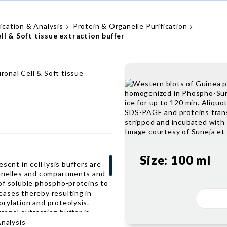
fication & Analysis
Protein & Organelle Purification
 & Soft tissue extraction buffer
onal Cell & Soft tissue
Size:
100 ml
sent in cell lysis buffers are
anelles and compartments and
of soluble phospho-proteins to
ases thereby resulting in
rylation and proteolysis.
nal extraction buffer is
action of phosphorylated
Analysis