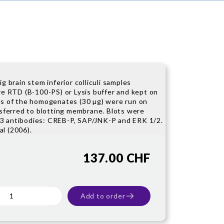
137.00 CHF
Add to order