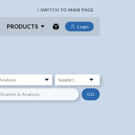
SWITCH TO MAIN PAGE
PRODUCTS
Login
GO