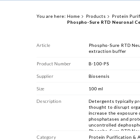
You are here:
Home
Products
Protein Puri
Phospho-Sure RTD Neuronal Cell
Article
Phospho-Sure RTD Neur
extraction buffer
Product Number
B-100-PS
Supplier
Biosensis
Size
100 ml
Description
Detergents typically pre
thought to disrupt org
increase the exposure 
phosphatases and prote
uncontrolled dephospho
Phospho-Sure RTD Neuro
optimized for the extr
Category
Protein Purification & 