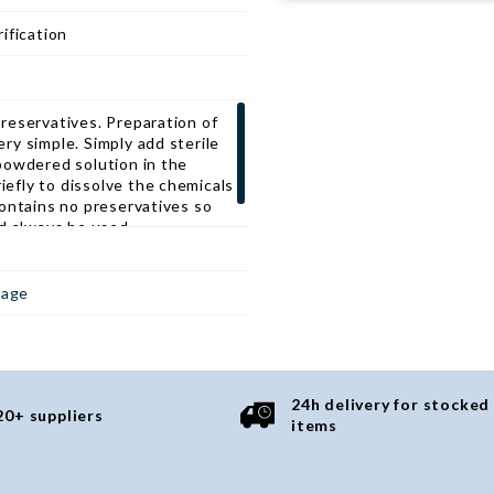
and other soft tissues types.
e phosphoproteins in a native
ification
f harsh detergents or oxidizers,
ulated to help maintain
rotect them from degradation
 detergent based extraction
reservatives. Preparation of
y simple. Simply add sterile
powdered solution in the
riefly to dissolve the chemicals
ontains no preservatives so
d always be used.
page
24h delivery for stocked
20+ suppliers
items