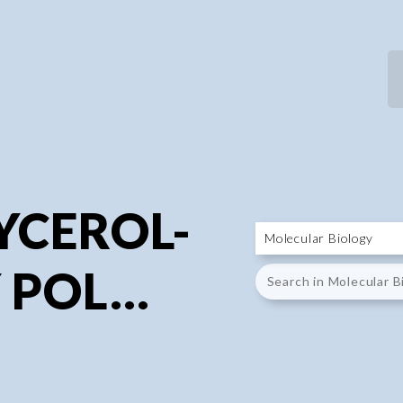
P
P
YCEROL-
 POL...