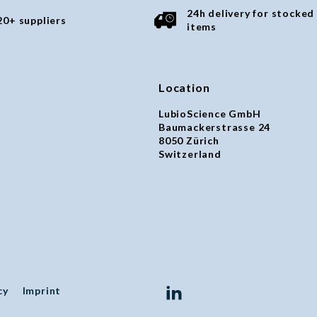
24h delivery for stocked
20+ suppliers
items
Location
LubioScience GmbH
Baumackerstrasse 24
8050 Zürich
Switzerland
cy
Imprint