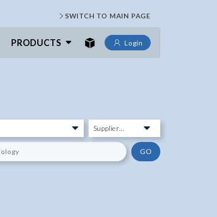
SWITCH TO MAIN PAGE
PRODUCTS
Login
GO