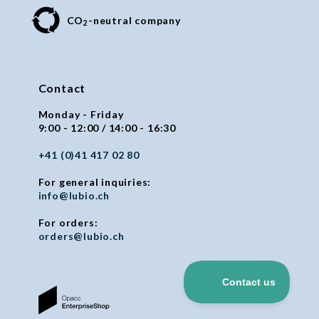
CO
-neutral company
2
Contact
Monday - Friday
9:00 - 12:00 / 14:00 - 16:30
+41 (0)41 417 02 80
For general inquiries:
info@lubio.ch
For orders:
orders@lubio.ch