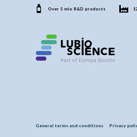
Over 5 mio R&D products
1
General terms and conditions
Privacy poli