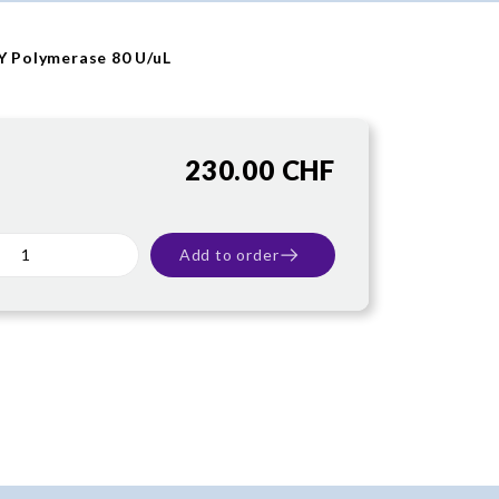
tY Polymerase 80 U/uL
230.00 CHF
Add to order