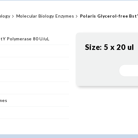
ology
Molecular Biology Enzymes
Polaris Glycerol-free Bs
BstY Polymerase 80 U/uL
Size:
5 x 20 ul
ymes