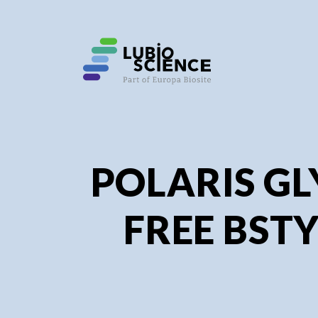
SHO
SHO
POLARIS GL
FREE BSTY