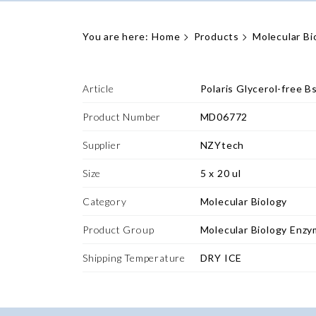
You are here:
Home
Products
Molecular Bi
Article
Polaris Glycerol-free 
Product Number
MD06772
Supplier
NZYtech
Size
5 x 20 ul
Category
Molecular Biology
Product Group
Molecular Biology Enz
Shipping Temperature
DRY ICE