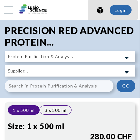
SHO
Login
SHO
PRECISION RED ADVANCED
PROTEIN...
GO
1 x 500 ml
3 x 500 ml
Size:
1 x 500 ml
280.00 CHF