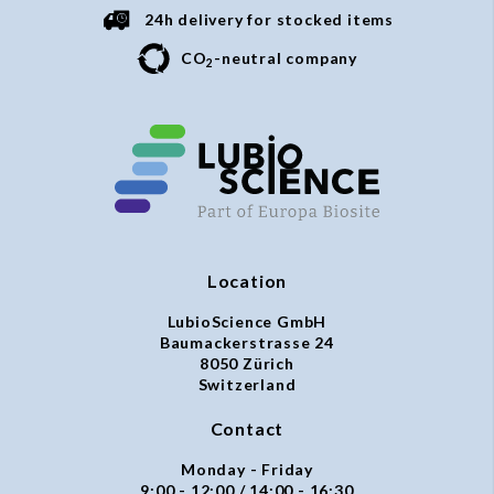
24h delivery for stocked items
CO
-neutral company
2
Location
LubioScience GmbH
Baumackerstrasse 24
8050 Zürich
Switzerland
Contact
Monday - Friday
9:00 - 12:00 / 14:00 - 16:30