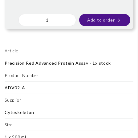
Add to order
Article
Precision Red Advanced Protein Assay - 1x stock
Product Number
ADV02-A
Supplier
Cytoskeleton
Size
1 x 500 ml