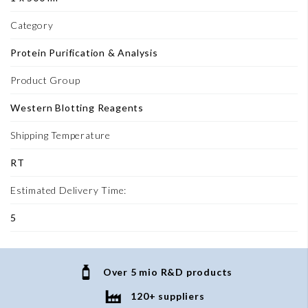
Category
Protein Purification & Analysis
Product Group
Western Blotting Reagents
Shipping Temperature
RT
Estimated Delivery Time:
5
Over 5 mio R&D products
120+ suppliers