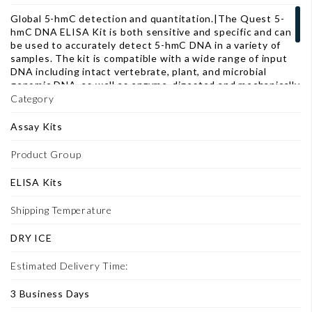
Global 5-hmC detection and quantitation.|The Quest 5-
hmC DNA ELISA Kit is both sensitive and specific and can
be used to accurately detect 5-hmC DNA in a variety of
samples. The kit is compatible with a wide range of input
DNA including intact vertebrate, plant, and microbial
genomic DNA, as well as enzyme-digested and mechanically
sheared fragments. The Control DNA Set included with
Category
this kit has been calibrated to accurately quantify the
percent 5-hmC in sample DNA by use of a standard curve.
Assay Kits
Also, the fast, streamlined workflow is ideal when
analyzing/screening large numbers of samples.
Product Group
ELISA Kits
Shipping Temperature
DRY ICE
Estimated Delivery Time:
3 Business Days