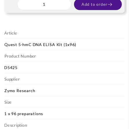
Add to order
Article
Quest 5-hmC DNA ELISA Kit (1x96)
Product Number
D5425
Supplier
Zymo Research
Size
1 x 96 preparations
Description