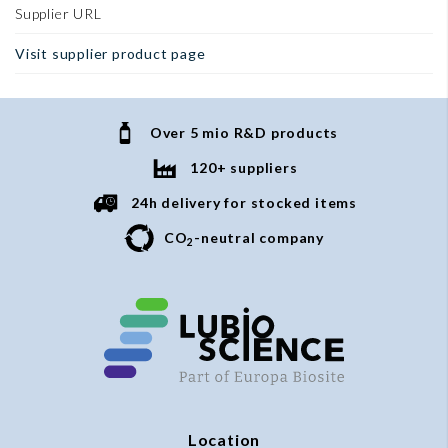
Supplier URL
Visit supplier product page
Over 5 mio R&D products
120+ suppliers
24h delivery for stocked items
CO
-neutral company
2
Location