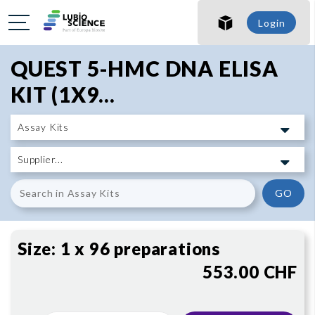
SHO
Login
SHO
QUEST 5-HMC DNA ELISA
KIT (1X9...
GO
Size:
1 x 96 preparations
553.00 CHF