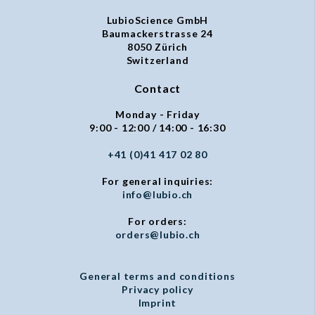
LubioScience GmbH
Baumackerstrasse 24
8050 Zürich
Switzerland
Contact
Monday - Friday
9:00 - 12:00 / 14:00 - 16:30
+41 (0)41 417 02 80
For general inquiries:
info@lubio.ch
For orders:
orders@lubio.ch
General terms and conditions
Privacy policy
Imprint