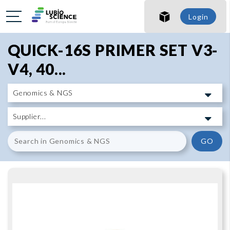
SHO
Login
SHO
QUICK-16S PRIMER SET V3-
V4, 40...
GO