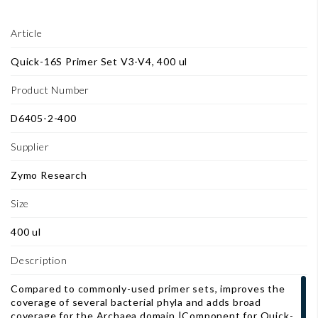
Article
Quick-16S Primer Set V3-V4, 400 ul
Product Number
D6405-2-400
Supplier
Zymo Research
Size
400 ul
Description
Compared to commonly-used primer sets, improves the
coverage of several bacterial phyla and adds broad
coverage for the Archaea domain.|Component for Quick-