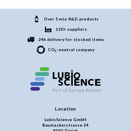
Over 5 mio R&D products
120+ suppliers
24h delivery for stocked items
CO
-neutral company
2
Location
LubioScience GmbH
Baumackerstrasse 24
8050 Zürich