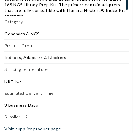
16S NGS Library Prep Kit. The primers contain adapters
that are fully compatible with Illumina Nextera® Index Kit
or similar.
Category
Genomics & NGS
Product Group
Indexes, Adapters & Blockers
Shipping Temperature
DRY ICE
Estimated Delivery Time:
3 Business Days
Supplier URL
Visit supplier product page