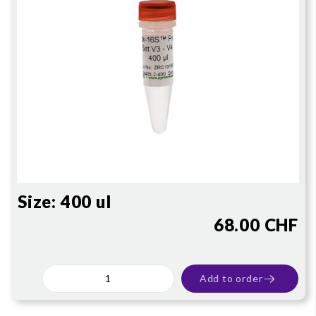
Size:
400 ul
68.00 CHF
Add to order