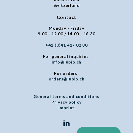
Switzerland
Contact
Monday - Friday
9:00 - 12:00 / 14:00 - 16:30
+41 (0)41 417 02 80
For general inquiries:
info@lubio.ch
For orders:
orders@lubio.ch
General terms and conditions
Privacy policy
Imprint