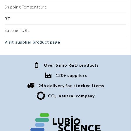
Shipping Temperature
RT
Supplier URL
Visit supplier product page
Over 5 mio R&D products
120+ suppliers
24h delivery for stocked items
CO
-neutral company
2