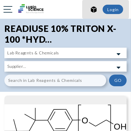
SHO
Login
SHO
READIUSE 10% TRITON X-
100 *HYD...
GO