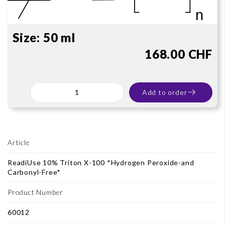
Size:
50 ml
168.00 CHF
Add to order
Article
ReadiUse 10% Triton X-100 *Hydrogen Peroxide-and
Carbonyl-Free*
Product Number
60012