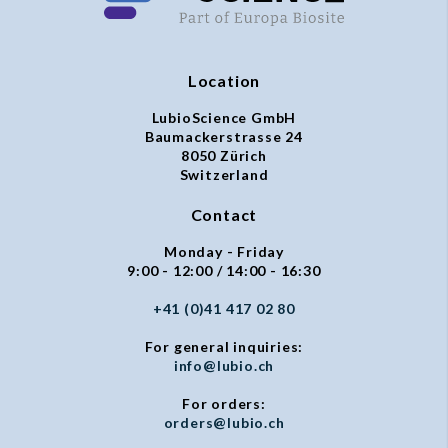
Location
LubioScience GmbH
Baumackerstrasse 24
8050 Zürich
Switzerland
Contact
Monday - Friday
9:00 - 12:00 / 14:00 - 16:30
+41 (0)41 417 02 80
For general inquiries:
info@lubio.ch
For orders:
orders@lubio.ch