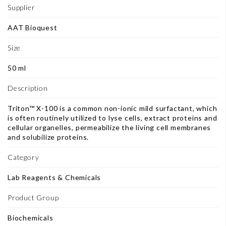
Supplier
AAT Bioquest
Size
50 ml
Description
Triton™ X-100 is a common non-ionic mild surfactant, which
is often routinely utilized to lyse cells, extract proteins and
cellular organelles, permeabilize the living cell membranes
and solubilize proteins.
Category
Lab Reagents & Chemicals
Product Group
Biochemicals