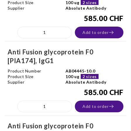
Product Size
100 ug
2 sizes
Supplier
Absolute Antibody
585.00 CHF
Add to order
Anti Fusion glycoprotein F0
[PIA174], IgG1
Product Number
AB04445-10.0
Product Size
100 ug
2 sizes
Supplier
Absolute Antibody
585.00 CHF
Add to order
Anti Fusion glycoprotein F0