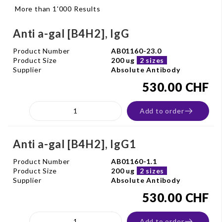
More than 1'000 Results
Anti a-gal [B4H2], IgG
Product Number
AB01160-23.0
Product Size
200 ug
2 sizes
Supplier
Absolute Antibody
530.00 CHF
Add to order
Anti a-gal [B4H2], IgG1
Product Number
AB01160-1.1
Product Size
200 ug
2 sizes
Supplier
Absolute Antibody
530.00 CHF
Add to order