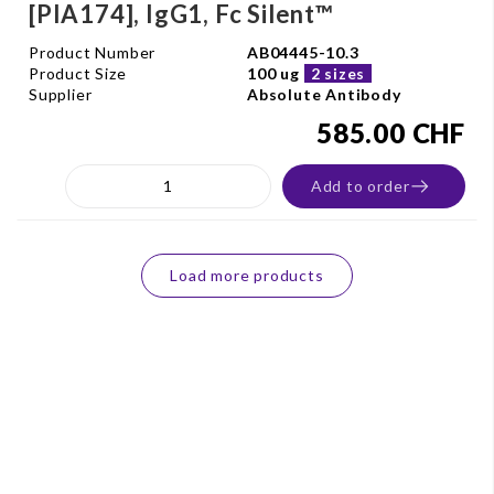
[PIA174], IgG1, Fc Silent™
Product Number
AB04445-10.3
Product Size
100 ug
2 sizes
Supplier
Absolute Antibody
585.00 CHF
Add to order
Load more products