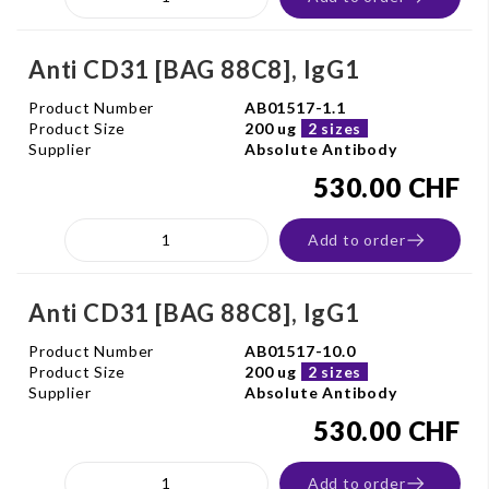
Anti CD31 [BAG 88C8], IgG1
Product Number
AB01517-1.1
Product Size
200 ug
2 sizes
Supplier
Absolute Antibody
530.00 CHF
Add to order
Anti CD31 [BAG 88C8], IgG1
Product Number
AB01517-10.0
Product Size
200 ug
2 sizes
Supplier
Absolute Antibody
530.00 CHF
Add to order