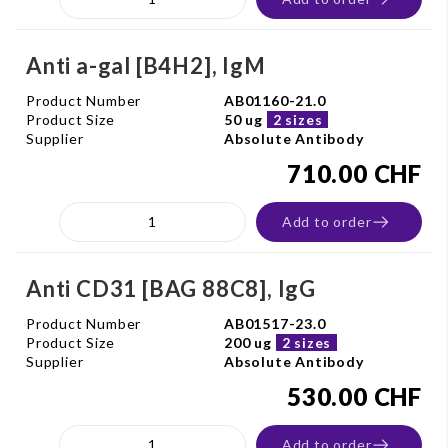
Anti a-gal [B4H2], IgM
Product Number
AB01160-21.0
Product Size
50 ug
2 sizes
Supplier
Absolute Antibody
710.00 CHF
Add to order
Anti CD31 [BAG 88C8], IgG
Product Number
AB01517-23.0
Product Size
200 ug
2 sizes
Supplier
Absolute Antibody
530.00 CHF
Add to order