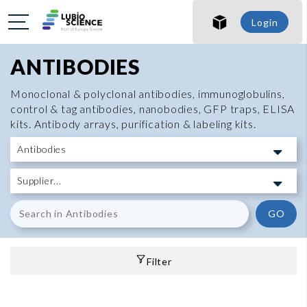
Login
ANTIBODIES
Monoclonal & polyclonal antibodies, immunoglobulins,
control & tag antibodies, nanobodies, GFP traps, ELISA
kits. Antibody arrays, purification & labeling kits.
GO
Filter