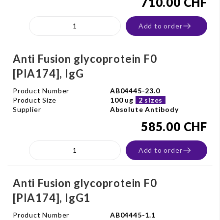
710.00 CHF
Add to order
Anti Fusion glycoprotein F0
[PIA174], IgG
Product Number
AB04445-23.0
Product Size
100 ug
2 sizes
Supplier
Absolute Antibody
585.00 CHF
Add to order
Anti Fusion glycoprotein F0
[PIA174], IgG1
Product Number
AB04445-1.1