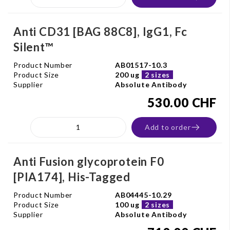
Anti CD31 [BAG 88C8], IgG1, Fc
Silent™
Product Number
AB01517-10.3
Product Size
200 ug
2 sizes
Supplier
Absolute Antibody
530.00 CHF
Add to order
Anti Fusion glycoprotein F0
[PIA174], His-Tagged
Product Number
AB04445-10.29
Product Size
100 ug
2 sizes
Supplier
Absolute Antibody