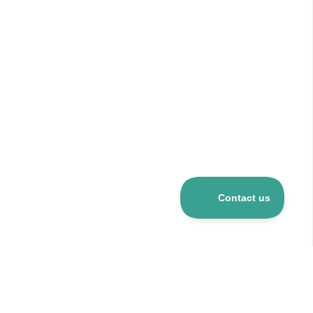
Over 5 mio R&D products
120+ suppliers