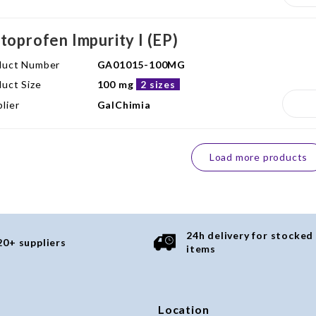
toprofen Impurity I (EP)
duct Number
GA01015-100MG
uct Size
100 mg
2 sizes
lier
GalChimia
Load more products
24h delivery for stocked
20+ suppliers
items
Location