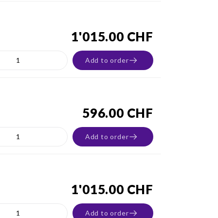
1'015.00 CHF
Add to order
596.00 CHF
Add to order
1'015.00 CHF
Add to order