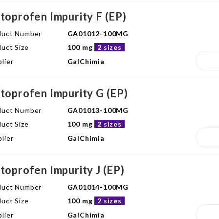
toprofen Impurity F (EP)
duct Number
GA01012-100MG
uct Size
100 mg
2 sizes
lier
GalChimia
toprofen Impurity G (EP)
duct Number
GA01013-100MG
uct Size
100 mg
2 sizes
lier
GalChimia
toprofen Impurity J (EP)
duct Number
GA01014-100MG
uct Size
100 mg
2 sizes
lier
GalChimia