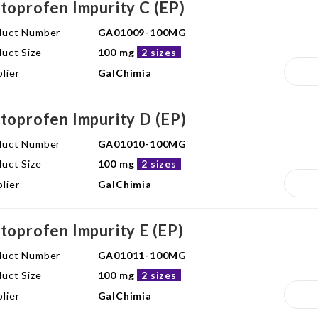
toprofen Impurity C (EP)
duct Number
GA01009-100MG
uct Size
100 mg
2 sizes
lier
GalChimia
toprofen Impurity D (EP)
duct Number
GA01010-100MG
uct Size
100 mg
2 sizes
lier
GalChimia
toprofen Impurity E (EP)
duct Number
GA01011-100MG
uct Size
100 mg
2 sizes
lier
GalChimia