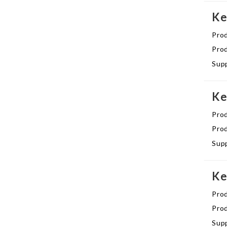
Ke
Pro
Prod
Supp
Ke
Pro
Prod
Supp
Ke
Pro
Prod
Supp