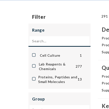
Filter
291 
De
Range
Pro
Prod
Supp
Cell Culture
1
Lab Reagents &
277
Qu
Chemicals
Pro
Proteins, Peptides and
13
Small Molecules
Prod
Supp
Group
Ke