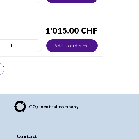
1'015.00 CHF
Add to order
CO
-neutral company
2
Contact