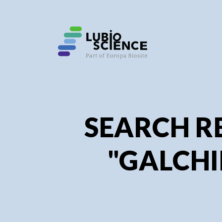
SEARCH R
"GALCHI