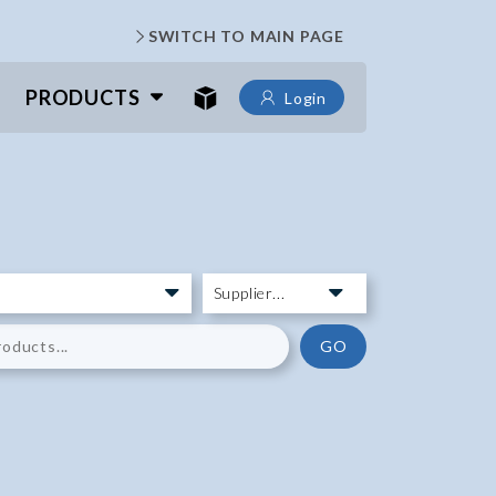
SWITCH TO MAIN PAGE
PRODUCTS
Login
GO