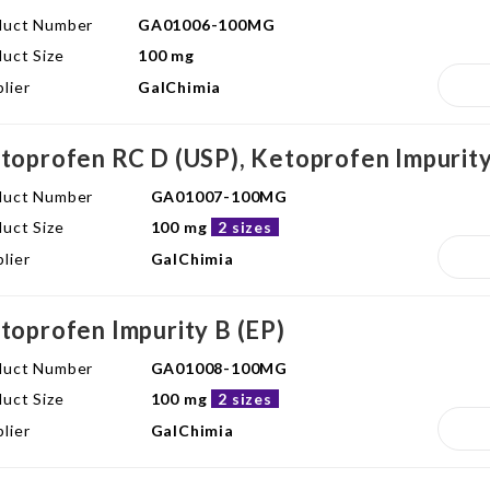
duct Number
GA01006-100MG
uct Size
100 mg
lier
GalChimia
toprofen RC D (USP), Ketoprofen Impurity
duct Number
GA01007-100MG
uct Size
100 mg
2 sizes
lier
GalChimia
toprofen Impurity B (EP)
duct Number
GA01008-100MG
uct Size
100 mg
2 sizes
lier
GalChimia