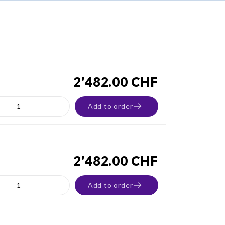
2'482.00 CHF
Add to order
2'482.00 CHF
Add to order