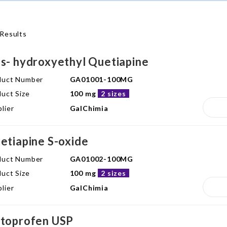
Results
s- hydroxyethyl Quetiapine
duct Number
GA01001-100MG
uct Size
100 mg
2 sizes
lier
GalChimia
etiapine S-oxide
duct Number
GA01002-100MG
uct Size
100 mg
2 sizes
lier
GalChimia
toprofen USP