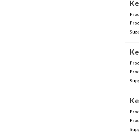
Ke
Pro
Prod
Supp
Ke
Pro
Prod
Supp
Ke
Pro
Prod
Supp