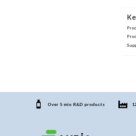
Ke
Pro
Prod
Supp
Over 5 mio R&D products
1