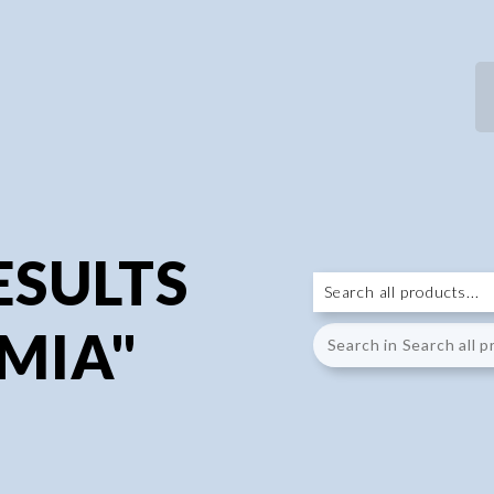
ESULTS
MIA"