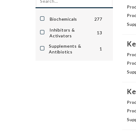
Pro
Prod
Biochemicals
277
Supp
Inhibitors &
13
Activators
Ke
Supplements &
1
Antibiotics
Pro
Prod
Supp
Ke
Pro
Prod
Supp