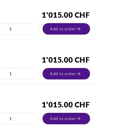
1'015.00 CHF
Add to order
1'015.00 CHF
Add to order
1'015.00 CHF
Add to order