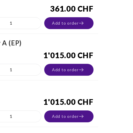
361.00 CHF
Add to order
 A (EP)
1'015.00 CHF
Add to order
1'015.00 CHF
Add to order