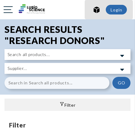
Login
SEARCH RESULTS
"RESEARCH DONORS"
GO
Filter
Filter