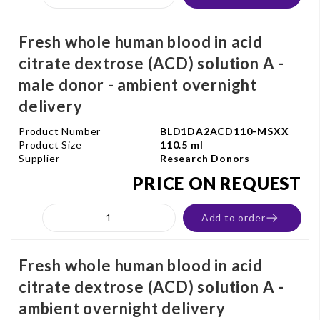
Fresh whole human blood in acid
citrate dextrose (ACD) solution A -
male donor - ambient overnight
delivery
Product Number
BLD1DA2ACD110-MSXX
Product Size
110.5 ml
Supplier
Research Donors
PRICE ON REQUEST
Add to order
Fresh whole human blood in acid
citrate dextrose (ACD) solution A -
ambient overnight delivery