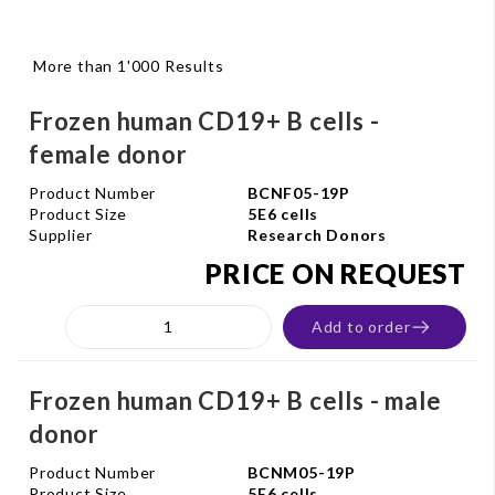
More than 1'000 Results
Frozen human CD19+ B cells -
female donor
Product Number
BCNF05-19P
Product Size
5E6 cells
Supplier
Research Donors
PRICE ON REQUEST
Add to order
Frozen human CD19+ B cells - male
donor
Product Number
BCNM05-19P
Product Size
5E6 cells