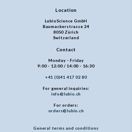
Location
LubioScience GmbH
Baumackerstrasse 24
8050 Zürich
Switzerland
Contact
Monday - Friday
9:00 - 12:00 / 14:00 - 16:30
+41 (0)41 417 02 80
For general inquiries:
info@lubio.ch
For orders:
orders@lubio.ch
General terms and conditions