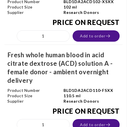
Product Number
BLD1DA2ACD102-XSXX
Product Size
102 ml
Supplier
Research Donors
PRICE ON REQUEST
Add to order
Fresh whole human blood in acid
citrate dextrose (ACD) solution A -
female donor - ambient overnight
delivery
Product Number
BLD1DA2ACD110-FSXX
Product Size
110.5 ml
Supplier
Research Donors
PRICE ON REQUEST
Add to order