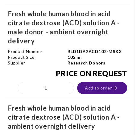
Fresh whole human blood in acid
citrate dextrose (ACD) solution A -
male donor - ambient overnight
delivery
Product Number
BLD1DA2ACD102-MSXX
Product Size
102 ml
Supplier
Research Donors
PRICE ON REQUEST
Add to order
Fresh whole human blood in acid
citrate dextrose (ACD) solution A -
ambient overnight delivery