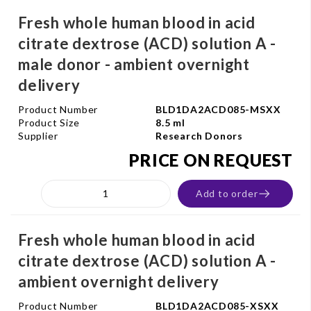
Fresh whole human blood in acid
citrate dextrose (ACD) solution A -
male donor - ambient overnight
delivery
Product Number
BLD1DA2ACD085-MSXX
Product Size
8.5 ml
Supplier
Research Donors
PRICE ON REQUEST
Add to order
Fresh whole human blood in acid
citrate dextrose (ACD) solution A -
ambient overnight delivery
Product Number
BLD1DA2ACD085-XSXX