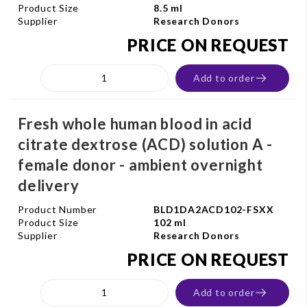
Product Size
8.5 ml
Supplier
Research Donors
PRICE ON REQUEST
Add to order
Fresh whole human blood in acid
citrate dextrose (ACD) solution A -
female donor - ambient overnight
delivery
Product Number
BLD1DA2ACD102-FSXX
Product Size
102 ml
Supplier
Research Donors
PRICE ON REQUEST
Add to order