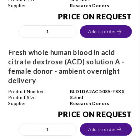
Supplier
Research Donors
PRICE ON REQUEST
Add to order
Fresh whole human blood in acid
citrate dextrose (ACD) solution A -
female donor - ambient overnight
delivery
Product Number
BLD1DA2ACD085-FSXX
Product Size
8.5 ml
Supplier
Research Donors
PRICE ON REQUEST
Add to order