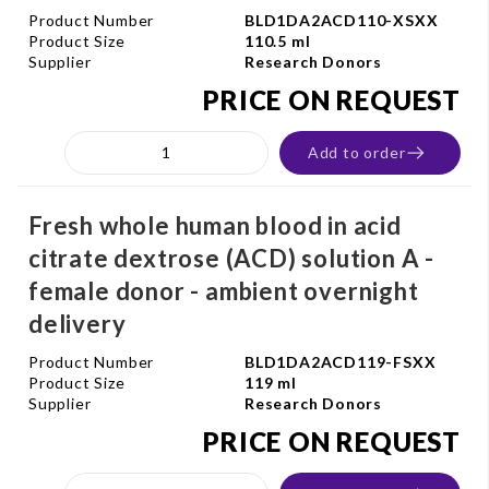
Product Number
BLD1DA2ACD110-XSXX
Product Size
110.5 ml
Supplier
Research Donors
PRICE ON REQUEST
Add to order
Fresh whole human blood in acid
citrate dextrose (ACD) solution A -
female donor - ambient overnight
delivery
Product Number
BLD1DA2ACD119-FSXX
Product Size
119 ml
Supplier
Research Donors
PRICE ON REQUEST