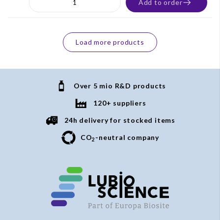
Add to order
Load more products
Over 5 mio R&D products
120+ suppliers
24h delivery for stocked items
CO
-neutral company
2