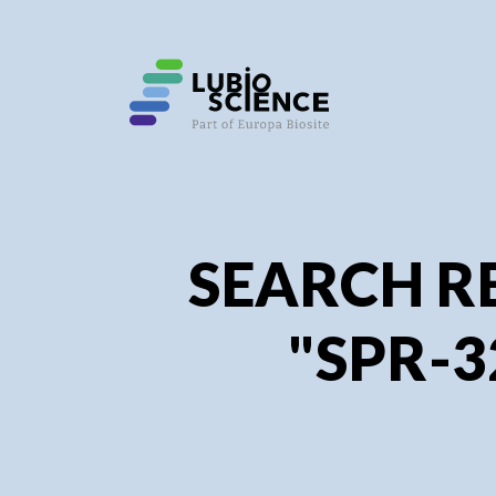
SEARCH R
"SPR-3