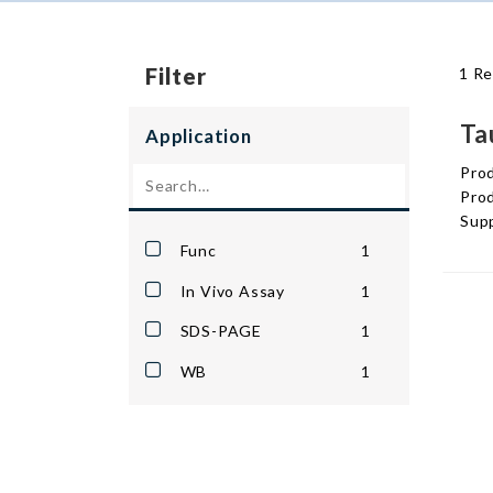
Filter
1 Re
Ta
Application
Pro
Prod
Supp
Func
1
In Vivo Assay
1
SDS-PAGE
1
WB
1