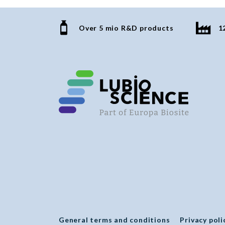
Over 5 mio R&D products
1
General terms and conditions
Privacy poli