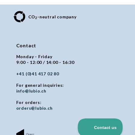
CO
-neutral company
2
Contact
Monday - Friday
9:00 - 12:00 / 14:00 - 16:30
+41 (0)41 417 02 80
For general inquiries:
info@lubio.ch
For orders:
orders@lubio.ch