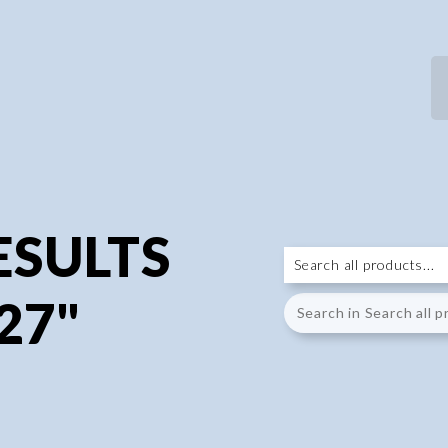
ESULTS
27"