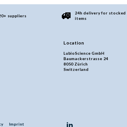
24h delivery for stocked
20+ suppliers
items
Location
LubioScience GmbH
Baumackerstrasse 24
8050 Zürich
Switzerland
cy
Imprint