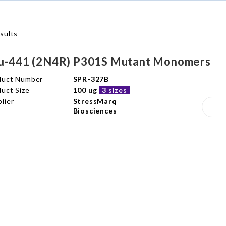
sults
u-441 (2N4R) P301S Mutant Monomers
duct Number
SPR-327B
uct Size
100 ug
3 sizes
lier
StressMarq
Biosciences