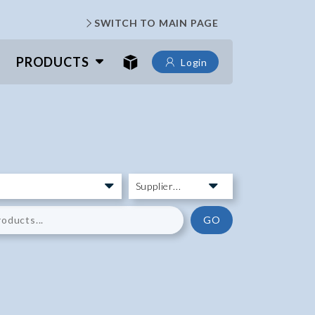
SWITCH TO MAIN PAGE
PRODUCTS
Login
GO