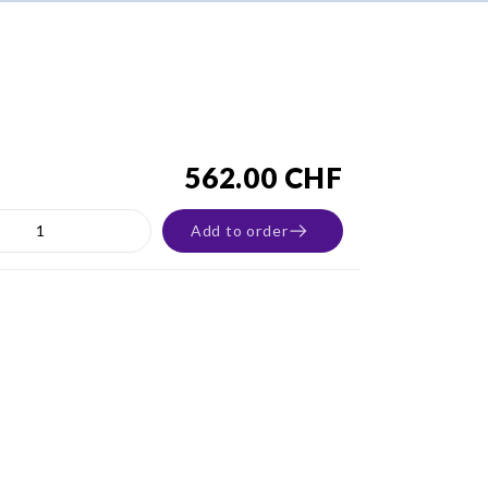
562.00 CHF
Add to order