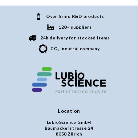
Over 5 mio R&D products
120+ suppliers
24h delivery for stocked items
CO
-neutral company
2
Location
LubioScience GmbH
Baumackerstrasse 24
8050 Zürich