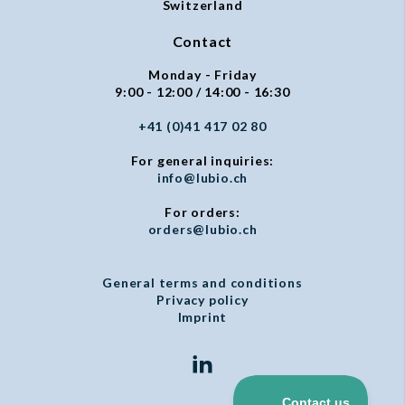
Switzerland
Contact
Monday - Friday
9:00 - 12:00 / 14:00 - 16:30
+41 (0)41 417 02 80
For general inquiries:
info@lubio.ch
For orders:
orders@lubio.ch
General terms and conditions
Privacy policy
Imprint