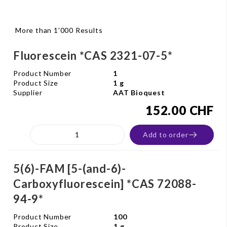
More than 1'000 Results
Fluorescein *CAS 2321-07-5*
Product Number
1
Product Size
1 g
Supplier
AAT Bioquest
152.00 CHF
Add to order
5(6)-FAM [5-(and-6)-
Carboxyfluorescein] *CAS 72088-
94-9*
Product Number
100
Product Size
1 g