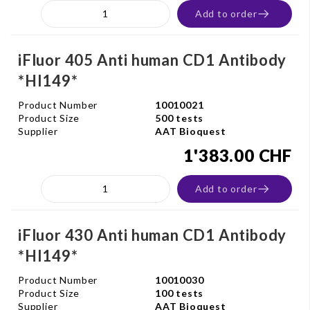
Add to order
iFluor 405 Anti human CD1 Antibody
*HI149*
Product Number
10010021
Product Size
500 tests
Supplier
AAT Bioquest
1'383.00 CHF
Add to order
iFluor 430 Anti human CD1 Antibody
*HI149*
Product Number
10010030
Product Size
100 tests
Supplier
AAT Bioquest