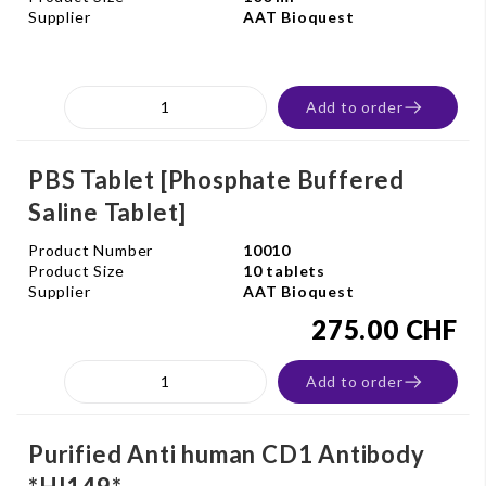
Supplier
AAT Bioquest
Add to order
PBS Tablet [Phosphate Buffered
Saline Tablet]
Product Number
10010
Product Size
10 tablets
Supplier
AAT Bioquest
275.00 CHF
Add to order
Purified Anti human CD1 Antibody