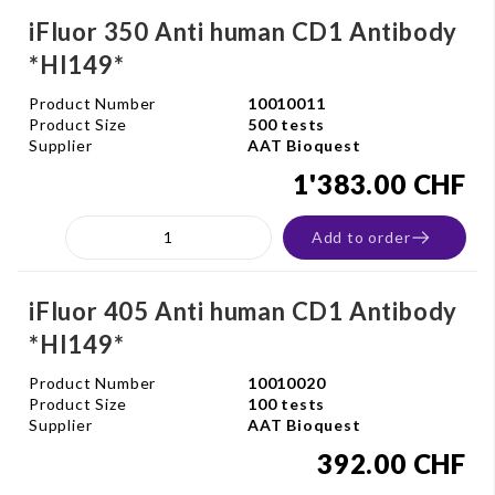
iFluor 350 Anti human CD1 Antibody
*HI149*
Product Number
10010011
Product Size
500 tests
Supplier
AAT Bioquest
1'383.00 CHF
Add to order
iFluor 405 Anti human CD1 Antibody
*HI149*
Product Number
10010020
Product Size
100 tests
Supplier
AAT Bioquest
392.00 CHF