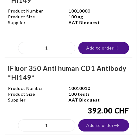
*HI149*
Product Number
10010000
Product Size
100 ug
Supplier
AAT Bioquest
Add to order
iFluor 350 Anti human CD1 Antibody
*HI149*
Product Number
10010010
Product Size
100 tests
Supplier
AAT Bioquest
392.00 CHF
Add to order