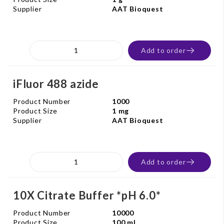
Supplier
AAT Bioquest
Add to order
iFluor 488 azide
Product Number
1000
Product Size
1 mg
Supplier
AAT Bioquest
Add to order
10X Citrate Buffer *pH 6.0*
Product Number
10000
Product Size
100 ml