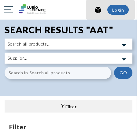
Login
SEARCH RESULTS "AAT"
GO
Filter
Filter