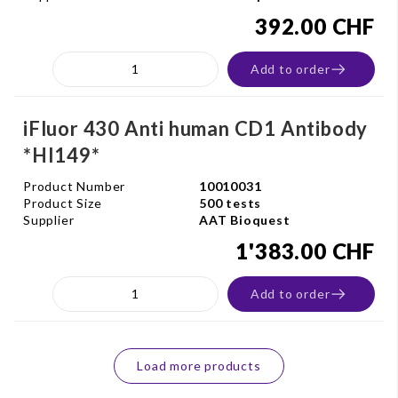
392.00 CHF
Add to order
iFluor 430 Anti human CD1 Antibody
*HI149*
Product Number
10010031
Product Size
500 tests
Supplier
AAT Bioquest
1'383.00 CHF
Add to order
Load more products