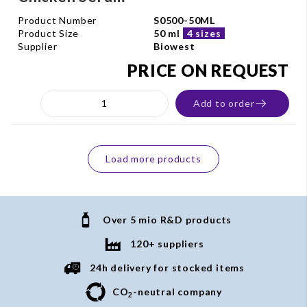
Product Number
S0500-50ML
Product Size
50 ml
4 sizes
Supplier
Biowest
PRICE ON REQUEST
Add to order
Load more products
Over 5 mio R&D products
120+ suppliers
24h delivery for stocked items
CO
-neutral company
2