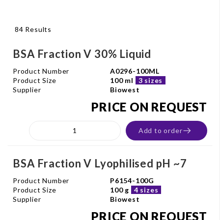
84 Results
BSA Fraction V 30% Liquid
Product Number
A0296-100ML
Product Size
100 ml
3 sizes
Supplier
Biowest
PRICE ON REQUEST
Add to order
BSA Fraction V Lyophilised pH ~7
Product Number
P6154-100G
Product Size
100 g
4 sizes
Supplier
Biowest
PRICE ON REQUEST