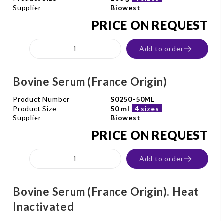
Supplier
Biowest
PRICE ON REQUEST
Add to order
Bovine Serum (France Origin)
Product Number
S0250-50ML
Product Size
50 ml
4 sizes
Supplier
Biowest
PRICE ON REQUEST
Add to order
Bovine Serum (France Origin). Heat
Inactivated