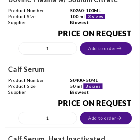
Product Number
S0260-100ML
Product Size
100 ml
3 sizes
Supplier
Biowest
PRICE ON REQUEST
Add to order
Calf Serum
Product Number
S0400-50ML
Product Size
50 ml
3 sizes
Supplier
Biowest
PRICE ON REQUEST
Add to order
Calf Serum. Heat Inactivated