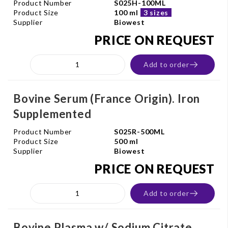
Product Number
S025H-100ML
Product Size
100 ml
3 sizes
Supplier
Biowest
PRICE ON REQUEST
Add to order
Bovine Serum (France Origin). Iron
Supplemented
Product Number
S025R-500ML
Product Size
500 ml
Supplier
Biowest
PRICE ON REQUEST
Add to order
Bovine Plasma w/ Sodium Citrate