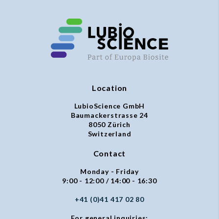
Location
LubioScience GmbH
Baumackerstrasse 24
8050 Zürich
Switzerland
Contact
Monday - Friday
9:00 - 12:00 / 14:00 - 16:30
+41 (0)41 417 02 80
For general inquiries: