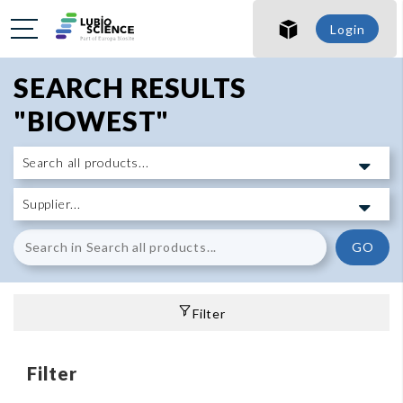
Login
SEARCH RESULTS
"BIOWEST"
GO
Filter
Filter