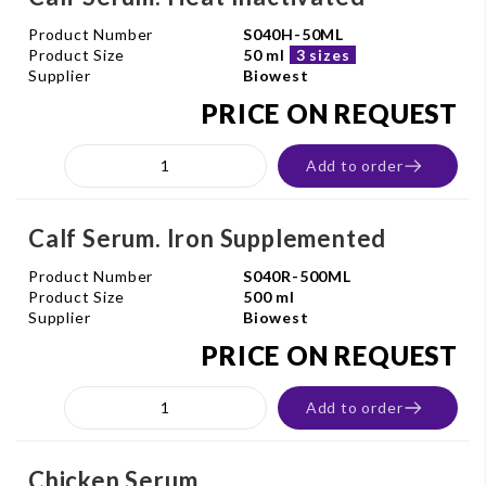
Product Number
S040H-50ML
Product Size
50 ml
3 sizes
Supplier
Biowest
PRICE ON REQUEST
Add to order
Calf Serum. Iron Supplemented
Product Number
S040R-500ML
Product Size
500 ml
Supplier
Biowest
PRICE ON REQUEST
Add to order
Chicken Serum