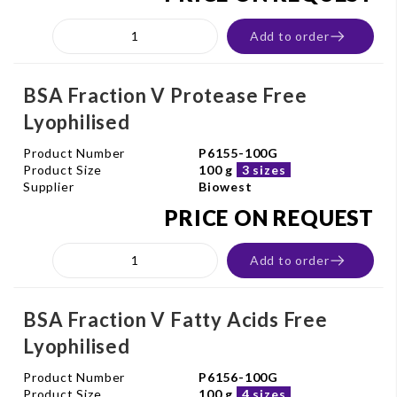
Add to order
BSA Fraction V Protease Free
Lyophilised
Product Number
P6155-100G
Product Size
100 g
3 sizes
Supplier
Biowest
PRICE ON REQUEST
Add to order
BSA Fraction V Fatty Acids Free
Lyophilised
Product Number
P6156-100G
Product Size
100 g
4 sizes