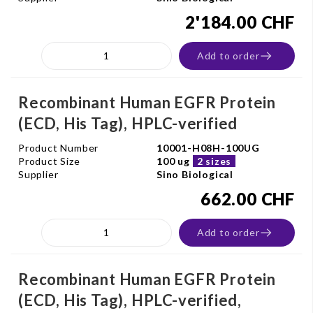
2'184.00 CHF
Add to order
Recombinant Human EGFR Protein
(ECD, His Tag), HPLC-verified
Product Number
10001-H08H-100UG
Product Size
100 ug
2 sizes
Supplier
Sino Biological
662.00 CHF
Add to order
Recombinant Human EGFR Protein
(ECD, His Tag), HPLC-verified,