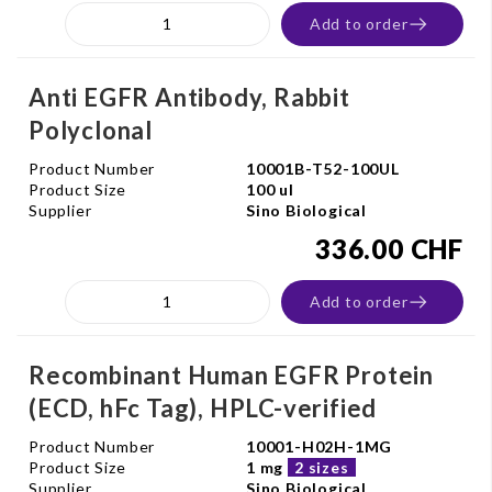
Add to order
Anti EGFR Antibody, Rabbit
Polyclonal
Product Number
10001B-T52-100UL
Product Size
100 ul
Supplier
Sino Biological
336.00 CHF
Add to order
Recombinant Human EGFR Protein
(ECD, hFc Tag), HPLC-verified
Product Number
10001-H02H-1MG
Product Size
1 mg
2 sizes
Supplier
Sino Biological