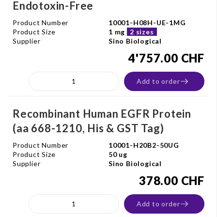
Endotoxin-Free
Product Number
10001-H08H-UE-1MG
Product Size
1 mg
2 sizes
Supplier
Sino Biological
4'757.00 CHF
Add to order
Recombinant Human EGFR Protein
(aa 668-1210, His & GST Tag)
Product Number
10001-H20B2-50UG
Product Size
50 ug
Supplier
Sino Biological
378.00 CHF
Add to order