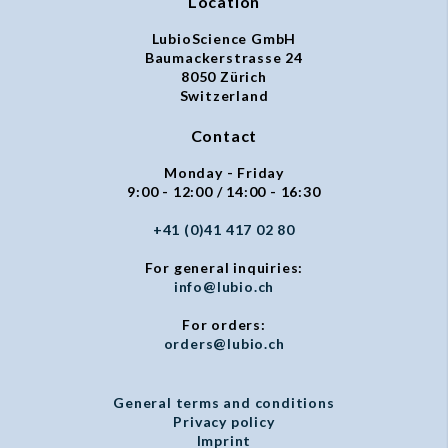
Location
LubioScience GmbH
Baumackerstrasse 24
8050 Zürich
Switzerland
Contact
Monday - Friday
9:00 - 12:00 / 14:00 - 16:30
+41 (0)41 417 02 80
For general inquiries:
info@lubio.ch
For orders:
orders@lubio.ch
General terms and conditions
Privacy policy
Imprint