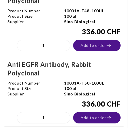
Polyclonal
Product Number
10001A-T48-100UL
Product Size
100 ul
Supplier
Sino Biological
336.00 CHF
Add to order
Anti EGFR Antibody, Rabbit
Polyclonal
Product Number
10001A-T50-100UL
Product Size
100 ul
Supplier
Sino Biological
336.00 CHF
Add to order