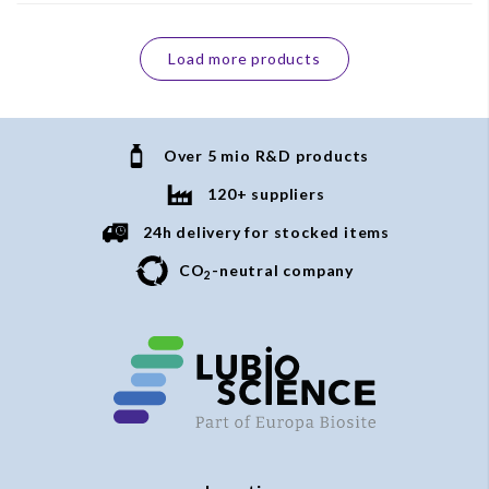
Load more products
Over 5 mio R&D products
120+ suppliers
24h delivery for stocked items
CO
-neutral company
2