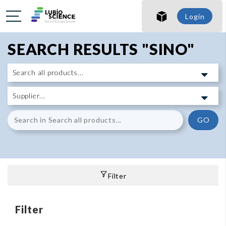
Login
SEARCH RESULTS "SINO"
GO
Filter
Filter