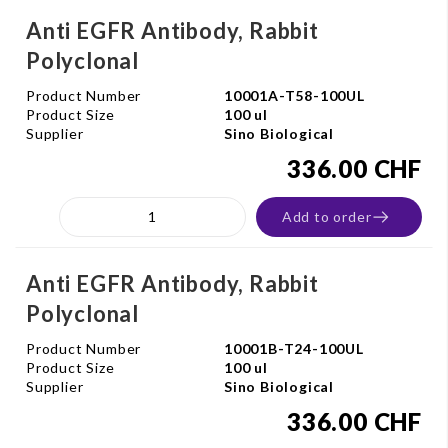
Anti EGFR Antibody, Rabbit
Polyclonal
Product Number
10001A-T58-100UL
Product Size
100 ul
Supplier
Sino Biological
336.00 CHF
Add to order
Anti EGFR Antibody, Rabbit
Polyclonal
Product Number
10001B-T24-100UL
Product Size
100 ul
Supplier
Sino Biological
336.00 CHF