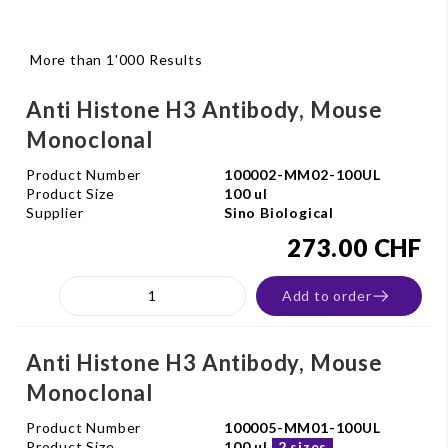
More than 1'000 Results
Anti Histone H3 Antibody, Mouse
Monoclonal
Product Number
100002-MM02-100UL
Product Size
100 ul
Supplier
Sino Biological
273.00 CHF
Add to order
Anti Histone H3 Antibody, Mouse
Monoclonal
Product Number
100005-MM01-100UL
Product Size
100 ul
2 sizes