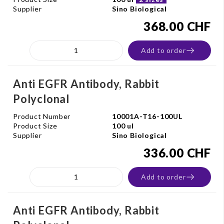
Supplier
Sino Biological
368.00 CHF
Add to order
Anti EGFR Antibody, Rabbit
Polyclonal
Product Number
10001A-T16-100UL
Product Size
100 ul
Supplier
Sino Biological
336.00 CHF
Add to order
Anti EGFR Antibody, Rabbit