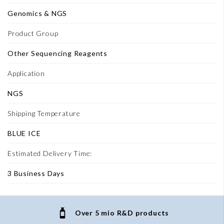
Genomics & NGS
Product Group
Other Sequencing Reagents
Application
NGS
Shipping Temperature
BLUE ICE
Estimated Delivery Time:
3 Business Days
Over 5 mio R&D products