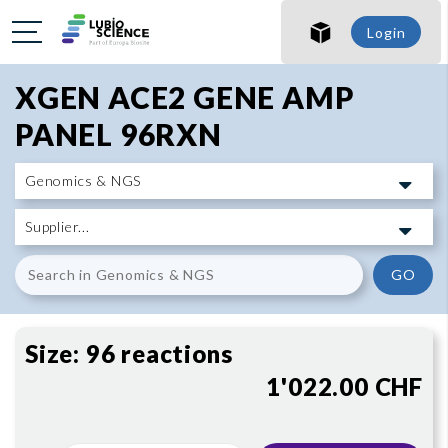
SHO
Login
SHO
XGEN ACE2 GENE AMP
PANEL 96RXN
GO
Size:
96 reactions
1'022.00 CHF