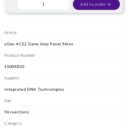
Add to order
Article
xGen ACE2 Gene Amp Panel 96rxn
Product Number
10009830
Supplier
Integrated DNA Technologies
Size
96 reactions
Category