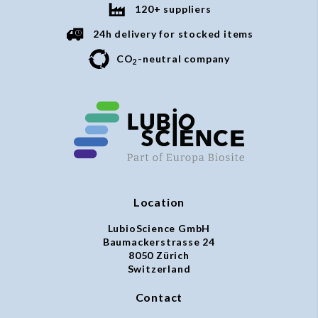
120+ suppliers
24h delivery for stocked items
CO
-neutral company
2
Location
LubioScience GmbH
Baumackerstrasse 24
8050 Zürich
Switzerland
Contact