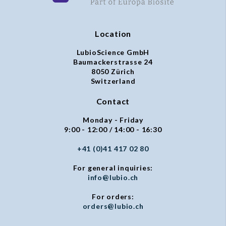
Location
LubioScience GmbH
Baumackerstrasse 24
8050 Zürich
Switzerland
Contact
Monday - Friday
9:00 - 12:00 / 14:00 - 16:30
+41 (0)41 417 02 80
For general inquiries:
info@lubio.ch
For orders:
orders@lubio.ch