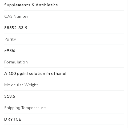
Supplements & Antibiotics
CAS Number
88852-33-9
Purity
≥98%
Formulation
A 100 µg/ml solution in ethanol
Molecular Weight
318.5
Shipping Temperature
DRY ICE