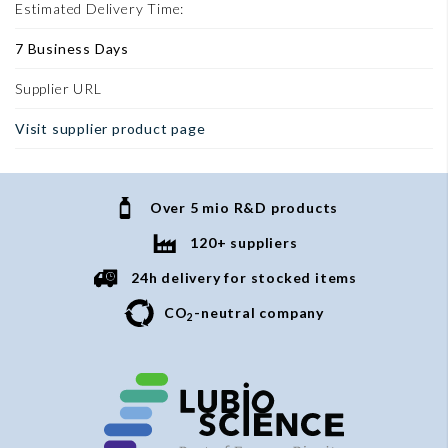
Estimated Delivery Time:
7 Business Days
Supplier URL
Visit supplier product page
Over 5 mio R&D products
120+ suppliers
24h delivery for stocked items
CO
-neutral company
2