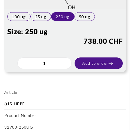
100 ug
25 ug
250 ug
50 ug
Size:
250 ug
738.00 CHF
Add to order
Article
()15-HEPE
Product Number
32700-250UG