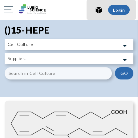
SHO
Login
SHO
()15-HEPE
GO