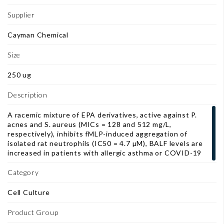
Supplier
Cayman Chemical
Size
250 ug
Description
A racemic mixture of EPA derivatives, active against P.
acnes and S. aureus (MICs = 128 and 512 mg/L,
respectively), inhibits fMLP-induced aggregation of
isolated rat neutrophils (IC50 = 4.7 µM), BALF levels are
increased in patients with allergic asthma or COVID-19
Category
Cell Culture
Product Group