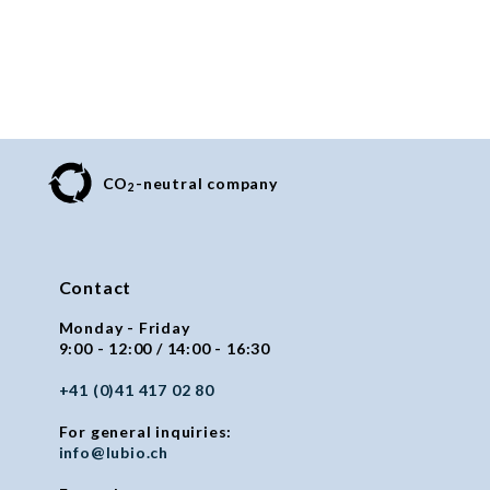
CO
-neutral company
2
Contact
Monday - Friday
9:00 - 12:00 / 14:00 - 16:30
+41 (0)41 417 02 80
For general inquiries:
info@lubio.ch