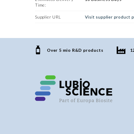
Time:
Supplier URL
Visit supplier product 
Over 5 mio R&D products
1