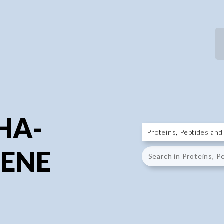
P
P
PHA-
ENE