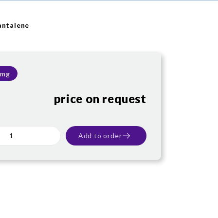
antalene
 mg
price on request
Add to order