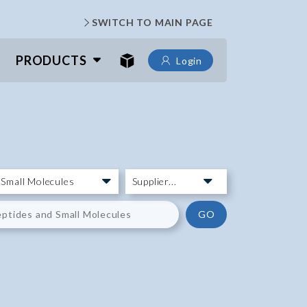
SWITCH TO MAIN PAGE
PRODUCTS
Login
GO