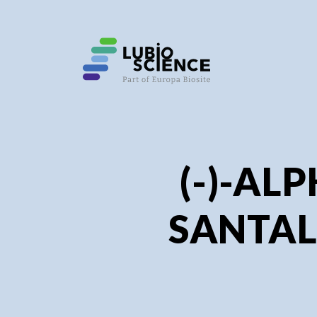
SHO
SHO
(-)-AL
SANTAL