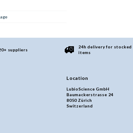
page
24h delivery for stocked
20+ suppliers
items
Location
LubioScience GmbH
Baumackerstrasse 24
8050 Zürich
Switzerland