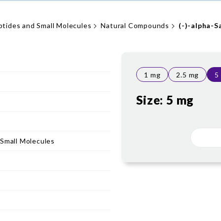
ptides and Small Molecules
Natural Compounds
(-)-alpha-S
1 mg
2.5 mg
5
Size:
5 mg
 Small Molecules