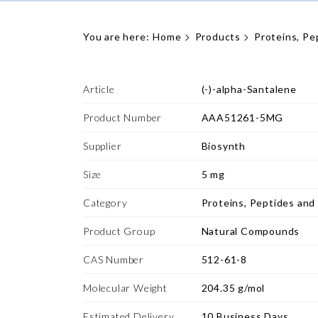
You are here:
Home
Products
Proteins, Pe
Article
(-)-alpha-Santalene
Product Number
AAA51261-5MG
Supplier
Biosynth
Size
5 mg
Category
Proteins, Peptides and
Product Group
Natural Compounds
CAS Number
512-61-8
Molecular Weight
204.35 g/mol
Estimated Delivery
10 Business Days