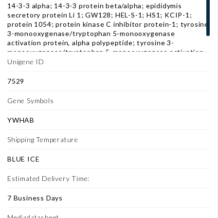
14-3-3 alpha; 14-3-3 protein beta/alpha; epididymis
secretory protein Li 1; GW128; HEL-S-1; HS1; KCIP-1;
protein 1054; protein kinase C inhibitor protein-1; tyrosine
3-monooxygenase/tryptophan 5-monooxygenase
activation protein, alpha polypeptide; tyrosine 3-
monooxygenase/tryptophan 5-monooxygenase activation
protein, beta polypeptide; YWHAA
Unigene ID
7529
Gene Symbols
YWHAB
Shipping Temperature
BLUE ICE
Estimated Delivery Time:
7 Business Days
Mediadatasheet