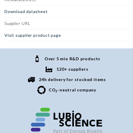
Download datasheet
Supplier URL
Visit supplier product page
Over 5 mio R&D products
120+ suppliers
24h delivery for stocked items
CO
-neutral company
2