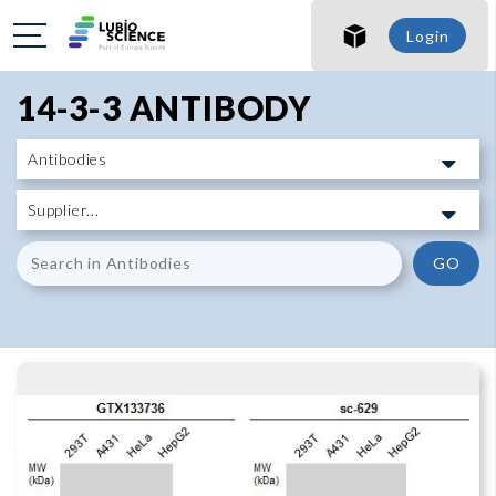
SHO
Login
SHO
14-3-3 ANTIBODY
GO