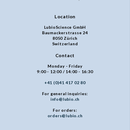
Location
LubioScience GmbH
Baumackerstrasse 24
8050 Zürich
Switzerland
Contact
Monday - Friday
9:00 - 12:00 / 14:00 - 16:30
+41 (0)41 417 02 80
For general inquiries:
info@lubio.ch
For orders:
orders@lubio.ch