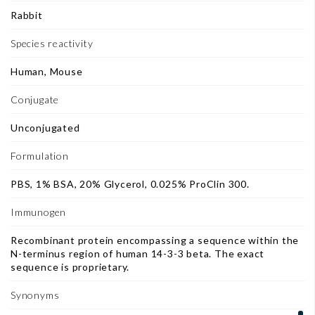
Rabbit
Species reactivity
Human, Mouse
Conjugate
Unconjugated
Formulation
PBS, 1% BSA, 20% Glycerol, 0.025% ProClin 300.
Immunogen
Recombinant protein encompassing a sequence within the
N-terminus region of human 14-3-3 beta. The exact
sequence is proprietary.
Synonyms