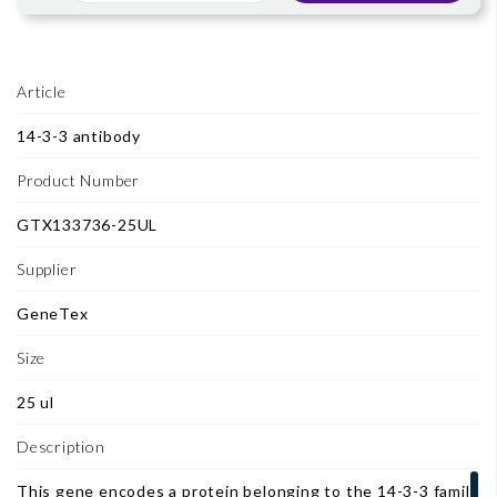
Article
14-3-3 antibody
Product Number
GTX133736-25UL
Supplier
GeneTex
Size
25 ul
Description
This gene encodes a protein belonging to the 14-3-3 family