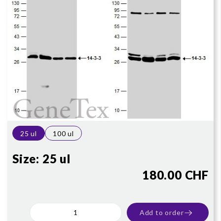
25 ul
100 ul
Size:
25 ul
180.00 CHF
Add to order