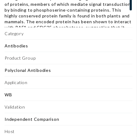
of proteins, members of which mediate signal transduction
by binding to phosphoserine-containing proteins. This
highly conserved protein family is found in both plants and
mammals. The encoded protein has been shown to interact
with RAF1 and CDC25 phosphatases, suggesting that it
may play a role in linking mitogenic signaling and the cell
Category
cycle machinery. Two transcript variants, which encode the
same protein, have been identified for this gene. [provided
Antibodies
by RefSeq]
Product Group
Polyclonal Antibodies
Application
WB
Validation
Independent Comparison
Host