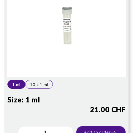
1 ml
10 x 1 ml
Size:
1 ml
21.00 CHF
Add to order