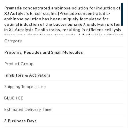
Premade concentrated arabinose solution for induction of
XJ Autolysis E. coli strains.|Premade concentrated L-
arabinose solution has been uniquely formulated for
optimal induction of the bacteriophage λ endolysin protein
in XJ Autolysis E.coli strains, resulting in efficient cell lysis
following a single freeze-thaw cycle. A 1 ml vial is sufficient
for 500 ml of XJ Autolysis E. coli culture.
Category
Proteins, Peptides and Small Molecules
Product Group
Inhibitors & Activators
Shipping Temperature
BLUE ICE
Estimated Delivery Time:
3 Business Days