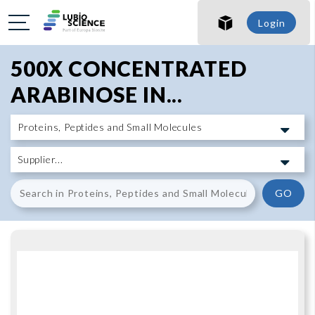
SHO
Login
SHO
500X CONCENTRATED
ARABINOSE IN...
GO