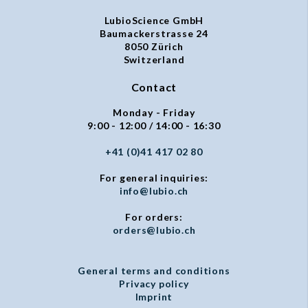
LubioScience GmbH
Baumackerstrasse 24
8050 Zürich
Switzerland
Contact
Monday - Friday
9:00 - 12:00 / 14:00 - 16:30
+41 (0)41 417 02 80
For general inquiries:
info@lubio.ch
For orders:
orders@lubio.ch
General terms and conditions
Privacy policy
Imprint