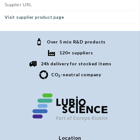
Supplier URL
Visit supplier product page
Over 5 mio R&D products
120+ suppliers
24h delivery for stocked items
CO
-neutral company
2
Location