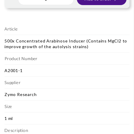
Article
500x Concentrated Arabinose Inducer (Contains MgCl2 to
improve growth of the autolysis strains)
Product Number
A2001-1
Supplier
Zymo Research
Size
1 ml
Description