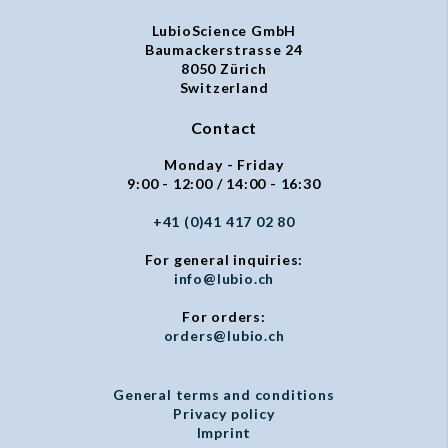
LubioScience GmbH
Baumackerstrasse 24
8050 Zürich
Switzerland
Contact
Monday - Friday
9:00 - 12:00 / 14:00 - 16:30
+41 (0)41 417 02 80
For general inquiries:
info@lubio.ch
For orders:
orders@lubio.ch
General terms and conditions
Privacy policy
Imprint