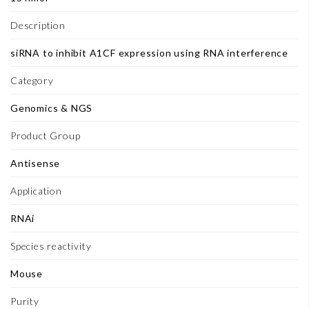
Description
siRNA to inhibit A1CF expression using RNA interference
Category
Genomics & NGS
Product Group
Antisense
Application
RNAi
Species reactivity
Mouse
Purity