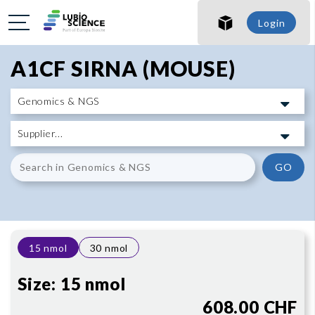
SHO
Login
SHO
A1CF SIRNA (MOUSE)
GO
15 nmol
30 nmol
Size:
15 nmol
608.00 CHF