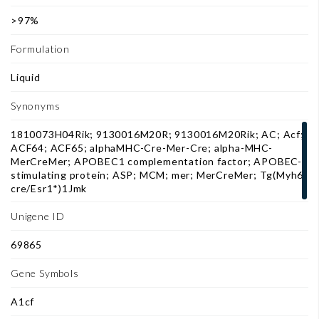
>97%
Formulation
Liquid
Synonyms
1810073H04Rik; 9130016M20R; 9130016M20Rik; AC; Acf;
ACF64; ACF65; alphaMHC-Cre-Mer-Cre; alpha-MHC-
MerCreMer; APOBEC1 complementation factor; APOBEC-1
stimulating protein; ASP; MCM; mer; MerCreMer; Tg(Myh6-
cre/Esr1*)1Jmk
Unigene ID
69865
Gene Symbols
A1cf