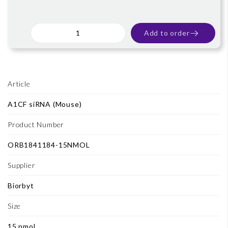
Add to order
Article
A1CF siRNA (Mouse)
Product Number
ORB1841184-15NMOL
Supplier
Biorbyt
Size
15 nmol