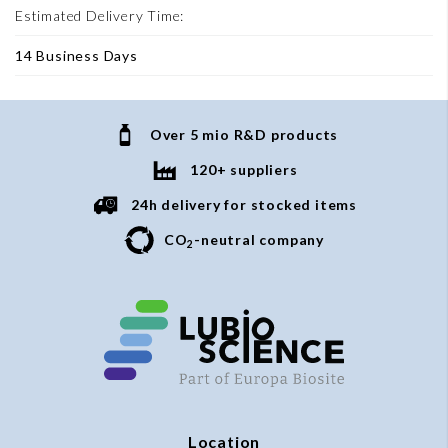
Estimated Delivery Time:
14 Business Days
Over 5 mio R&D products
120+ suppliers
24h delivery for stocked items
CO
-neutral company
2
Location