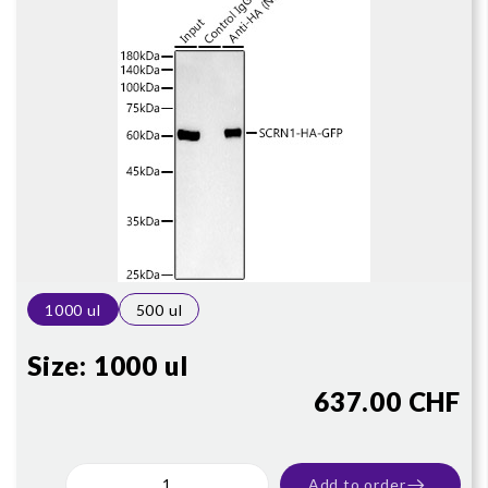
1000 ul
500 ul
Size:
1000 ul
637.00 CHF
Add to order