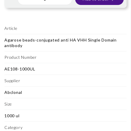
Article
Agarose beads-conjugated anti HA VHH Single Domain
antibody
Product Number
AE108-1000UL
Supplier
Abclonal
Size
1000 ul
Category