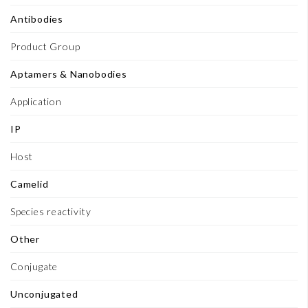
Antibodies
Product Group
Aptamers & Nanobodies
Application
IP
Host
Camelid
Species reactivity
Other
Conjugate
Unconjugated