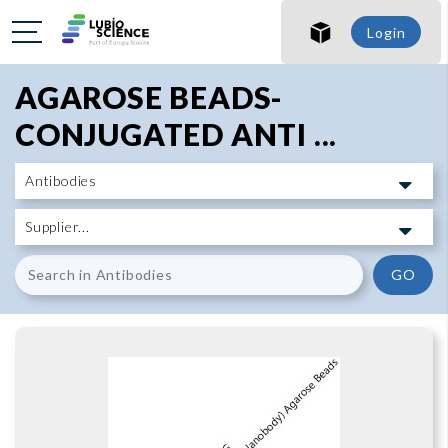
SHO
Login
SHO
AGAROSE BEADS-
CONJUGATED ANTI ...
GO