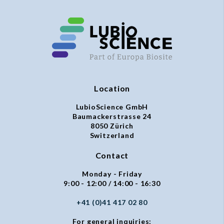
Location
LubioScience GmbH
Baumackerstrasse 24
8050 Zürich
Switzerland
Contact
Monday - Friday
9:00 - 12:00 / 14:00 - 16:30
+41 (0)41 417 02 80
For general inquiries: