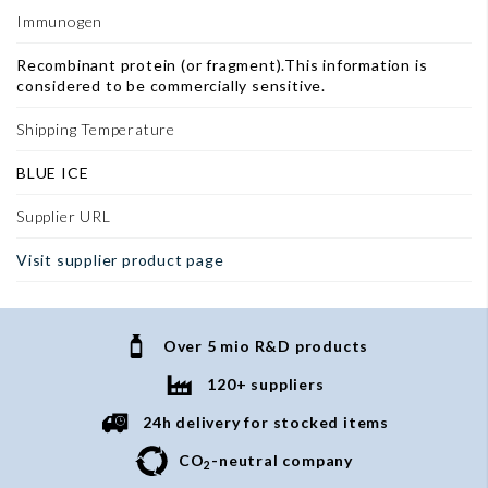
Immunogen
Recombinant protein (or fragment).This information is
considered to be commercially sensitive.
Shipping Temperature
BLUE ICE
Supplier URL
Visit supplier product page
Over 5 mio R&D products
120+ suppliers
24h delivery for stocked items
CO
-neutral company
2