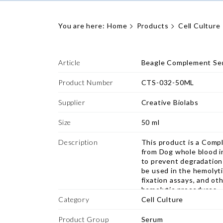
You are here:
Home
Products
Cell Culture
Article
Beagle Complement Se
Product Number
CTS-032-50ML
Supplier
Creative Biolabs
Size
50 ml
Description
This product is a Comp
from Dog whole blood i
to prevent degradation 
be used in the hemolyt
fixation assays, and ot
hemolytic procedures.
Category
Cell Culture
Product Group
Serum