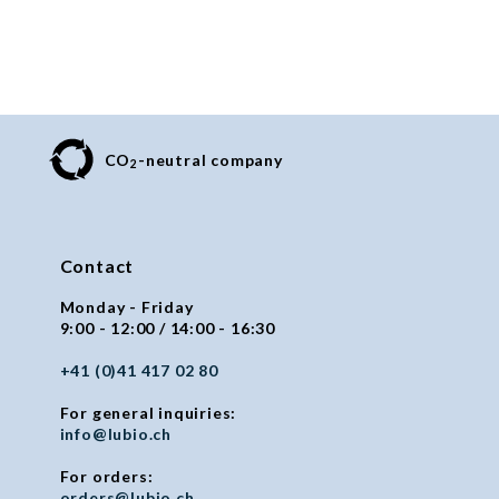
CO
-neutral company
2
Contact
Monday - Friday
9:00 - 12:00 / 14:00 - 16:30
+41 (0)41 417 02 80
For general inquiries:
info@lubio.ch
For orders:
orders@lubio.ch