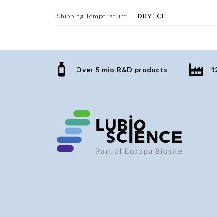
Shipping Temperature
DRY ICE
Over 5 mio R&D products
1