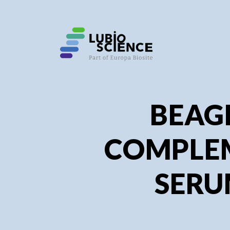
SHO
SHO
BEAG
COMPLE
SER