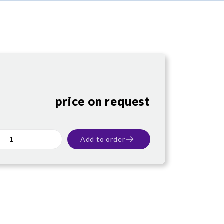
price on request
Add to order