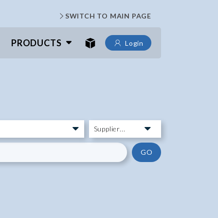
SWITCH TO MAIN PAGE
PRODUCTS
Login
GO