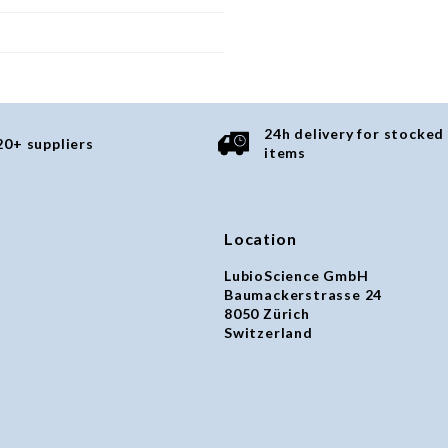
24h delivery for stocked
20+ suppliers
items
Location
LubioScience GmbH
Baumackerstrasse 24
8050 Zürich
Switzerland