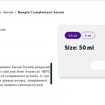
Serum
Beagle Complement Serum
rum
50 ml
5 ml
Size:
50 ml
lement Serum freshly prepared
n cold and then frozen at -80°C
of complement activity. It can
ic plaque assays, complement
her lymphocytotoxicity and