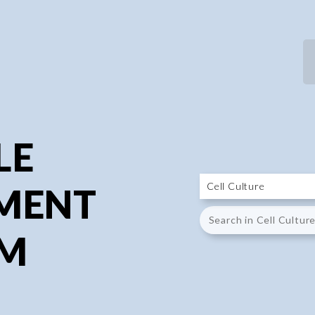
P
P
LE
MENT
UM