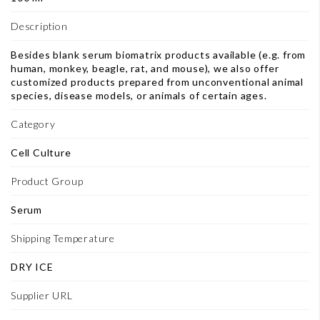
Description
Besides blank serum biomatrix products available (e.g. from
human, monkey, beagle, rat, and mouse), we also offer
customized products prepared from unconventional animal
species, disease models, or animals of certain ages.
Category
Cell Culture
Product Group
Serum
Shipping Temperature
DRY ICE
Supplier URL