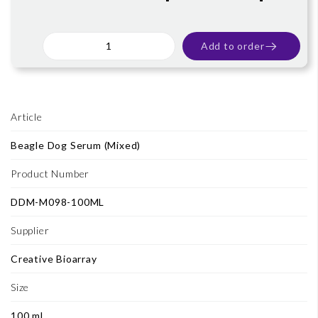
Add to order
Article
Beagle Dog Serum (Mixed)
Product Number
DDM-M098-100ML
Supplier
Creative Bioarray
Size
100 ml