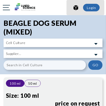
SHO
Login
SHO
BEAGLE DOG SERUM
(MIXED)
GO
100 ml
50 ml
Size:
100 ml
price on request