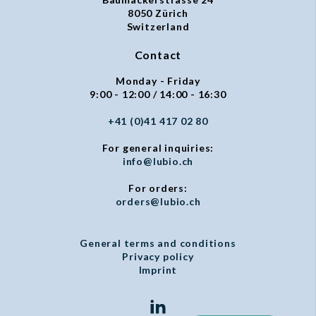
8050 Zürich
Switzerland
Contact
Monday - Friday
9:00 - 12:00 / 14:00 - 16:30
+41 (0)41 417 02 80
For general inquiries:
info@lubio.ch
For orders:
orders@lubio.ch
General terms and conditions
Privacy policy
Imprint