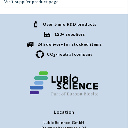
Visit supplier product page
Over 5 mio R&D products
120+ suppliers
24h delivery for stocked items
CO
-neutral company
2
Location
LubioScience GmbH
Baumackerstrasse 24